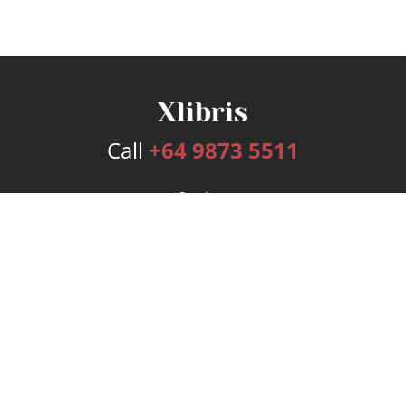
Call
+64 9873 5511
Services
Publishing Plans
Editorial
Add-On
Marketing
Get Started
FAQs
Bookstore
New Releases