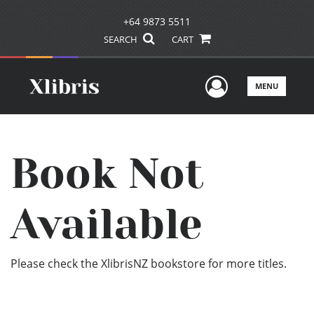
+64 9873 5511
SEARCH
CART
User Men
MENU
Book Not
Available
Please check the XlibrisNZ bookstore for more titles.