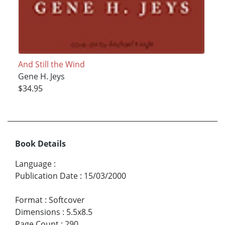
And Still the Wind
Gene H. Jeys
$34.95
Book Details
Language
:
Publication Date
:
15/03/2000
Format
:
Softcover
Dimensions
:
5.5x8.5
Page Count
:
290