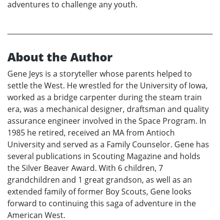
adventures to challenge any youth.
About the Author
Gene Jeys is a storyteller whose parents helped to
settle the West. He wrestled for the University of Iowa,
worked as a bridge carpenter during the steam train
era, was a mechanical designer, draftsman and quality
assurance engineer involved in the Space Program. In
1985 he retired, received an MA from Antioch
University and served as a Family Counselor. Gene has
several publications in Scouting Magazine and holds
the Silver Beaver Award. With 6 children, 7
grandchildren and 1 great grandson, as well as an
extended family of former Boy Scouts, Gene looks
forward to continuing this saga of adventure in the
American West.