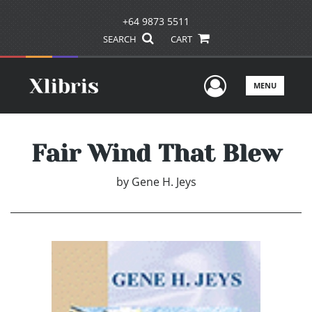
+64 9873 5511
SEARCH
CART
User Men
MENU
Fair Wind That Blew
by
Gene H. Jeys