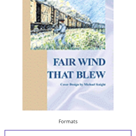
Formats