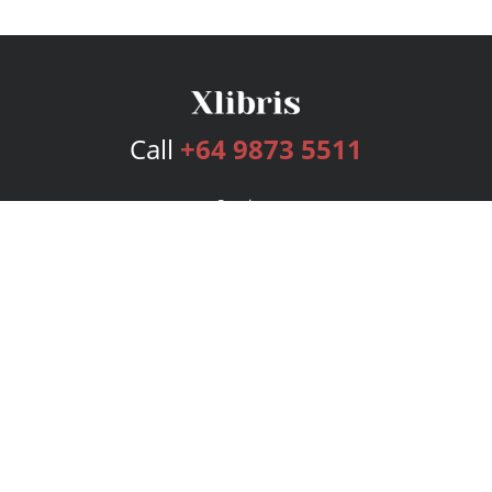
Call
+64 9873 5511
Services
Publishing Plans
Editorial
Add-On
Marketing
Get Started
FAQs
Bookstore
New Releases
BookStub™ Redemption
Login