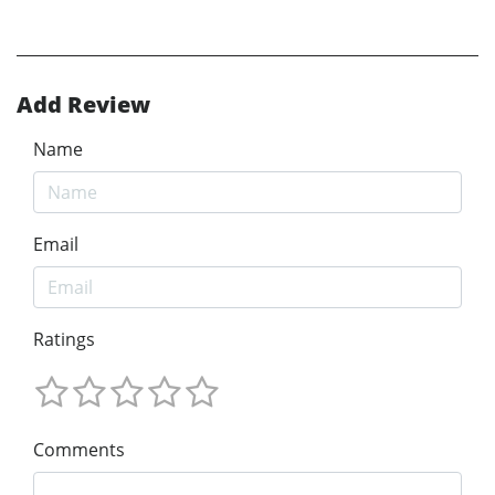
Add Review
Name
Email
Ratings
Comments