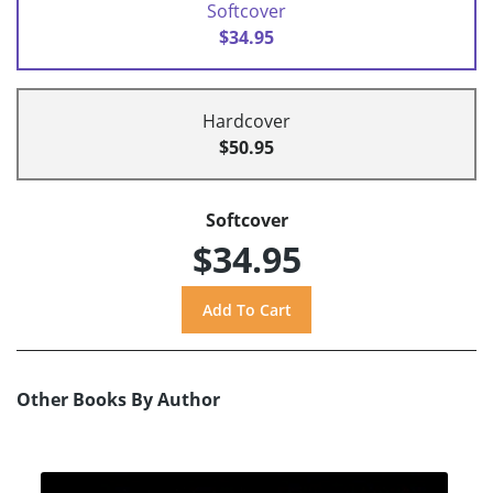
Softcover
$34.95
Hardcover
$50.95
Softcover
$34.95
Other Books By Author