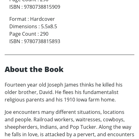
ISBN
:
9780738815909
Format
:
Hardcover
Dimensions
:
5.5x8.5
Page Count
:
290
ISBN
:
9780738815893
About the Book
Fourteen year old Joseph James thinks he killed his
older brother, David. He flees his fundamentalist
religious parents and his 1910 Iowa farm home.
Joe encounters many different situations, locations
and people. Railroad workers, waitresses, cowboys,
sheepherders, Indians, and Pop Tucker. Along the way
he falls in love, is attacked by a pervert, and encounters