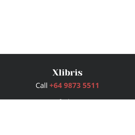
Call
+64 9873 5511
Services
Publishing Plans
Editorial
Add-On
Marketing