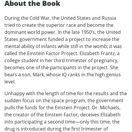
About the Book
During the Cold War, the United States and Russia
tried to create the superior race and become the
dominant world power. In the late 1950’s, the United
States government funded a project to increase the
mental ability of infants while still in the womb; it was
called the Einstein Factor Project. Elizabeth Frantz, a
college student in her third trimester of pregnancy,
becomes one of the participants in the project. She
bears a son, Mark, whose IQ ranks in the high genius
level.
Unhappy with the length of time for the results and the
sudden focus on the space program, the government
pulls the funds for the Einstein Project. Dr. Michaels,
the creator of the Einstein Factor, deceives Elizabeth
into participating a second time—only this time, the
drug is introduced during the first trimester of