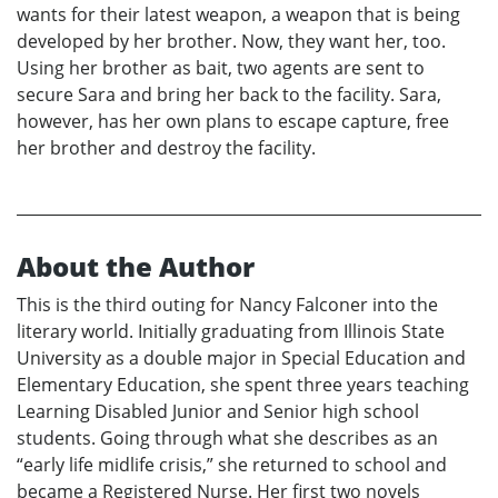
wants for their latest weapon, a weapon that is being
developed by her brother. Now, they want her, too.
Using her brother as bait, two agents are sent to
secure Sara and bring her back to the facility. Sara,
however, has her own plans to escape capture, free
her brother and destroy the facility.
About the Author
This is the third outing for Nancy Falconer into the
literary world. Initially graduating from Illinois State
University as a double major in Special Education and
Elementary Education, she spent three years teaching
Learning Disabled Junior and Senior high school
students. Going through what she describes as an
“early life midlife crisis,” she returned to school and
became a Registered Nurse. Her first two novels