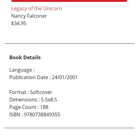
Legacy of the Unicorn
Nancy Falconer
$34.95
Book Details
Language
:
Publication Date
:
24/01/2001
Format
:
Softcover
Dimensions
:
5.5x8.5
Page Count
:
188
ISBN
:
9780738849355