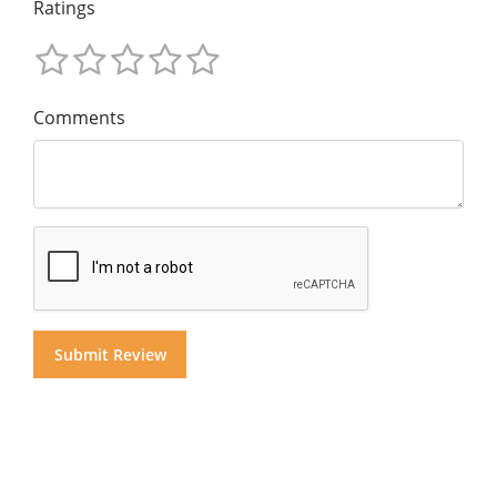
Ratings
Comments