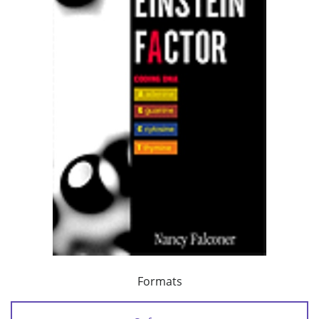
Formats