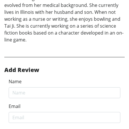
evolved from her medical background. She currently
lives in Illinois with her husband and son. When not
working as a nurse or writing, she enjoys bowling and
Tai Ji. She is currently working on a series of science
fiction books based on a character developed in an on-
line game.
Add Review
Name
Email