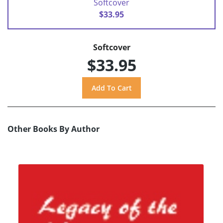
Softcover
$33.95
Softcover
$33.95
Other Books By Author