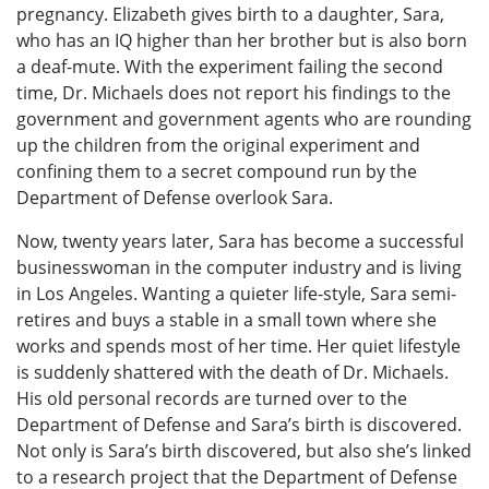
pregnancy. Elizabeth gives birth to a daughter, Sara,
who has an IQ higher than her brother but is also born
a deaf-mute. With the experiment failing the second
time, Dr. Michaels does not report his findings to the
government and government agents who are rounding
up the children from the original experiment and
confining them to a secret compound run by the
Department of Defense overlook Sara.
Now, twenty years later, Sara has become a successful
businesswoman in the computer industry and is living
in Los Angeles. Wanting a quieter life-style, Sara semi-
retires and buys a stable in a small town where she
works and spends most of her time. Her quiet lifestyle
is suddenly shattered with the death of Dr. Michaels.
His old personal records are turned over to the
Department of Defense and Sara’s birth is discovered.
Not only is Sara’s birth discovered, but also she’s linked
to a research project that the Department of Defense