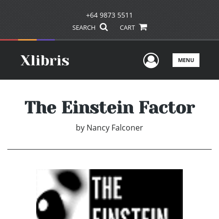
+64 9873 5511
SEARCH
CART
User Men
MENU
The Einstein Factor
by
Nancy Falconer