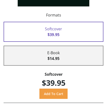
Formats
Softcover
$39.95
E-Book
$14.95
Softcover
$39.95