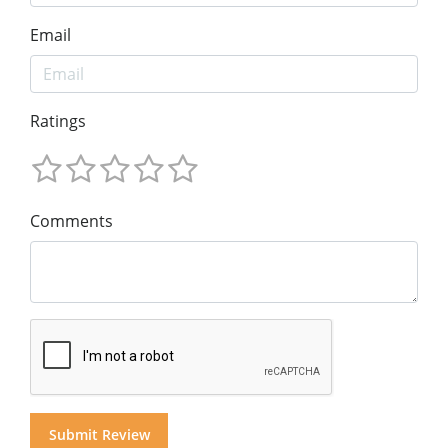
Email
Ratings
Comments