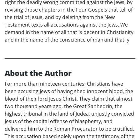
right the deadly wrong committed against the Jews, by
revising those chapters in the Four Gospels that tell of
the trial of Jesus, and by deleting from the New
Testament texts all accusations against the Jews. We
demand in the name of all that is decent in Christianity
and in the name of the conscience of mankind that, y
About the Author
For more than nineteen centuries, Christians have
been accusing Jews of having shed innocent blood, the
blood of their lord Jesus Christ. They claim that almost
two thousand years ago, the Great Sanhedrin, the
highest tribunal in the land of Judea, unjustly convicted
Jesus of the capital offense of blasphemy, and
delivered him to the Roman Procurator to be crucified.
This accusation based solely upon the testimony of the