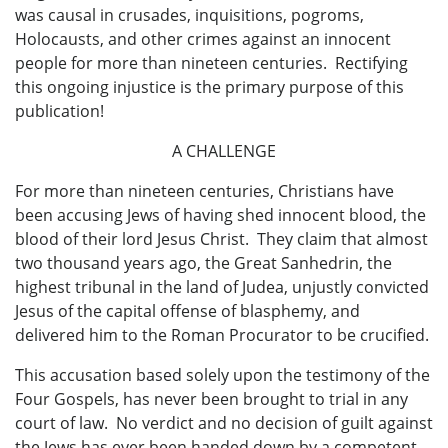
was causal in crusades, inquisitions, pogroms,
Holocausts, and other crimes against an innocent
people for more than nineteen centuries. Rectifying
this ongoing injustice is the primary purpose of this
publication!
A CHALLENGE
For more than nineteen centuries, Christians have
been accusing Jews of having shed innocent blood, the
blood of their lord Jesus Christ. They claim that almost
two thousand years ago, the Great Sanhedrin, the
highest tribunal in the land of Judea, unjustly convicted
Jesus of the capital offense of blasphemy, and
delivered him to the Roman Procurator to be crucified.
This accusation based solely upon the testimony of the
Four Gospels, has never been brought to trial in any
court of law. No verdict and no decision of guilt against
the Jews has ever been handed down by a competent