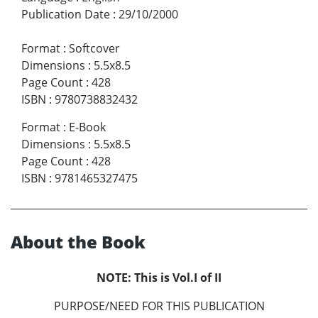
Publication Date
:
29/10/2000
Format
:
Softcover
Dimensions
:
5.5x8.5
Page Count
:
428
ISBN
:
9780738832432
Format
:
E-Book
Dimensions
:
5.5x8.5
Page Count
:
428
ISBN
:
9781465327475
About the Book
NOTE: This is Vol.I of II
PURPOSE/NEED FOR THIS PUBLICATION