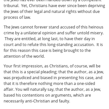
tribunal. Yet, Christians have ever since been depriving
the Jews of their legal and natural rights without due
process of law.
The Jews cannot forever stand accused of this heinous
crime by a unilateral opinion and suffer untold misery.
They are entitled, at long last, to have their day in
court and to refute this long-standing accusation. It is
for this reason this case is being brought to the
attention of the world.
Your first impression, as Christians, of course, will be
that this is a special pleading; that the author, as a Jew,
was prejudiced and biased in presenting his case, and
that it is therefore nothing more than a one-sided
affair. You will naturally say, that the author, as a Jew,
based his contentions on arguments, which are
necessarily anti-Christian and faulty.