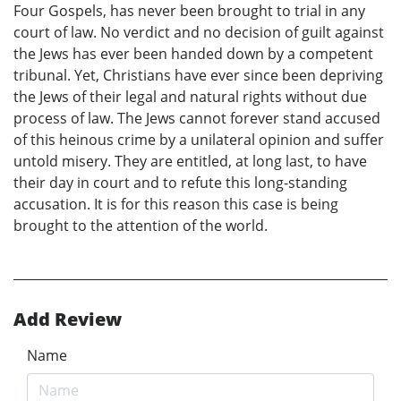
Four Gospels, has never been brought to trial in any
court of law. No verdict and no decision of guilt against
the Jews has ever been handed down by a competent
tribunal. Yet, Christians have ever since been depriving
the Jews of their legal and natural rights without due
process of law. The Jews cannot forever stand accused
of this heinous crime by a unilateral opinion and suffer
untold misery. They are entitled, at long last, to have
their day in court and to refute this long-standing
accusation. It is for this reason this case is being
brought to the attention of the world.
Add Review
Name