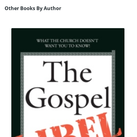
Other Books By Author