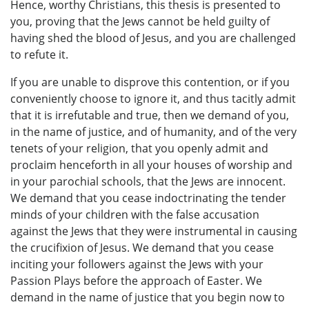
Hence, worthy Christians, this thesis is presented to
you, proving that the Jews cannot be held guilty of
having shed the blood of Jesus, and you are challenged
to refute it.
If you are unable to disprove this contention, or if you
conveniently choose to ignore it, and thus tacitly admit
that it is irrefutable and true, then we demand of you,
in the name of justice, and of humanity, and of the very
tenets of your religion, that you openly admit and
proclaim henceforth in all your houses of worship and
in your parochial schools, that the Jews are innocent.
We demand that you cease indoctrinating the tender
minds of your children with the false accusation
against the Jews that they were instrumental in causing
the crucifixion of Jesus. We demand that you cease
inciting your followers against the Jews with your
Passion Plays before the approach of Easter. We
demand in the name of justice that you begin now to