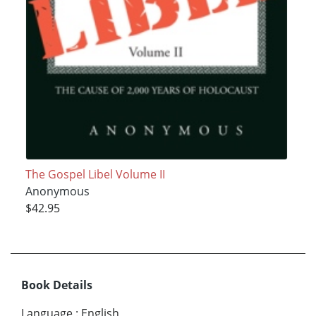
The Gospel Libel Volume II
Anonymous
$42.95
Book Details
Language
:
English