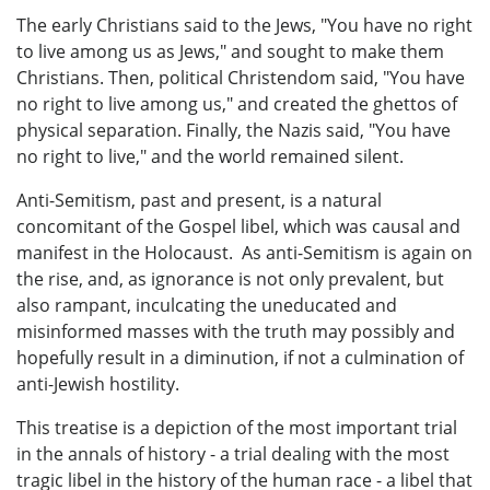
The early Christians said to the Jews, "You have no right
to live among us as Jews," and sought to make them
Christians. Then, political Christendom said, "You have
no right to live among us," and created the ghettos of
physical separation. Finally, the Nazis said, "You have
no right to live," and the world remained silent.
Anti-Semitism, past and present, is a natural
concomitant of the Gospel libel, which was causal and
manifest in the Holocaust. As anti-Semitism is again on
the rise, and, as ignorance is not only prevalent, but
also rampant, inculcating the uneducated and
misinformed masses with the truth may possibly and
hopefully result in a diminution, if not a culmination of
anti-Jewish hostility.
This treatise is a depiction of the most important trial
in the annals of history - a trial dealing with the most
tragic libel in the history of the human race - a libel that