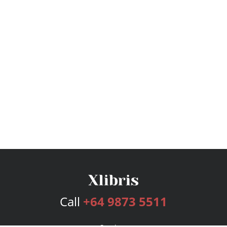
Call
+64 9873 5511