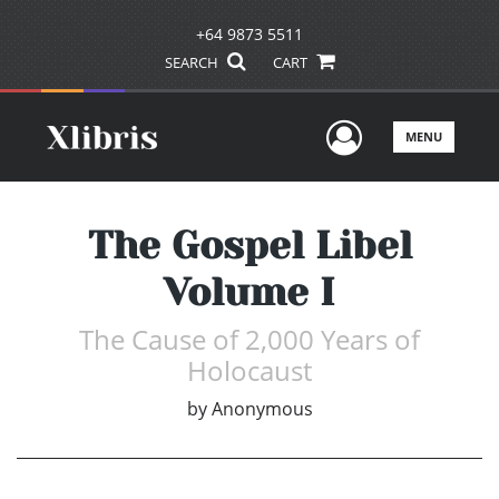
+64 9873 5511
SEARCH
CART
User Men
MENU
The Gospel Libel
Volume I
The Cause of 2,000 Years of
Holocaust
by
Anonymous