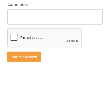
Comments