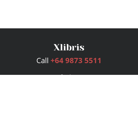
Call
+64 9873 5511
Services
Publishing Plans
Editorial
Add-On
Marketing
Get Started
FAQs
Bookstore