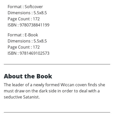
Format
:
Softcover
Dimensions
:
5.5x8.5
Page Count
:
172
ISBN
:
9780738841199
Format
:
E-Book
Dimensions
:
5.5x8.5
Page Count
:
172
ISBN
:
9781469102573
About the Book
The leader of a newly formed Wiccan coven finds she
must draw on the dark side in order to deal with a
seductive Satanist.