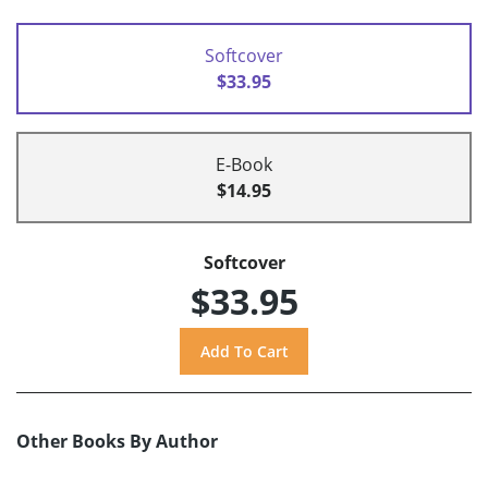
Softcover
$33.95
E-Book
$14.95
Softcover
$33.95
Other Books By Author