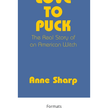
Formats