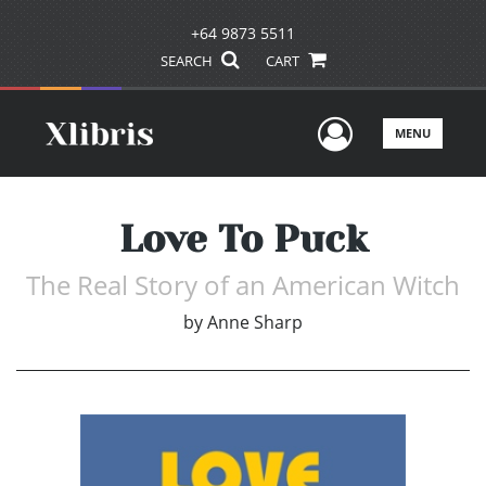
+64 9873 5511
SEARCH
CART
User Men
MENU
Love To Puck
The Real Story of an American Witch
by
Anne Sharp