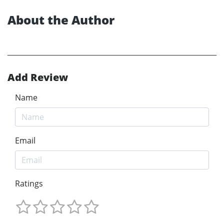
About the Author
Add Review
Name
Email
Ratings