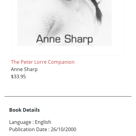
The Peter Lorre Companion
Anne Sharp
$33.95
Book Details
Language
:
English
Publication Date
:
26/10/2000