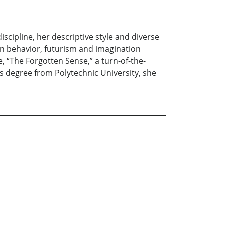
scipline, her descriptive style and diverse
n behavior, futurism and imagination
 “The Forgotten Sense,” a turn-of-the-
’s degree from Polytechnic University, she