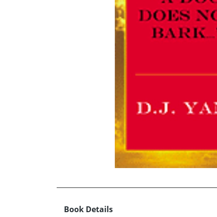
Book Details