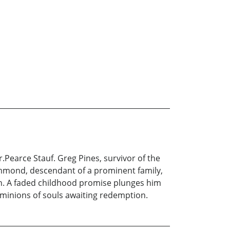
.Pearce Stauf. Greg Pines, survivor of the
mmond, descendant of a prominent family,
hen. A faded childhood promise plunges him
 minions of souls awaiting redemption.