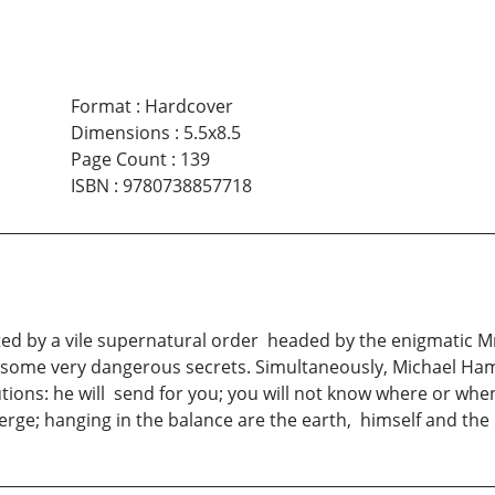
Format
:
Hardcover
Dimensions
:
5.5x8.5
Page Count
:
139
ISBN
:
9780738857718
ated by a vile supernatural order headed by the enigmatic Mr
 some very dangerous secrets. Simultaneously, Michael Ha
cautions: he will send for you; you will not know where or w
rge; hanging in the balance are the earth, himself and the