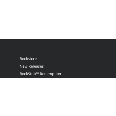
Bookstore
New Releases
BookStub™ Redemption
Login
Register
Contact Us
Referral Program