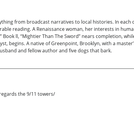
hing from broadcast narratives to local histories. In each di
urable reading. A Renaissance woman, her interests in huma
Book ll, “Mightier Than The Sword” nears completion, while,
ryst, begins. A native of Greenpoint, Brooklyn, with a master
usband and fellow author and five dogs that bark.
egards the 9/11 towers/