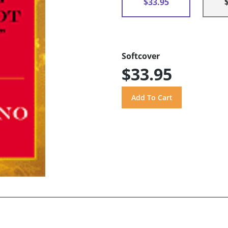
$33.95
Softcover
$33.95