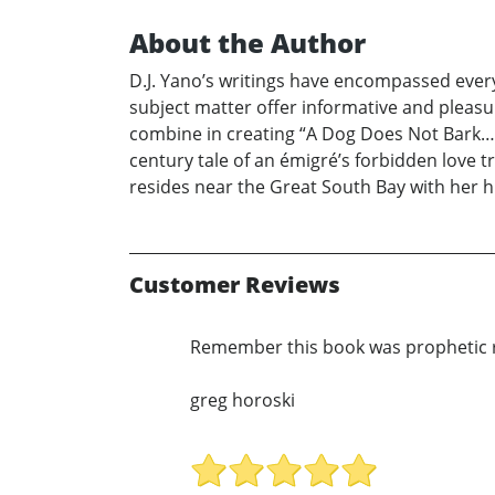
About the Author
D.J. Yano’s writings have encompassed everyt
subject matter offer informative and pleas
combine in creating “A Dog Does Not Bark…” 
century tale of an émigré’s forbidden love t
resides near the Great South Bay with her h
Customer Reviews
Remember this book was prophetic r
greg horoski