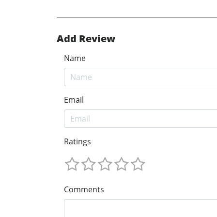
Add Review
Name
Email
Ratings
Comments