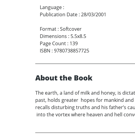
Language
:
Publication Date
:
28/03/2001
Format
:
Softcover
Dimensions
:
5.5x8.5
Page Count
:
139
ISBN
:
9780738857725
About the Book
The earth, a land of milk and honey, is dict
past, holds greater hopes for mankind and
recalls disturbing truths and his father’s 
into the vortex where heaven and hell conve