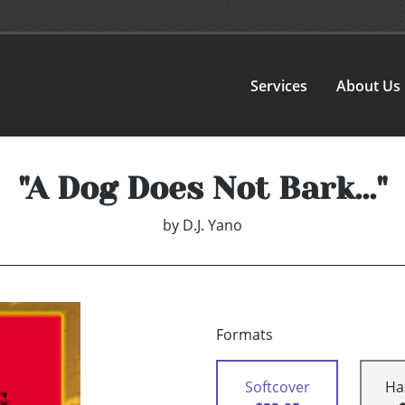
Services
About Us
"A Dog Does Not Bark..."
by
D.J. Yano
Formats
Softcover
Ha