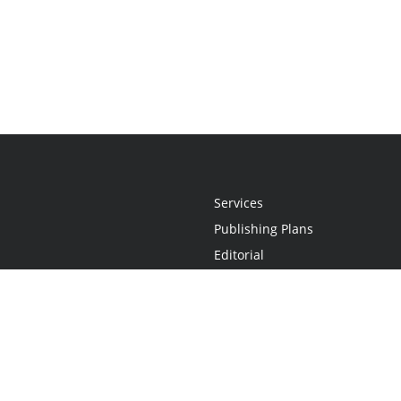
Services
Publishing Plans
Editorial
Add-On
Marketing
Get Started
FAQs