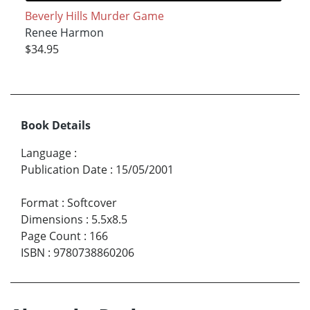
Beverly Hills Murder Game
Renee Harmon
$34.95
Book Details
Language
:
Publication Date
:
15/05/2001
Format
:
Softcover
Dimensions
:
5.5x8.5
Page Count
:
166
ISBN
:
9780738860206