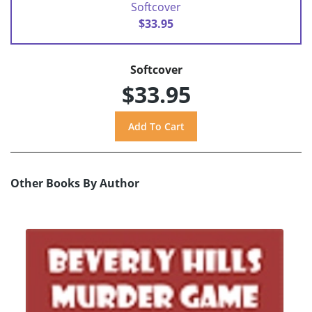
Softcover
$33.95
Softcover
$33.95
Other Books By Author