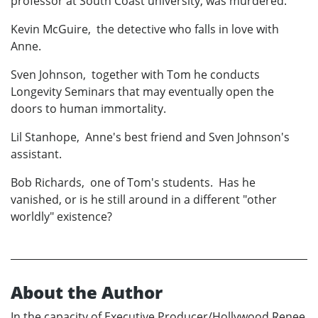
professor at South Coast university, was murdered.
Kevin McGuire, the detective who falls in love with
Anne.
Sven Johnson, together with Tom he conducts
Longevity Seminars that may eventually open the
doors to human immortality.
Lil Stanhope, Anne's best friend and Sven Johnson's
assistant.
Bob Richards, one of Tom's students. Has he
vanished, or is he still around in a different "other
worldly" existence?
About the Author
In the capacity of Executive Producer/Hollywood Renee