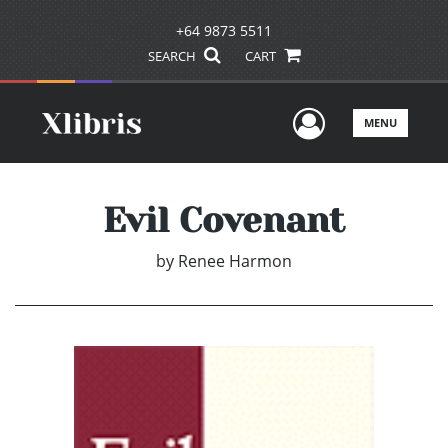
+64 9873 5511
SEARCH
CART
User Men
MENU
Evil Covenant
by
Renee Harmon