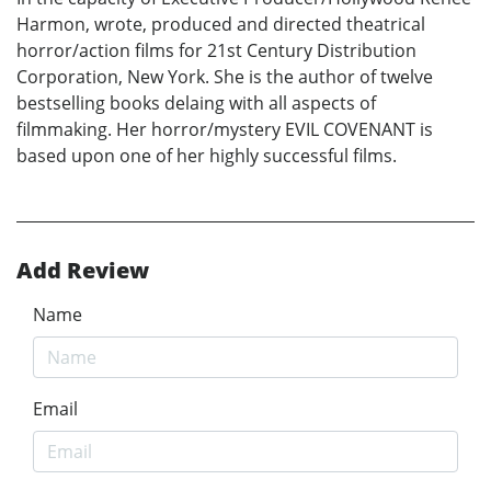
Harmon, wrote, produced and directed theatrical
horror/action films for 21st Century Distribution
Corporation, New York. She is the author of twelve
bestselling books delaing with all aspects of
filmmaking. Her horror/mystery EVIL COVENANT is
based upon one of her highly successful films.
Add Review
Name
Email