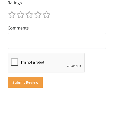
Ratings
Comments