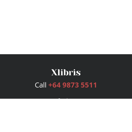
Call
+64 9873 5511
Services
Publishing Plans
Editorial
Add-On
Marketing