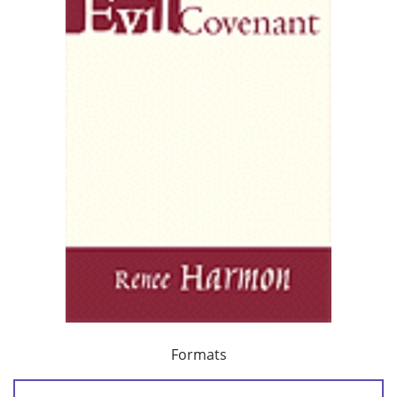
Formats