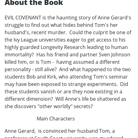
About the Book
EVIL COVENANT is the haunting story of Anne Gerard's
struggle to find out what hides behind Tom's her
husband's, recent murder. Could the culprit be one of
the Ivy League universities eager to get access to his
highly guarded Longevity Research leading to human
immortality? Has his friend and partner Sven Johnson
killed him, or is Tom - having assumed a different
personality - still alive? And what happened to the two
students Bob and Kirk, who attending Tom's seminar
may have been exposed to strange experiments. Did
these students vanish or are they now existing in a
different dimension? Will Anne's life be shattered as
she discovers "other worldly" secrets?
Main Characters
Anne Gerard, is convinced her husband Tom, a