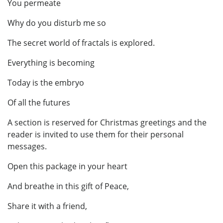
You permeate
Why do you disturb me so
The secret world of fractals is explored.
Everything is becoming
Today is the embryo
Of all the futures
A section is reserved for Christmas greetings and the
reader is invited to use them for their personal
messages.
Open this package in your heart
And breathe in this gift of Peace,
Share it with a friend,