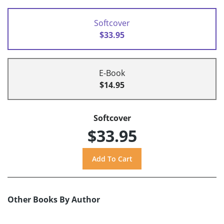
Softcover
$33.95
E-Book
$14.95
Softcover
$33.95
Other Books By Author