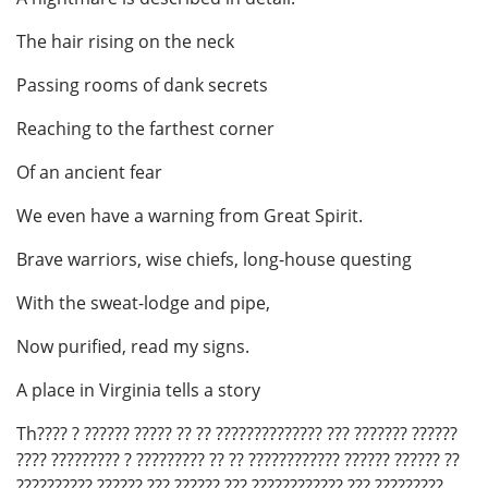
The hair rising on the neck
Passing rooms of dank secrets
Reaching to the farthest corner
Of an ancient fear
We even have a warning from Great Spirit.
Brave warriors, wise chiefs, long-house questing
With the sweat-lodge and pipe,
Now purified, read my signs.
A place in Virginia tells a story
Th???? ? ?????? ????? ?? ?? ?????????????? ??? ??????? ??????
???? ????????? ? ????????? ?? ?? ???????????? ?????? ?????? ??
?????????? ?????? ??? ?????? ??? ???????????? ??? ?????????