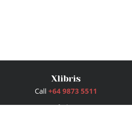
Call
+64 9873 5511
Services
Publishing Plans
Editorial
Add-On