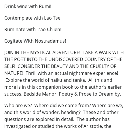
Drink wine with Rumi!
Contemplate with Lao Tse!
Ruminate with T’ao Ch’ien!
Cogitate With Nostradamus!
JOIN IN THE MYSTICAL ADVENTURE! TAKE A WALK WITH
THE POET INTO THE UNDISCOVERED COUNTRY OF THE
SELF! CONSIDER THE BEAUTY AND THE CRUELTY OF
NATURE! Thrill with an actual nightmare experience!
Explore the world of haiku and tanka. All this and
more is in this companion book to the author’s earlier
success, Bedside Manor, Poetry & Prose to Dream by.
Who are we? Where did we come from? Where are we,
and this world of wonder, heading? These and other
questions are explored in detail. The author has
investigated or studied the works of Aristotle, the