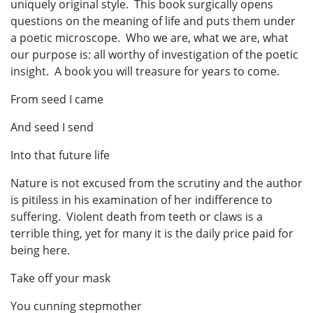
uniquely original style. This book surgically opens
questions on the meaning of life and puts them under
a poetic microscope. Who we are, what we are, what
our purpose is: all worthy of investigation of the poetic
insight. A book you will treasure for years to come.
From seed I came
And seed I send
Into that future life
Nature is not excused from the scrutiny and the author
is pitiless in his examination of her indifference to
suffering. Violent death from teeth or claws is a
terrible thing, yet for many it is the daily price paid for
being here.
Take off your mask
You cunning stepmother