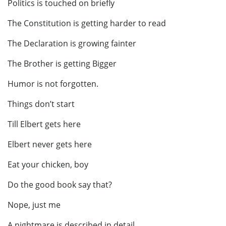
Politics is touched on briefly
The Constitution is getting harder to read
The Declaration is growing fainter
The Brother is getting Bigger
Humor is not forgotten.
Things don’t start
Till Elbert gets here
Elbert never gets here
Eat your chicken, boy
Do the good book say that?
Nope, just me
A nightmare is described in detail.