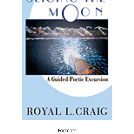
Formats