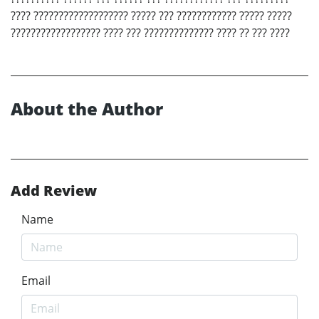
???? ??????????????????? ????? ??? ???????????? ????? ?????
?????????????????? ???? ??? ?????????????? ???? ?? ??? ????
About the Author
Add Review
Name
Email