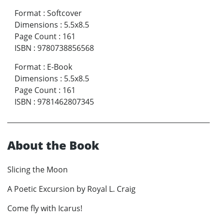
Format
:
Softcover
Dimensions
:
5.5x8.5
Page Count
:
161
ISBN
:
9780738856568
Format
:
E-Book
Dimensions
:
5.5x8.5
Page Count
:
161
ISBN
:
9781462807345
About the Book
Slicing the Moon
A Poetic Excursion by Royal L. Craig
Come fly with Icarus!