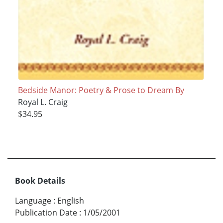
Bedside Manor: Poetry & Prose to Dream By
Royal L. Craig
$34.95
Book Details
Language
:
English
Publication Date
:
1/05/2001