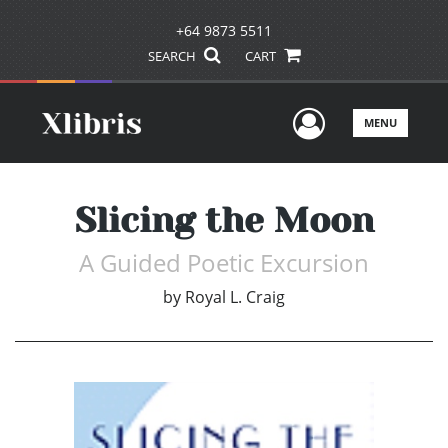
+64 9873 5511
SEARCH
CART
User Men
MENU
Slicing the Moon
A Guided Poetic Excursion
by
Royal L. Craig