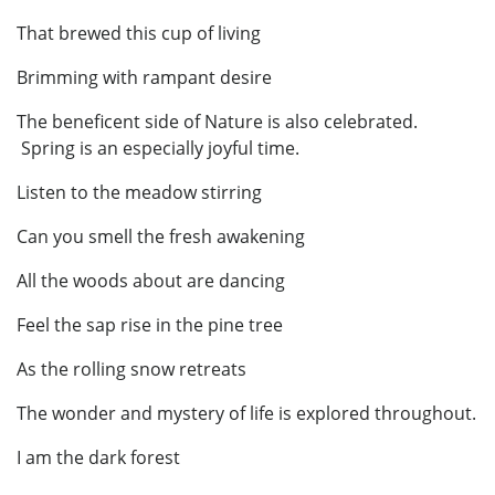
That brewed this cup of living
Brimming with rampant desire
The beneficent side of Nature is also celebrated.
Spring is an especially joyful time.
Listen to the meadow stirring
Can you smell the fresh awakening
All the woods about are dancing
Feel the sap rise in the pine tree
As the rolling snow retreats
The wonder and mystery of life is explored throughout.
I am the dark forest