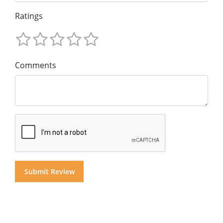
Ratings
Comments