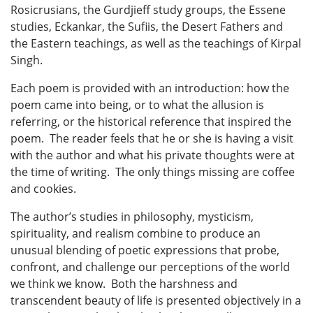
Rosicrusians, the Gurdjieff study groups, the Essene
studies, Eckankar, the Sufiis, the Desert Fathers and
the Eastern teachings, as well as the teachings of Kirpal
Singh.
Each poem is provided with an introduction: how the
poem came into being, or to what the allusion is
referring, or the historical reference that inspired the
poem. The reader feels that he or she is having a visit
with the author and what his private thoughts were at
the time of writing. The only things missing are coffee
and cookies.
The author’s studies in philosophy, mysticism,
spirituality, and realism combine to produce an
unusual blending of poetic expressions that probe,
confront, and challenge our perceptions of the world
we think we know. Both the harshness and
transcendent beauty of life is presented objectively in a