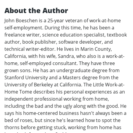
About the Author
John Boeschen is a 25-year veteran of work-at-home
self-employment. During this time, he has been a
freelance writer, science education specialist, textbook
author, book publisher, software developer, and
technical writer-editor. He lives in Marin County,
California, with his wife, Sandra, who also is a work-at-
home, self-employed consultant. They have three
grown sons. He has an undergraduate degree from
Stanford University and a Masters degree from the
University of Berkeley at California. The Little Work-at-
Home Tome describes his personal experiences as an
independent professional working from home,
including the bad and the ugly along with the good. He
says his home-centered business hasn't always been a
bed of roses, but since he's learned how to spot the
thorns before getting stuck, working from home has