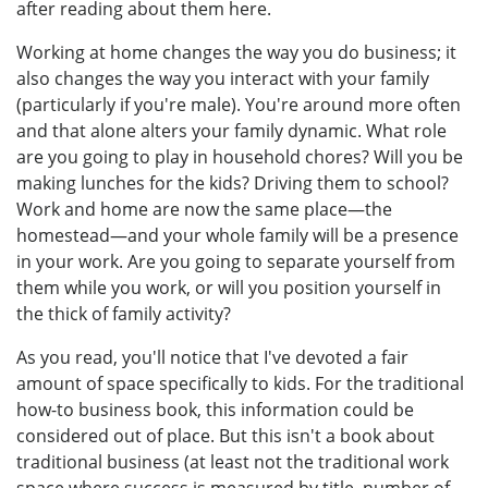
after reading about them here.
Working at home changes the way you do business; it
also changes the way you interact with your family
(particularly if you're male). You're around more often
and that alone alters your family dynamic. What role
are you going to play in household chores? Will you be
making lunches for the kids? Driving them to school?
Work and home are now the same place—the
homestead—and your whole family will be a presence
in your work. Are you going to separate yourself from
them while you work, or will you position yourself in
the thick of family activity?
As you read, you'll notice that I've devoted a fair
amount of space specifically to kids. For the traditional
how-to business book, this information could be
considered out of place. But this isn't a book about
traditional business (at least not the traditional work