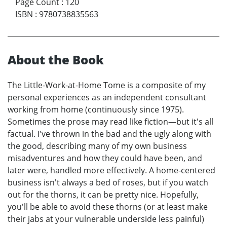
Page Count
:
120
ISBN
:
9780738835563
About the Book
The Little-Work-at-Home Tome is a composite of my
personal experiences as an independent consultant
working from home (continuously since 1975).
Sometimes the prose may read like fiction—but it's all
factual. I've thrown in the bad and the ugly along with
the good, describing many of my own business
misadventures and how they could have been, and
later were, handled more effectively. A home-centered
business isn't always a bed of roses, but if you watch
out for the thorns, it can be pretty nice. Hopefully,
you'll be able to avoid these thorns (or at least make
their jabs at your vulnerable underside less painful)