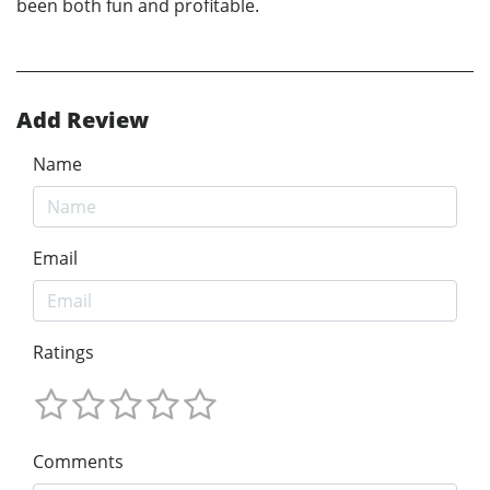
been both fun and profitable.
Add Review
Name
Email
Ratings
Comments