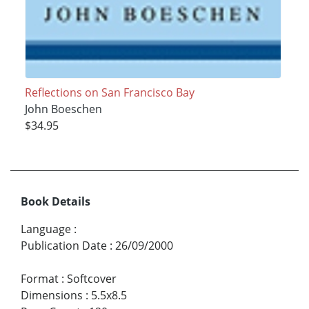
Reflections on San Francisco Bay
John Boeschen
$34.95
Book Details
Language
:
Publication Date
:
26/09/2000
Format
:
Softcover
Dimensions
:
5.5x8.5