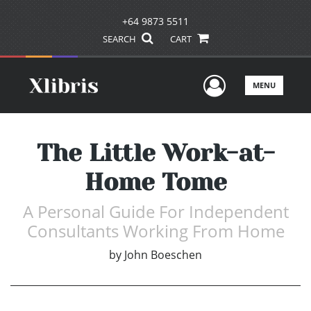
+64 9873 5511
SEARCH
CART
User Men
MENU
The Little Work-at-
Home Tome
A Personal Guide For Independent
Consultants Working From Home
by
John Boeschen