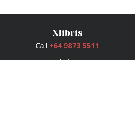
Call
+64 9873 5511
Services
Publishing Plans
Editorial
Add-On
Marketing
Get Started
FAQs
Bookstore
New Releases
BookStub™ Redemption