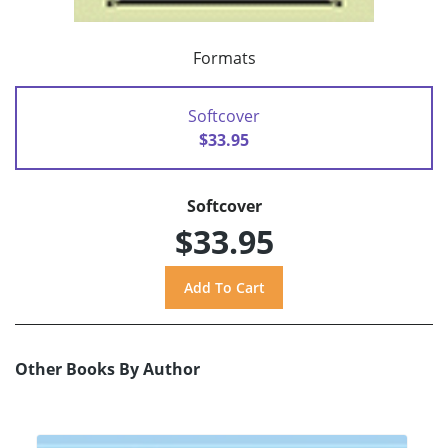
Formats
Softcover
$33.95
Softcover
$33.95
Other Books By Author