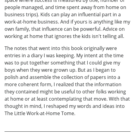
space where success is measured by title, number of
people managed, and time spent away from home on
business trips). Kids can play an influential part in a
work-at-home business. And if yours is anything like my
own family, that influence can be powerful. Advice on
working at home that ignores the kids isn't telling all.
The notes that went into this book originally were
entries in a diary I was keeping. My intent at the time
was to put together something that I could give my
boys when they were grown up. But as I began to
polish and assemble the collection of papers into a
more coherent form, I realized that the information
they contained might be useful to other folks working
at home or at least contemplating that move. With that
thought in mind, I reshaped my words and ideas into
The Little Work-at-Home Tome.