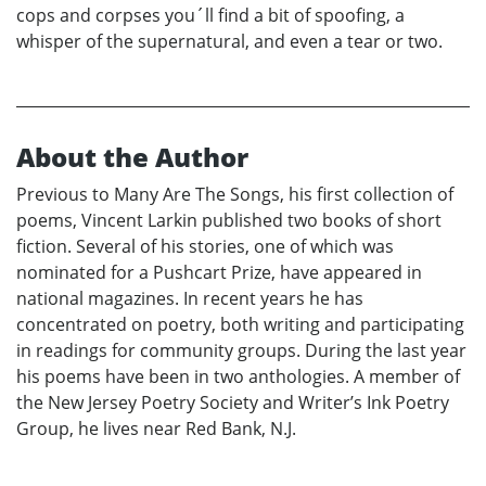
cops and corpses you´ll find a bit of spoofing, a
whisper of the supernatural, and even a tear or two.
About the Author
Previous to Many Are The Songs, his first collection of
poems, Vincent Larkin published two books of short
fiction. Several of his stories, one of which was
nominated for a Pushcart Prize, have appeared in
national magazines. In recent years he has
concentrated on poetry, both writing and participating
in readings for community groups. During the last year
his poems have been in two anthologies. A member of
the New Jersey Poetry Society and Writer’s Ink Poetry
Group, he lives near Red Bank, N.J.