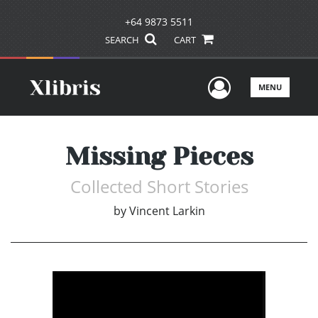
+64 9873 5511
SEARCH
CART
User Men
MENU
Missing Pieces
Collected Short Stories
by
Vincent Larkin