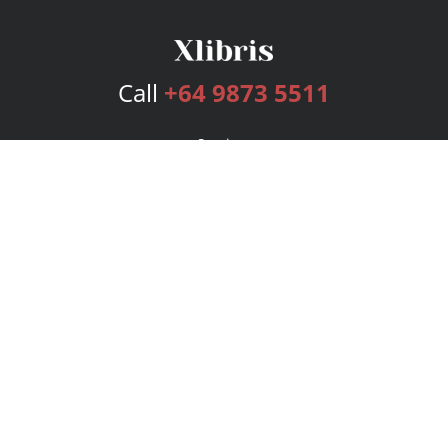
Call
+64 9873 5511
Services
Publishing Plans
Editorial
Add-On
Marketing
Get Started
FAQs
Bookstore
New Releases
BookStub™ Redemption
Login
Register
Contact Us