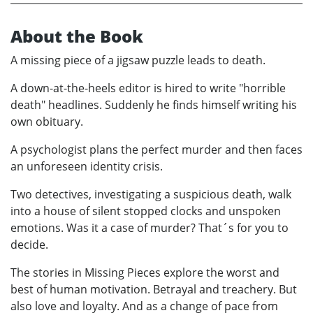
About the Book
A missing piece of a jigsaw puzzle leads to death.
A down-at-the-heels editor is hired to write "horrible
death" headlines. Suddenly he finds himself writing his
own obituary.
A psychologist plans the perfect murder and then faces
an unforeseen identity crisis.
Two detectives, investigating a suspicious death, walk
into a house of silent stopped clocks and unspoken
emotions. Was it a case of murder? That´s for you to
decide.
The stories in Missing Pieces explore the worst and
best of human motivation. Betrayal and treachery. But
also love and loyalty. And as a change of pace from