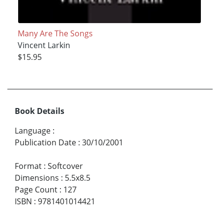
Many Are The Songs
Vincent Larkin
$15.95
Book Details
Language
:
Publication Date
:
30/10/2001
Format
:
Softcover
Dimensions
:
5.5x8.5
Page Count
:
127
ISBN
:
9781401014421