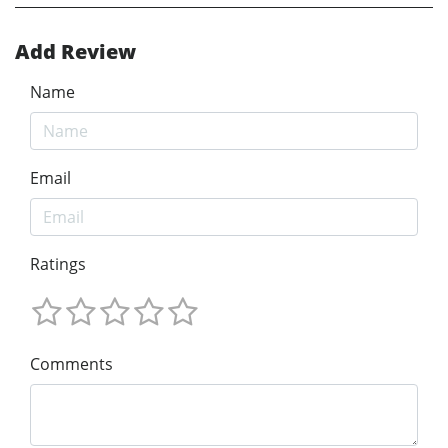
Add Review
Name
Email
Ratings
Comments