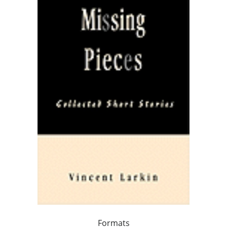
Formats