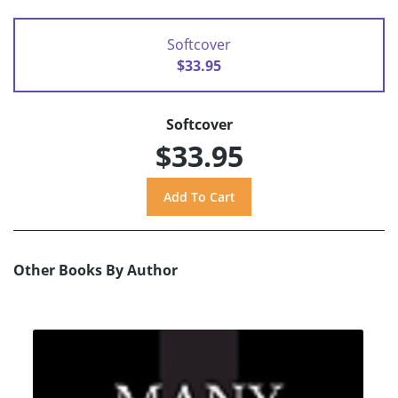
Softcover
$33.95
Softcover
$33.95
Other Books By Author