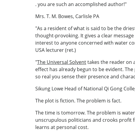
. you are such an accomplished author!"
Mrs. T. M. Bowes, Carlisle PA
"As a resident of what is said to be the dries
thought-provoking. It gives a clear message
interest to anyone concerned with water con
USA lecturer (ret.)
"
The Universal Solvent
takes the reader on a
effect has already begun to be evident. The 
so real you sense their presence and characte
Sikung Lowe Head of National Qi Gong Coll
The plot is fiction. The problem is fact.
The time is tomorrow. The problem is water:
unscrupulous politicians and crooks profit 
learns at personal cost.