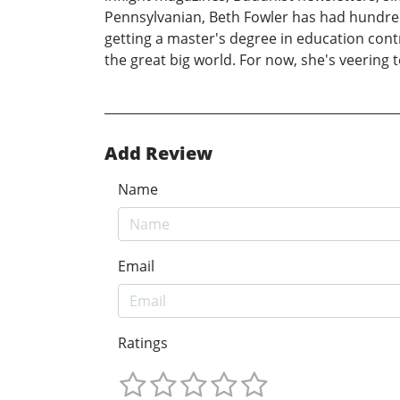
Pennsylvanian, Beth Fowler has had hundreds 
getting a master's degree in education cont
the great big world. For now, she's veering t
Add Review
Name
Email
Ratings