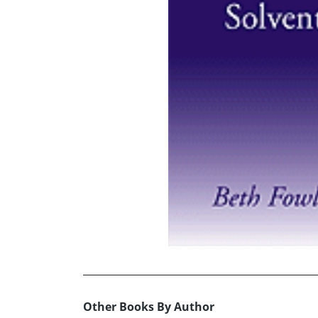
Other Books By Author