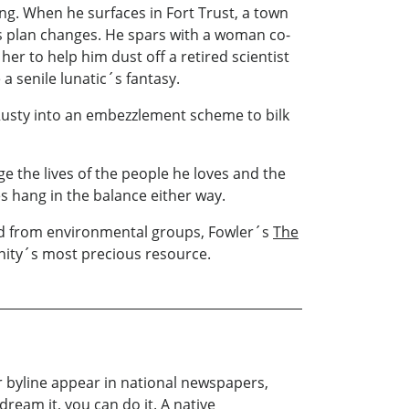
ng. When he surfaces in Fort Trust, a town
is plan changes. He spars with a woman co-
er to help him dust off a retired scientist
a senile lunatic´s fantasy.
Rusty into an embezzlement scheme to bilk
ge the lives of the people he loves and the
es hang in the balance either way.
 and from environmental groups, Fowler´s
The
nity´s most precious resource.
r byline appear in national newspapers,
dream it, you can do it. A native