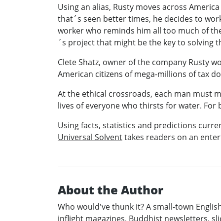
Using an alias, Rusty moves across America 
that´s seen better times, he decides to wor
worker who reminds him all too much of the g
´s project that might be the key to solving 
Clete Shatz, owner of the company Rusty wo
American citizens of mega-millions of tax dol
At the ethical crossroads, each man must mak
lives of everyone who thirsts for water. For 
Using facts, statistics and predictions cur
Universal Solvent
takes readers on an enter
About the Author
Who would've thunk it? A small-town English
inflight magazines, Buddhist newsletters, sli