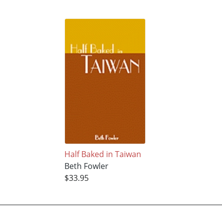
Half Baked in Taiwan
Beth Fowler
$33.95