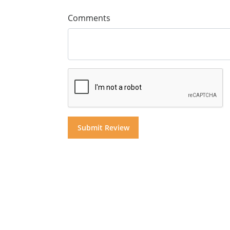
Comments