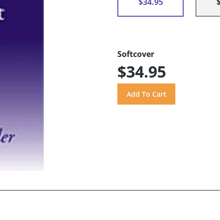
$34.95
Softcover
$34.95