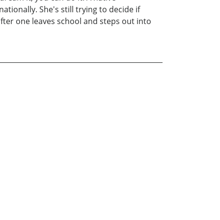
onally. She's still trying to decide if
fter one leaves school and steps out into