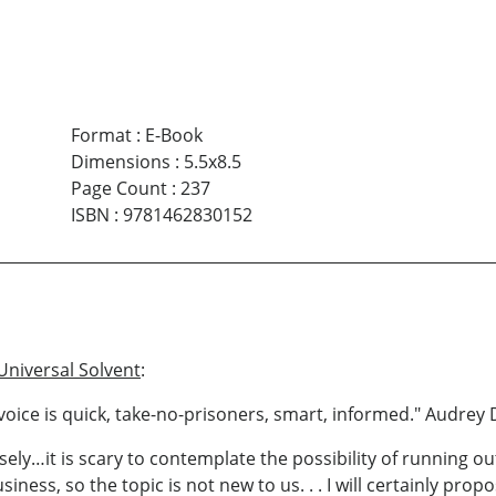
Format
:
E-Book
Dimensions
:
5.5x8.5
Page Count
:
237
ISBN
:
9781462830152
Universal Solvent
:
ng voice is quick, take-no-prisoners, smart, informed." Audre
ly…it is scary to contemplate the possibility of running out
ness, so the topic is not new to us. . . I will certainly prop