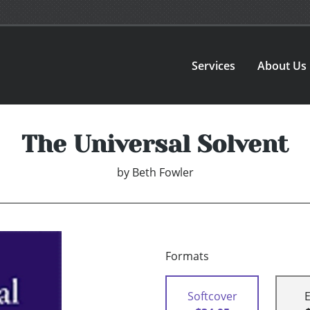
Services
About Us
The Universal Solvent
by
Beth Fowler
Formats
Softcover