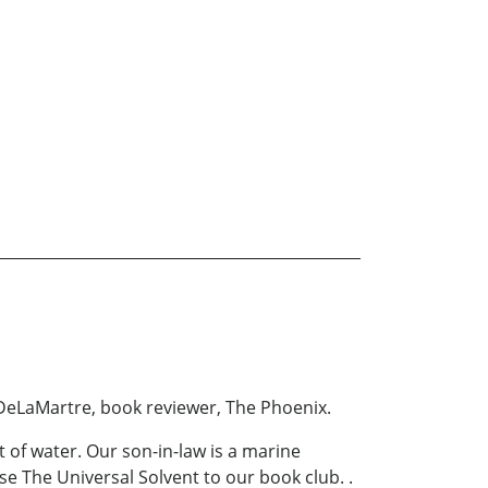
y DeLaMartre, book reviewer, The Phoenix.
 of water. Our son-in-law is a marine
ose The Universal Solvent to our book club. .