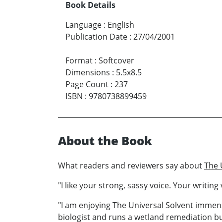
Book Details
Language
:
English
Publication Date
:
27/04/2001
Format
:
Softcover
Dimensions
:
5.5x8.5
Page Count
:
237
ISBN
:
9780738899459
About the Book
What readers and reviewers say about
The 
"I like your strong, sassy voice. Your writi
"I am enjoying The Universal Solvent immense
biologist and runs a wetland remediation busi