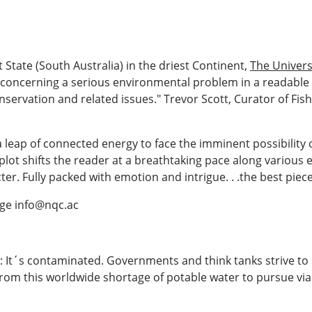
t State (South Australia) in the driest Continent,
The Univers
 concerning a serious environmental problem in a readable 
servation and related issues." Trevor Scott, Curator of Fis
 leap of connected energy to face the imminent possibility o
plot shifts the reader at a breathtaking pace along various e
r. Fully packed with emotion and intrigue. . .the best piece 
ege info@nqc.ac
 It´s contaminated. Governments and think tanks strive to s
from this worldwide shortage of potable water to pursue viab