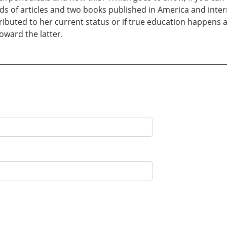
of articles and two books published in America and internati
ributed to her current status or if true education happens a
oward the latter.