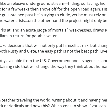
like an elusive underground stream—hiding, surfacing, hidi
k for a few weeks then shove off for the open road again. H
uilt-stained past he´s trying to elude, yet he must rely on h
the water crisis…on the other hand the project might only be 
rks at, and an acute judge of mortals´ weaknesses, draws 
lars in return for potable water.
e decisions that will not only put himself at risk, but chan
both Rusty and Clete, the easy path is not the best path. Liv
rently available from the U.S. Government and its agencies
taining ride that will change the way they think about huma
 teacher traveling the world, writing about it and having he
ck periodicals and now this? Which goes to show, If you can 