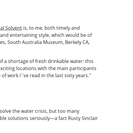
al Solvent
is, to me, both timely and
and entertaining style, which would be of
hes, South Australia Museum, Berkely CA,
f a shortage of fresh drinkable water: this
xciting locations with the main participants
of work I´ve read in the last sixty years."
olve the water crisis, but too many
le solutions seriously—a fact Rusty Sinclair