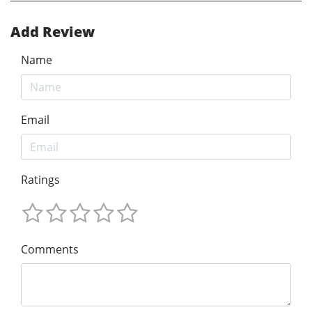
Add Review
Name
Email
Ratings
Comments