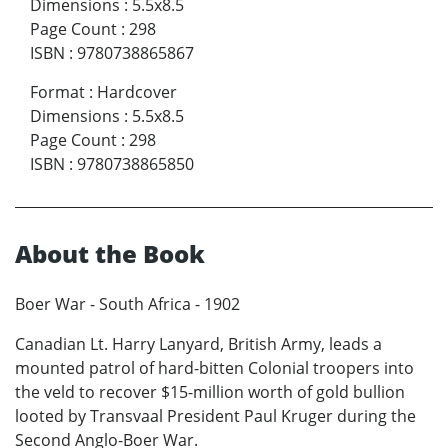
Dimensions
:
5.5x8.5
Page Count
:
298
ISBN
:
9780738865867
Format
:
Hardcover
Dimensions
:
5.5x8.5
Page Count
:
298
ISBN
:
9780738865850
About the Book
Boer War - South Africa - 1902
Canadian Lt. Harry Lanyard, British Army, leads a
mounted patrol of hard-bitten Colonial troopers into
the veld to recover $15-million worth of gold bullion
looted by Transvaal President Paul Kruger during the
Second Anglo-Boer War.