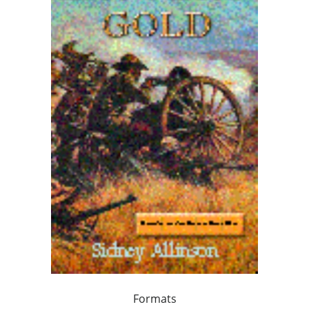
Formats