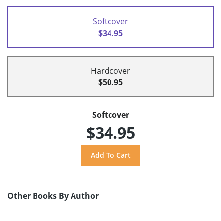
Softcover
$34.95
Hardcover
$50.95
Softcover
$34.95
Other Books By Author