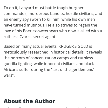
To do it, Lanyard must battle tough burgher
commandos, murderous bandits, hostile civilians, and
an enemy spy sworn to kill him, while his own men
have turned mutinous. He also strives to regain the
love of his Boer ex-sweetheart who now is allied with a
ruthless Czarist secret agent.
Based on many actual events, KRUGER’S GOLD is
meticulously researched in historical details. It reveals
the horrors of concentration camps and ruthless
guerilla fighting, while innocent civilians and black
Africans suffer during the “last of the gentlemens’
wars”.
About the Author