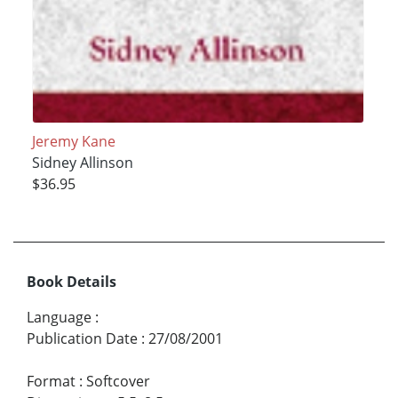
Jeremy Kane
Sidney Allinson
$36.95
Book Details
Language
:
Publication Date
:
27/08/2001
Format
:
Softcover