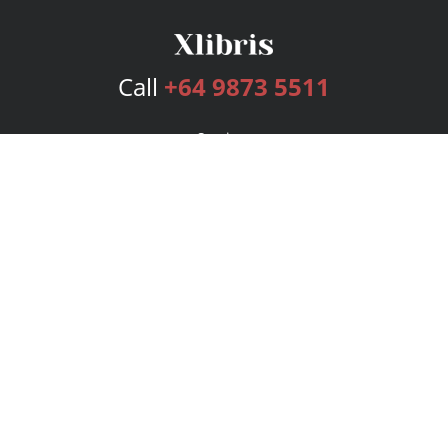
Call
+64 9873 5511
Services
Publishing Plans
Editorial
Add-On
Marketing
Get Started
FAQs
Bookstore
New Releases
BookStub™ Redemption
Login
Register
Contact Us