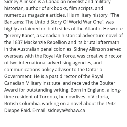
Sidney Allinson is a Canadian novelist and military
historian, author of six books, film scripts, and
numerous magazine articles. His military history, “The
Bantams: The Untold Story Of World War One”, was
highly acclaimed on both sides of the Atlantic. He wrote
“Jeremy Kane”, a Canadian historical adventure novel of
the 1837 Mackenzie Rebellion and its brutal aftermath
in the Australian penal colonies. Sidney Allinson served
overseas with the Royal Air Force, was creative director
of two international advertising agencies, and
communications policy advisor to the Ontario
Government. He is a past director of the Royal
Canadian Military Institute, and received the Boulter
Award for outstanding writing. Born in England, a long-
time resident of Toronto, he now lives in Victoria,
British Columbia, working on a novel about the 1942
Dieppe Raid. E-mail: sidneya@shaw.ca