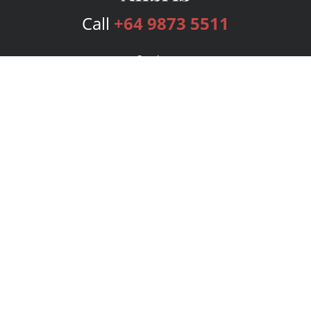
Call
+64 9873 5511
Services
Publishing Plans
Editorial
Add-On
Marketing
Get Started
FAQs
Bookstore
New Releases
BookStub™ Redemption
Login
Register
Contact Us
Referral Program