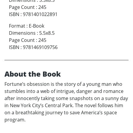
Page Count
:
245
ISBN
:
9781401022891
Format
:
E-Book
Dimensions
:
5.5x8.5
Page Count
:
245
ISBN
:
9781469109756
About the Book
Fortune’s obsession is the story of a young man who
stumbles into a web of intrigue, danger and romance
after innocently taking some snapshots on a sunny day
in New York City’s Central Park. The novel follows him
on a breathtaking journey to save America’s space
program.