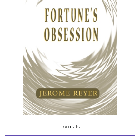
Formats