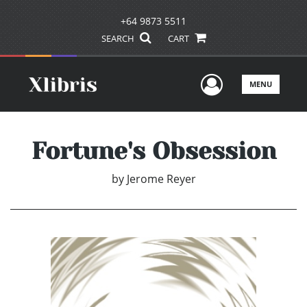
+64 9873 5511
SEARCH
CART
User Men
MENU
Fortune's Obsession
by
Jerome Reyer