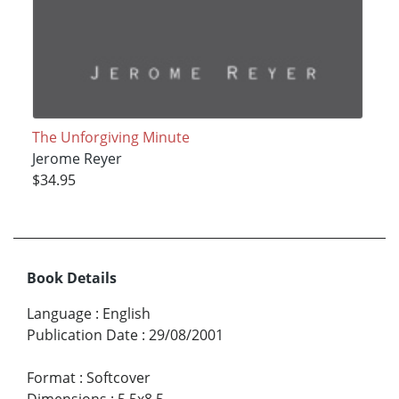
The Unforgiving Minute
Jerome Reyer
$34.95
Book Details
Language
:
English
Publication Date
:
29/08/2001
Format
:
Softcover
Dimensions
:
5.5x8.5