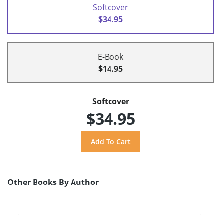
Softcover
$34.95
E-Book
$14.95
Softcover
$34.95
Other Books By Author