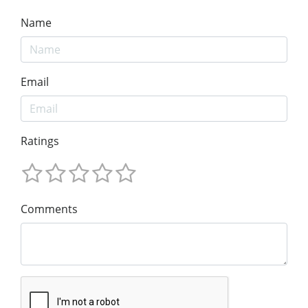
Name
Email
Ratings
Comments