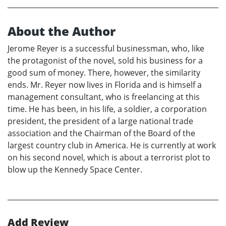
About the Author
Jerome Reyer is a successful businessman, who, like
the protagonist of the novel, sold his business for a
good sum of money. There, however, the similarity
ends. Mr. Reyer now lives in Florida and is himself a
management consultant, who is freelancing at this
time. He has been, in his life, a soldier, a corporation
president, the president of a large national trade
association and the Chairman of the Board of the
largest country club in America. He is currently at work
on his second novel, which is about a terrorist plot to
blow up the Kennedy Space Center.
Add Review