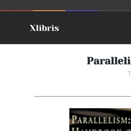
Parallel