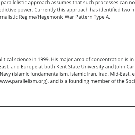
The parallelistic approach assumes that such processes can n
dictive power. Currently this approach has identified two mac
ernalistic Regime/Hegemonic War Pattern Type A.
litical science in 1999. His major area of concentration is in
East, and Europe at both Kent State University and John Car
vy (Islamic fundamentalism, Islamic Iran, Iraq, Mid-East, etc
 (www.parallelism.org), and is a founding member of the Socie