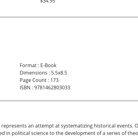
$34.95
Format
:
E-Book
Dimensions
:
5.5x8.5
Page Count
:
173
ISBN
:
9781462803033
 It represents an attempt at systematizing historical events
 in political science to the development of a series of theo