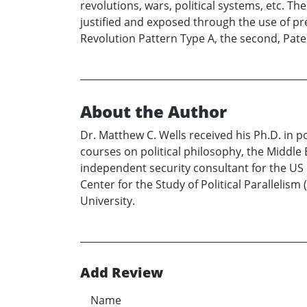
revolutions, wars, political systems, etc. 
justified and exposed through the use of pre
Revolution Pattern Type A, the second, Pat
About the Author
Dr. Matthew C. Wells received his Ph.D. in po
courses on political philosophy, the Middle 
independent security consultant for the US Na
Center for the Study of Political Parallelism
University.
Add Review
Name