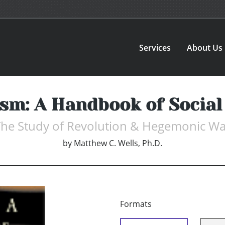
Services
About Us
ism: A Handbook of Social
The Study of Revolution & Hegemonic Wa
by
Matthew C. Wells, Ph.D.
Formats