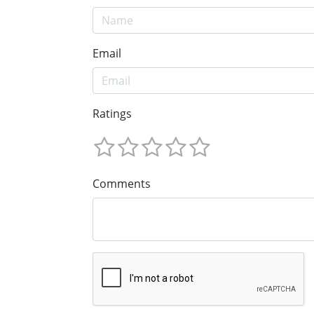
Email
Ratings
Comments