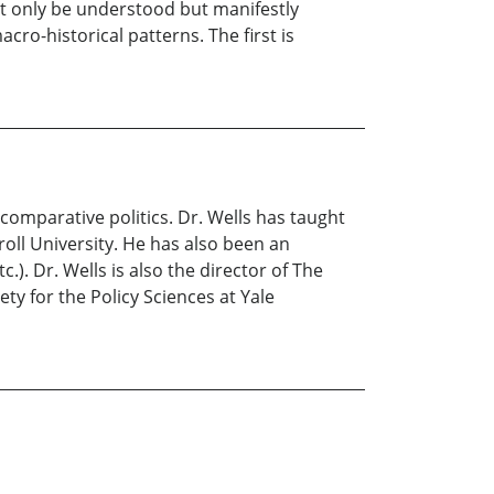
ot only be understood but manifestly
ro-historical patterns. The first is
 comparative politics. Dr. Wells has taught
roll University. He has also been an
.). Dr. Wells is also the director of The
ty for the Policy Sciences at Yale