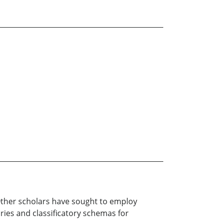
. Other scholars have sought to employ
ries and classificatory schemas for