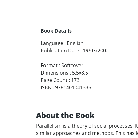
Book Details
Language
:
English
Publication Date
:
19/03/2002
Format
:
Softcover
Dimensions
:
5.5x8.5
Page Count
:
173
ISBN
:
9781401041335
About the Book
Parallelism is a theory of social processes.
similar approaches and methods. This has led