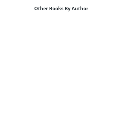
Other Books By Author