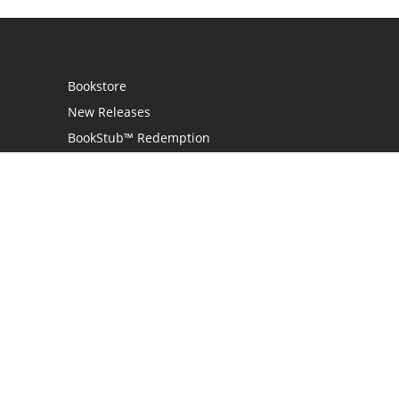
Bookstore
New Releases
BookStub™ Redemption
Login
Register
Contact Us
Referral Program