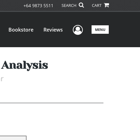
+64 9873 5511
SEARCH
CART
User Menu
Bookstore
Reviews
MENU
 Analysis
r