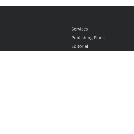
Services
Publishing Plans
Editorial
Add-On
Marketing
Get Started
FAQs
Statement
•
Do Not Sell My Info - CA Resident Only