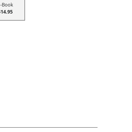
E-Book
$14.95