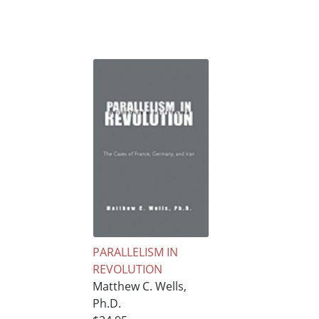
PARALLELISM IN
REVOLUTION
Matthew C. Wells,
Ph.D.