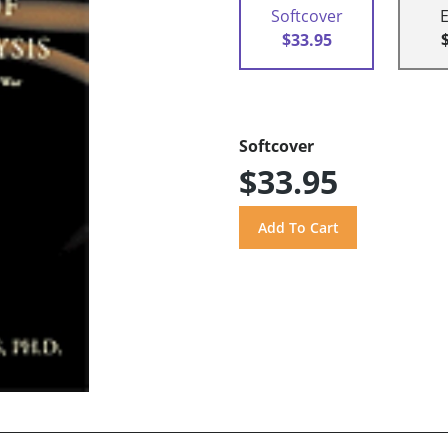
Softcover
$33.95
Softcover
$33.95