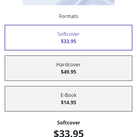
Formats
Softcover
$33.95
Hardcover
$49.95
E-Book
$14.95
Softcover
$33.95