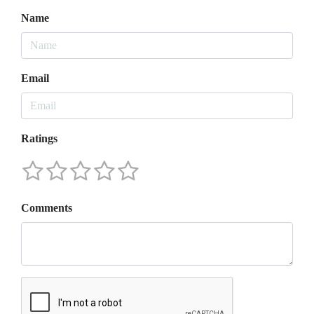
Name
Email
Ratings
Comments