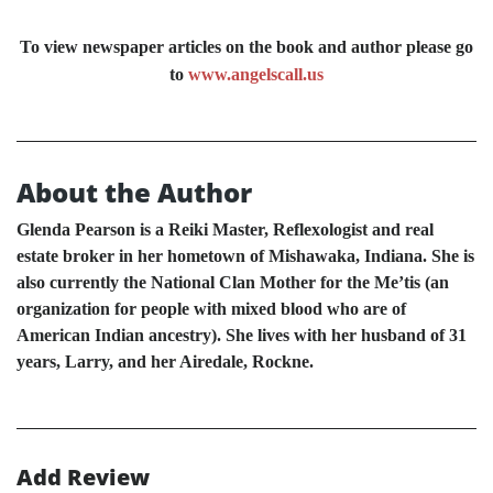
To view newspaper articles on the book and author please go
to
www.angelscall.us
About the Author
Glenda Pearson is a Reiki Master, Reflexologist and real
estate broker in her hometown of Mishawaka, Indiana. She is
also currently the National Clan Mother for the Me’tis (an
organization for people with mixed blood who are of
American Indian ancestry). She lives with her husband of 31
years, Larry, and her Airedale, Rockne.
Add Review