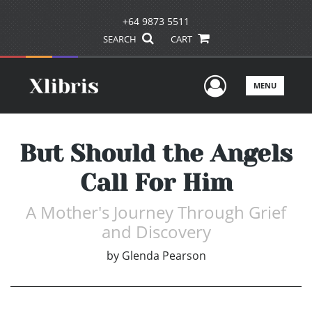
+64 9873 5511
SEARCH
CART
User Men
MENU
But Should the Angels
Call For Him
A Mother's Journey Through Grief
and Discovery
by
Glenda Pearson