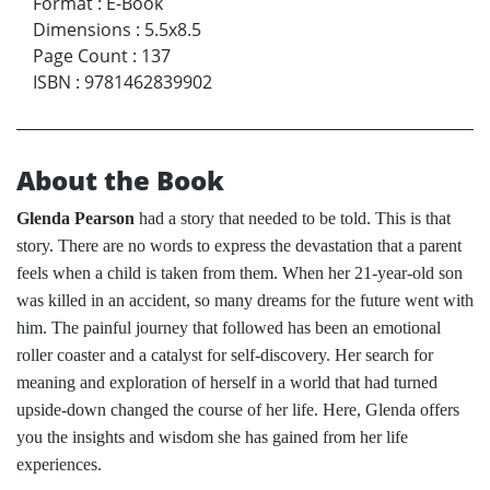
Format
:
E-Book
Dimensions
:
5.5x8.5
Page Count
:
137
ISBN
:
9781462839902
About the Book
Glenda Pearson
had a story that needed to be told. This is that
story. There are no words to express the devastation that a parent
feels when a child is taken from them. When her 21-year-old son
was killed in an accident, so many dreams for the future went with
him. The painful journey that followed has been an emotional
roller coaster and a catalyst for self-discovery. Her search for
meaning and exploration of herself in a world that had turned
upside-down changed the course of her life. Here, Glenda offers
you the insights and wisdom she has gained from her life
experiences.