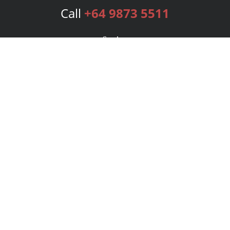
Call
+64 9873 5511
Services
Publishing Plans
Editorial
Add-On
Marketing
Get Started
FAQs
Bookstore
New Releases
BookStub™ Redemption
Login
Register
Contact Us
Referral Program