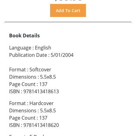
Book Details
Language
:
English
Publication Date
:
5/01/2004
Format
:
Softcover
Dimensions
:
5.5x8.5
Page Count
:
137
ISBN
:
9781413418613
Format
:
Hardcover
Dimensions
:
5.5x8.5
Page Count
:
137
ISBN
:
9781413418620