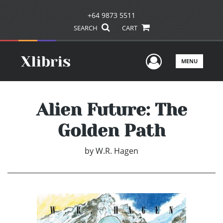
+64 9873 5511
SEARCH
CART
User Men
MENU
Alien Future: The
Golden Path
by
W.R. Hagen