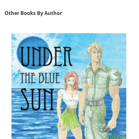
Other Books By Author