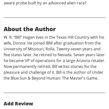
aware probe built by an advanced alien race?
About the Author
W. R. “Bill” Hagen lives in the Texas Hill Country with his
wife, Donna. He joined IBM after graduation from the
University of Missouri, Rolla. Twenty-seven years and
five states later, he retired to Nevada. Seven years later
he became VP of operations for a large Arizona retailer.
Now permanently retired, Bill writes stories for the
pleasure and challenge of it. Bill is the author of Under
the Blue Sun & Beyond Human: The Master’s Game.
Add Review