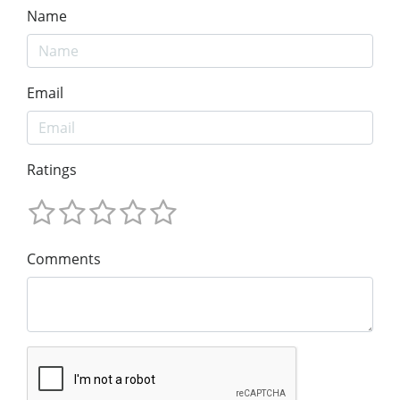
Name
Email
Ratings
Comments