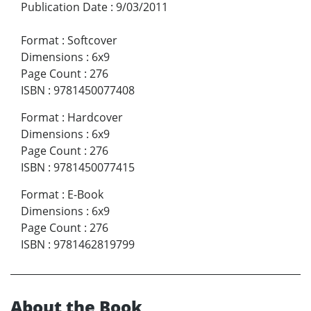
Publication Date
:
9/03/2011
Format
:
Softcover
Dimensions
:
6x9
Page Count
:
276
ISBN
:
9781450077408
Format
:
Hardcover
Dimensions
:
6x9
Page Count
:
276
ISBN
:
9781450077415
Format
:
E-Book
Dimensions
:
6x9
Page Count
:
276
ISBN
:
9781462819799
About the Book