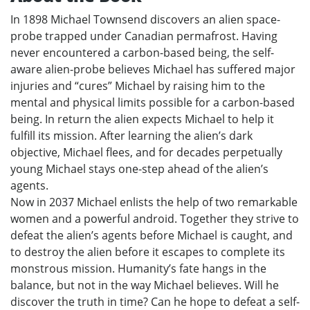
In 1898 Michael Townsend discovers an alien space-
probe trapped under Canadian permafrost. Having
never encountered a carbon-based being, the self-
aware alien-probe believes Michael has suffered major
injuries and “cures” Michael by raising him to the
mental and physical limits possible for a carbon-based
being. In return the alien expects Michael to help it
fulfill its mission. After learning the alien’s dark
objective, Michael flees, and for decades perpetually
young Michael stays one-step ahead of the alien’s
agents.
Now in 2037 Michael enlists the help of two remarkable
women and a powerful android. Together they strive to
defeat the alien’s agents before Michael is caught, and
to destroy the alien before it escapes to complete its
monstrous mission. Humanity’s fate hangs in the
balance, but not in the way Michael believes. Will he
discover the truth in time? Can he hope to defeat a self-