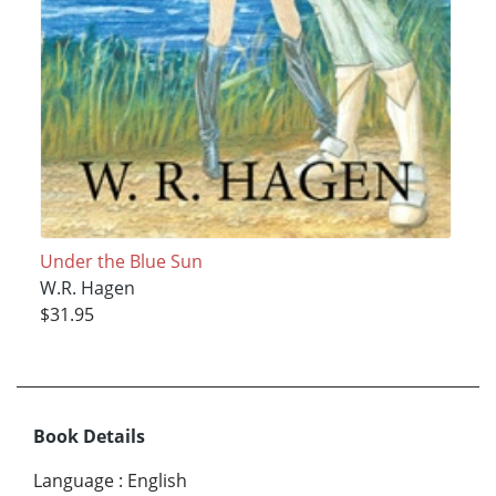
Under the Blue Sun
W.R. Hagen
$31.95
Book Details
Language
:
English