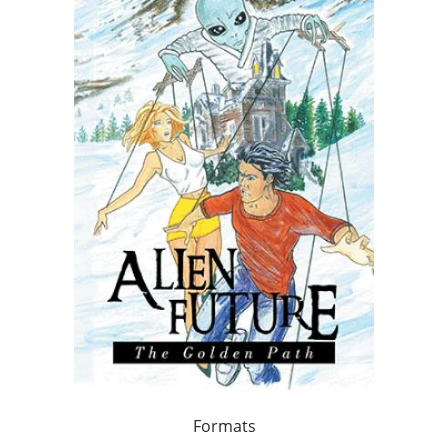
Formats