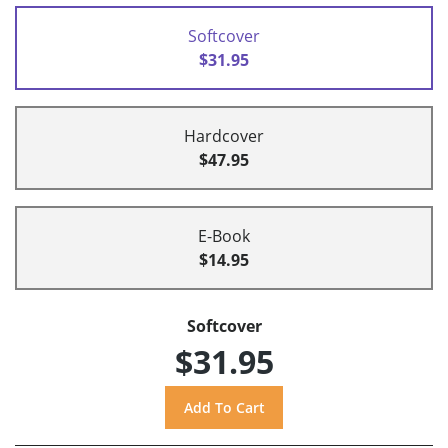
Softcover
$31.95
Hardcover
$47.95
E-Book
$14.95
Softcover
$31.95