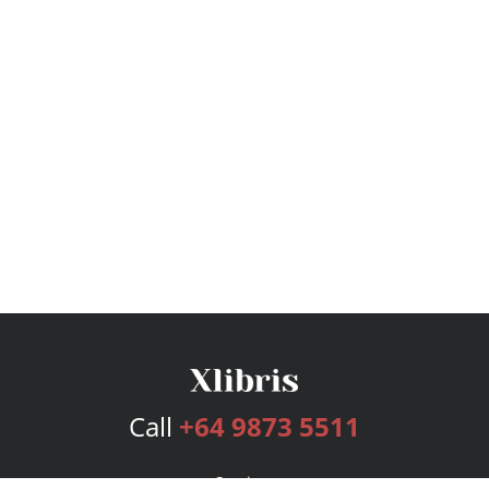
Call
+64 9873 5511
Services