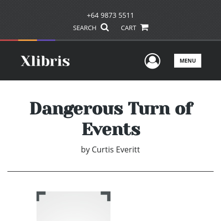
+64 9873 5511
SEARCH
CART
User Men
MENU
Dangerous Turn of
Events
by
Curtis Everitt