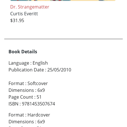
Dr. Strangematter
Curtis Everitt
$31.95
Book Details
Language
:
English
Publication Date
:
25/05/2010
Format
:
Softcover
Dimensions
:
6x9
Page Count
:
51
ISBN
:
9781453507674
Format
:
Hardcover
Dimensions
:
6x9