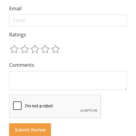
Email
Ratings
Comments