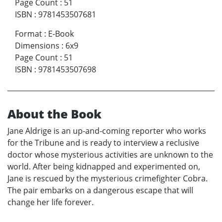
Page Count
:
51
ISBN
:
9781453507681
Format
:
E-Book
Dimensions
:
6x9
Page Count
:
51
ISBN
:
9781453507698
About the Book
Jane Aldrige is an up-and-coming reporter who works
for the Tribune and is ready to interview a reclusive
doctor whose mysterious activities are unknown to the
world. After being kidnapped and experimented on,
Jane is rescued by the mysterious crimefighter Cobra.
The pair embarks on a dangerous escape that will
change her life forever.