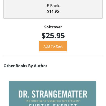
E-Book
$14.95
Softcover
$25.95
Other Books By Author