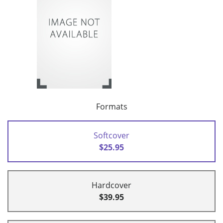
Formats
Softcover
$25.95
Hardcover
$39.95