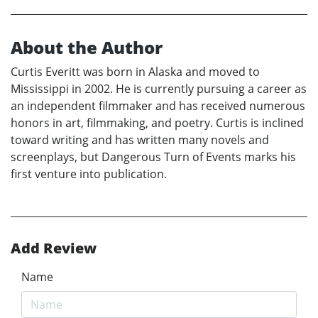
About the Author
Curtis Everitt was born in Alaska and moved to
Mississippi in 2002. He is currently pursuing a career as
an independent filmmaker and has received numerous
honors in art, filmmaking, and poetry. Curtis is inclined
toward writing and has written many novels and
screenplays, but Dangerous Turn of Events marks his
first venture into publication.
Add Review
Name