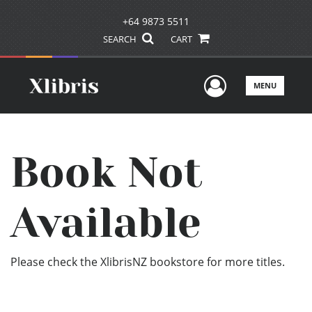
+64 9873 5511
SEARCH
CART
User Men
MENU
Book Not
Available
Please check the XlibrisNZ bookstore for more titles.