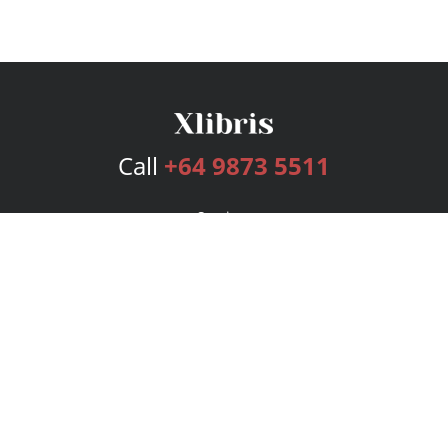
Call
+64 9873 5511
Services
Publishing Plans
Editorial
Add-On
Marketing
Get Started
FAQs
Bookstore
New Releases