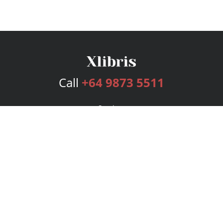
Call
+64 9873 5511
Services
Publishing Plans
Editorial
Add-On
Marketing
Get Started
FAQs
Bookstore
New Releases