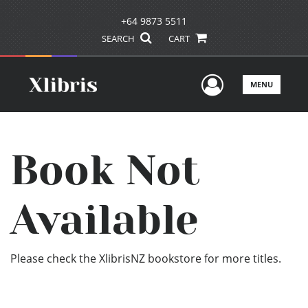
+64 9873 5511
SEARCH
CART
User Men
MENU
Book Not
Available
Please check the XlibrisNZ bookstore for more titles.