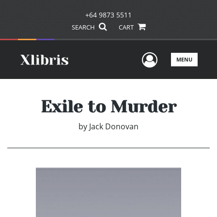
+64 9873 5511
SEARCH
CART
User Men
MENU
Exile to Murder
by
Jack Donovan