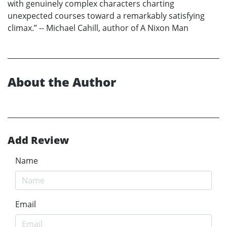
with genuinely complex characters charting
unexpected courses toward a remarkably satisfying
climax.” -- Michael Cahill, author of A Nixon Man
About the Author
Add Review
Name
Email