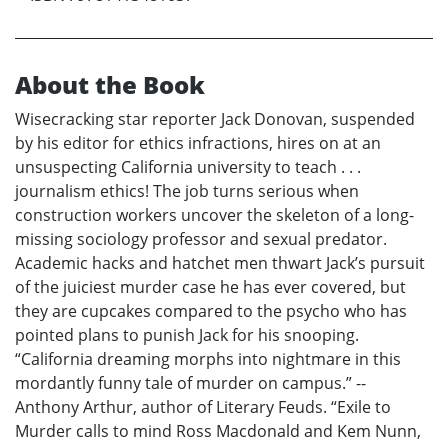
About the Book
Wisecracking star reporter Jack Donovan, suspended
by his editor for ethics infractions, hires on at an
unsuspecting California university to teach . . .
journalism ethics! The job turns serious when
construction workers uncover the skeleton of a long-
missing sociology professor and sexual predator.
Academic hacks and hatchet men thwart Jack’s pursuit
of the juiciest murder case he has ever covered, but
they are cupcakes compared to the psycho who has
pointed plans to punish Jack for his snooping.
“California dreaming morphs into nightmare in this
mordantly funny tale of murder on campus.” --
Anthony Arthur, author of Literary Feuds. “Exile to
Murder calls to mind Ross Macdonald and Kem Nunn,