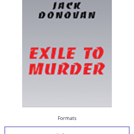
Formats