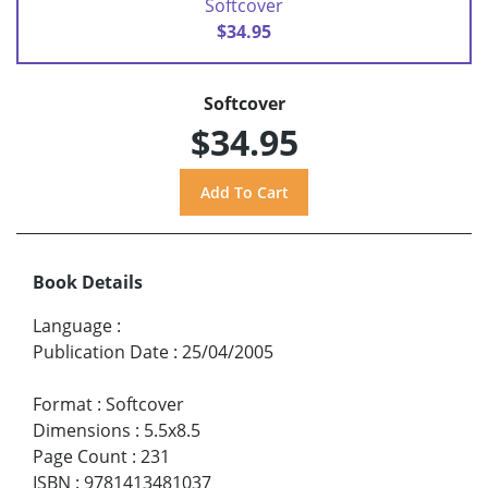
Softcover
$34.95
Softcover
$34.95
Book Details
Language
:
Publication Date
:
25/04/2005
Format
:
Softcover
Dimensions
:
5.5x8.5
Page Count
:
231
ISBN
:
9781413481037