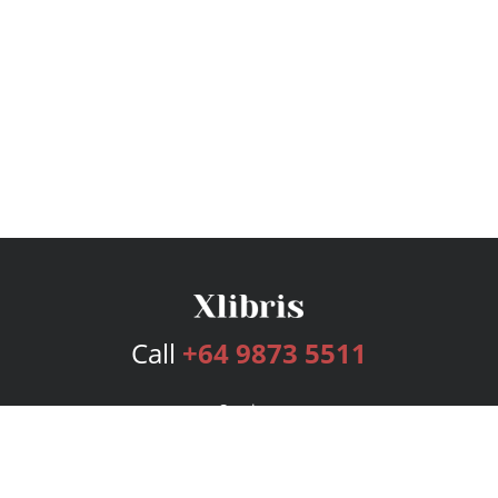
Call
+64 9873 5511
Services
Publishing Plans
Editorial
Add-On