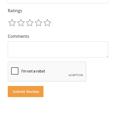
Ratings
Comments