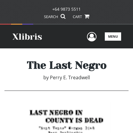
+64 9873 5511
SEARCH
CART
User Men
MENU
The Last Negro
by
Perry E. Treadwell