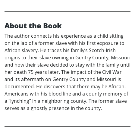
About the Book
The author connects his experience as a child sitting
on the lap of a former slave with his first exposure to
African slavery. He traces his family’s Scotch-Irish
origins to their slave owning in Gentry County, Missouri
and how their slave decided to stay with the family until
her death 75 years later. The impact of the Civil War
and its aftermath on Gentry County and Missouri is
documented. He discovers that there may be African-
Americans with his blood line and a county memory of
a “lynching” in a neighboring county. The former slave
serves as a ghostly presence in the county.