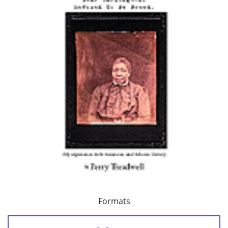
Formats