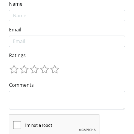
Name
Email
Ratings
Comments