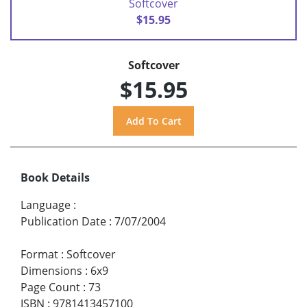
Softcover
$15.95
Softcover
$15.95
Book Details
Language
:
Publication Date
:
7/07/2004
Format
:
Softcover
Dimensions
:
6x9
Page Count
:
73
ISBN
:
9781413457100