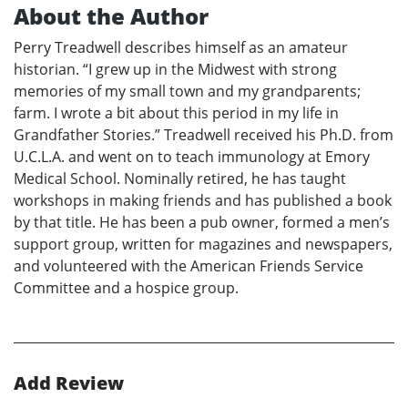
About the Author
Perry Treadwell describes himself as an amateur
historian. “I grew up in the Midwest with strong
memories of my small town and my grandparents;
farm. I wrote a bit about this period in my life in
Grandfather Stories.” Treadwell received his Ph.D. from
U.C.L.A. and went on to teach immunology at Emory
Medical School. Nominally retired, he has taught
workshops in making friends and has published a book
by that title. He has been a pub owner, formed a men’s
support group, written for magazines and newspapers,
and volunteered with the American Friends Service
Committee and a hospice group.
Add Review