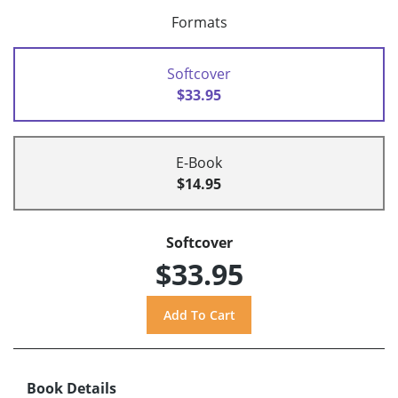
Formats
Softcover
$33.95
E-Book
$14.95
Softcover
$33.95
Book Details