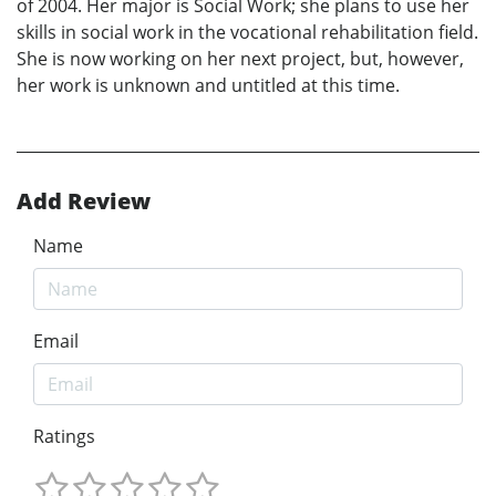
of 2004. Her major is Social Work; she plans to use her
skills in social work in the vocational rehabilitation field.
She is now working on her next project, but, however,
her work is unknown and untitled at this time.
Add Review
Name
Email
Ratings