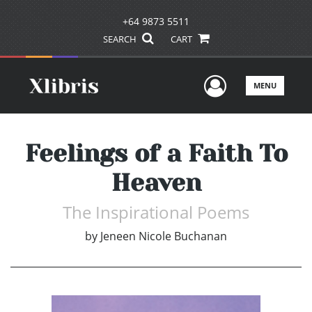
+64 9873 5511
SEARCH
CART
User Men
MENU
Feelings of a Faith To
Heaven
The Inspirational Poems
by
Jeneen Nicole Buchanan