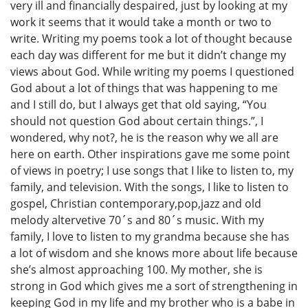
very ill and financially despaired, just by looking at my
work it seems that it would take a month or two to
write. Writing my poems took a lot of thought because
each day was different for me but it didn’t change my
views about God. While writing my poems I questioned
God about a lot of things that was happening to me
and I still do, but I always get that old saying, “You
should not question God about certain things.”, I
wondered, why not?, he is the reason why we all are
here on earth. Other inspirations gave me some point
of views in poetry; I use songs that I like to listen to, my
family, and television. With the songs, I like to listen to
gospel, Christian contemporary,pop,jazz and old
melody altervetive 70´s and 80´s music. With my
family, I love to listen to my grandma because she has
a lot of wisdom and she knows more about life because
she’s almost approaching 100. My mother, she is
strong in God which gives me a sort of strengthening in
keeping God in my life and my brother who is a babe in