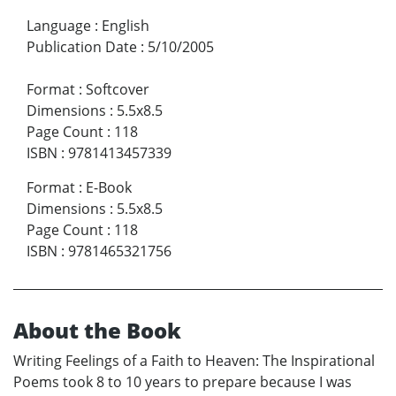
Language
:
English
Publication Date
:
5/10/2005
Format
:
Softcover
Dimensions
:
5.5x8.5
Page Count
:
118
ISBN
:
9781413457339
Format
:
E-Book
Dimensions
:
5.5x8.5
Page Count
:
118
ISBN
:
9781465321756
About the Book
Writing Feelings of a Faith to Heaven: The Inspirational
Poems took 8 to 10 years to prepare because I was