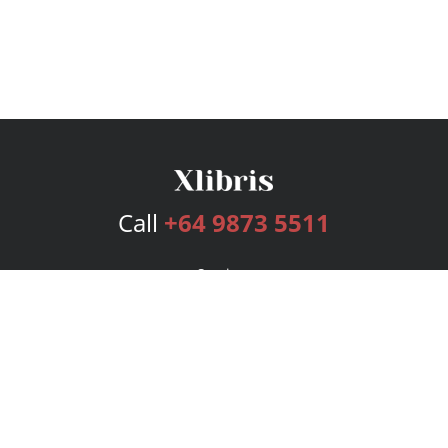
Call
+64 9873 5511
Services
Publishing Plans
Editorial
Add-On
Marketing
Get Started
FAQs