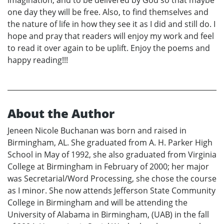
one day they will be free. Also, to find themselves and
the nature of life in how they see it as I did and still do. I
hope and pray that readers will enjoy my work and feel
to read it over again to be uplift. Enjoy the poems and
happy reading!!!
About the Author
Jeneen Nicole Buchanan was born and raised in
Birmingham, AL. She graduated from A. H. Parker High
School in May of 1992, she also graduated from Virginia
College at Birmingham in February of 2000; her major
was Secretarial/Word Processing, she chose the course
as I minor. She now attends Jefferson State Community
College in Birmingham and will be attending the
University of Alabama in Birmingham, (UAB) in the fall