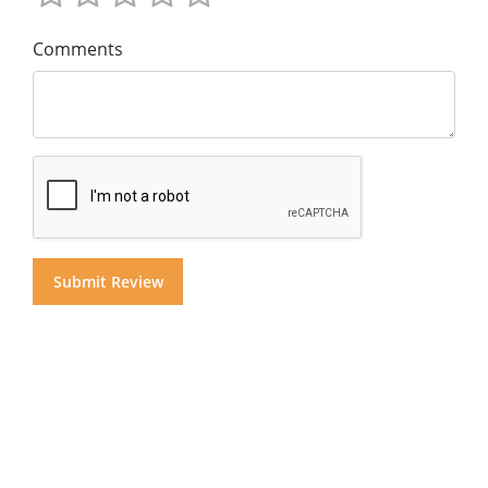
Comments