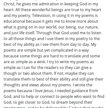
Christ, he gives me admiration in keeping God in my
heart. All these wonderful beings are true to my heart
and my poetry. Television, in using it in my poems is
educational because it gets me to know more about
what is going on in our world, our being, our nature,
and just life itself. Through that God used me to listen
to all those things and I use them in my poetry to the
best of my ability as I see them from day to day. My
poems are simple but yet complicated in a way
because some things are hard to translate and some
are as simple as a wink. I try to write my poems as
simple as I can for the readers so they can give a
though or two about them. If not, maybe they can
translate them to best of their ability and still give their
thoughts and views about my poems. I wrote the
poems because I love Jesus, I needed guidance from
God, and to help or connect to people who want to find
God, to get closer to God, to dream beyond their
imagination, and to be delivered by God so that maybe