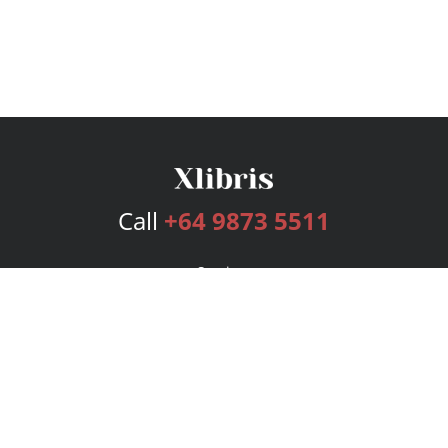
Call
+64 9873 5511
Services
Publishing Plans
Editorial
Add-On
Marketing
Get Started
FAQs