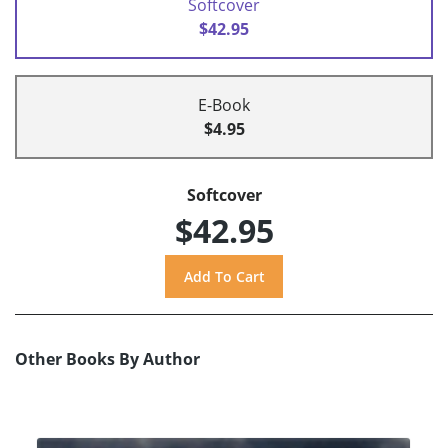
Softcover
$42.95
E-Book
$4.95
Softcover
$42.95
Other Books By Author