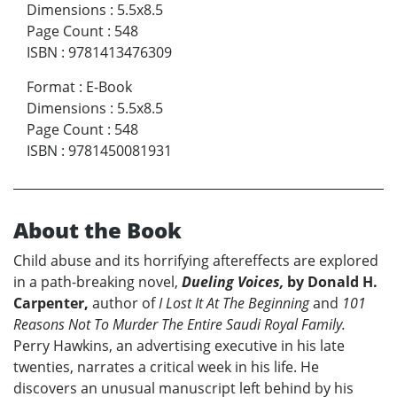
Dimensions
:
5.5x8.5
Page Count
:
548
ISBN
:
9781413476309
Format
:
E-Book
Dimensions
:
5.5x8.5
Page Count
:
548
ISBN
:
9781450081931
About the Book
Child abuse and its horrifying aftereffects are explored
in a path-breaking novel,
Dueling Voices,
by Donald H.
Carpenter,
author of
I Lost It At The Beginning
and
101
Reasons Not To Murder The Entire Saudi Royal Family.
Perry Hawkins, an advertising executive in his late
twenties, narrates a critical week in his life. He
discovers an unusual manuscript left behind by his