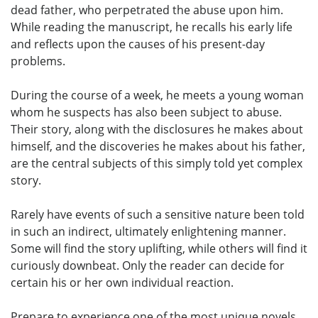
dead father, who perpetrated the abuse upon him.
While reading the manuscript, he recalls his early life
and reflects upon the causes of his present-day
problems.
During the course of a week, he meets a young woman
whom he suspects has also been subject to abuse.
Their story, along with the disclosures he makes about
himself, and the discoveries he makes about his father,
are the central subjects of this simply told yet complex
story.
Rarely have events of such a sensitive nature been told
in such an indirect, ultimately enlightening manner.
Some will find the story uplifting, while others will find it
curiously downbeat. Only the reader can decide for
certain his or her own individual reaction.
Prepare to experience one of the most unique novels