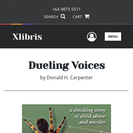
+64 9873 5511
SEARCH
CART
User Men
MENU
Dueling Voices
by
Donald H. Carpenter