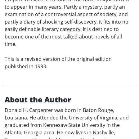
to appear in many years. Partly a mystery, partly an
examination of a controversial aspect of society, and
partly a diary of shocking self-discovery, it fits into no
easily definable literary category. It is destined to
become one of the most talked-about novels of all
time.
This is a revised version of the original edition
published in 1993.
About the Author
Donald H. Carpenter was born in Baton Rouge,
Louisiana. He attended the University of Virginia, and
graduated from Kennesaw State University in the
Atlanta, Georgia area. He now lives in Nashville,