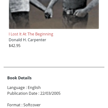
I Lost It At The Beginning
Donald H. Carpenter
$42.95
Book Details
Language
:
English
Publication Date
:
22/03/2005
Format
:
Softcover