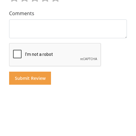
Comments