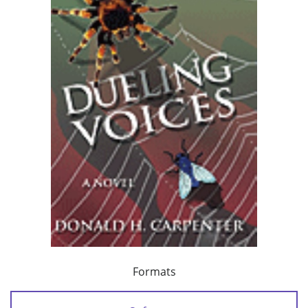
Formats