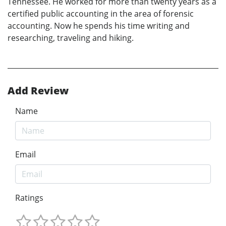
Tennessee. He worked for more than twenty years as a
certified public accounting in the area of forensic
accounting. Now he spends his time writing and
researching, traveling and hiking.
Add Review
Name
Email
Ratings