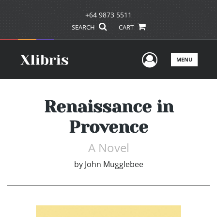
+64 9873 5511
SEARCH
CART
User Men
MENU
Renaissance in
Provence
A Novel
by
John Mugglebee