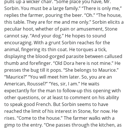
pulls up a wicker chair. “Some place you have, Mr.
Sorbin. You must be a large family.” “There is only me,”
replies the farmer, pouring the beer. “Oh.” “The house,
this table. They are for me and me only.” Sorbin elicits a
peculiar hoot, whether of pain or amusement, Stone
cannot say. “And your dog.” He hopes to sound
encouraging. With a grunt Sorbin reaches for the
animal, fingering its thin coat. He torques a tick,
displaying the blood-gorged parasite between callused
thumb and forefinger. “Old Dora here is not mine.” He
presses the bug till it pops. “She belongs to Maurice.”
“Maurice?” “You will meet him later. So, you are an
American, Roussel?” “Yes, sir, I am.” He waits
expectantly for the man to follow-up this opening with
other questions, or at least to comment on his ability
to speak good French. But Sorbin seems to have
reached the limit of his interest in Stone, for now. He
rises. “Come to the house.” The farmer walks with a
gimp to the entry. “One passes through the kitchen, as