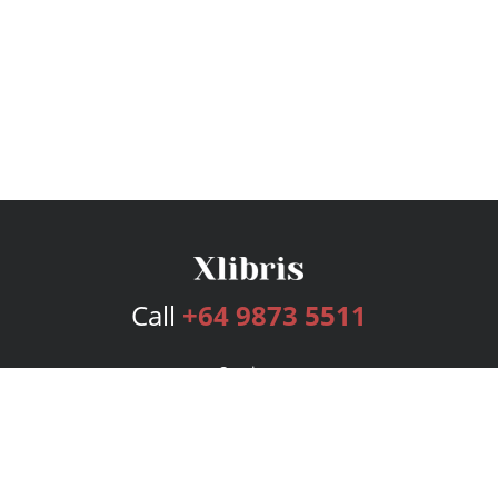
Call
+64 9873 5511
Services
Publishing Plans
Editorial
Add-On
Marketing