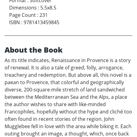
Format
:
Softcover
Dimensions
:
5.5x8.5
Page Count
:
231
ISBN
:
9781413459845
About the Book
As its title indicates, Renaissance in Provence is a story
of renewal. It is also a tale of greed, folly, arrogance,
treachery and redemption. But above all, this novel is a
paean to Provence, that colorful and geographically
diverse, 200-square-mile stretch of land sandwiched
between the Mediterranean Sea and the Alps, a place
the author wishes to share with like-minded
Francophiles, hopefully without the hype and cliché too
often found in recent stories of the region. John
Mugglebee fell in love with the area while biking it. Each
outing brought an image, a thought, which, once back