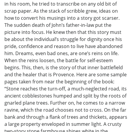
in his room, he tried to transcribe on any old bit of
scrap paper. As the stack of scribble grew, ideas on
how to convert his musings into a story got scarser.
The sudden death of John’s father-in-law put the
picture into focus. He knew then that this story must
be about the individual’s struggle for dignity once his
pride, confidence and reason to live have abandoned
him. Dreams, even bad ones, are one’s reins on life.
When the reins loosen, the battle for self-esteem
begins. This, then, is the story of that inner battlefield
and the healer that is Provence. Here are some sample
pages taken from near the beginning of the book:
“Stone reaches the turn-off, a much-neglected road, its
ancient cobblestones humped and split by the roots of
gnarled plane trees. Further on, he comes to a narrow
ravine, which the road chooses not to cross. On the far
bank and through a flank of trees and thickets, appears
a large property enveloped in summer light. A crusty
two-story stone farmhouse shines white in the