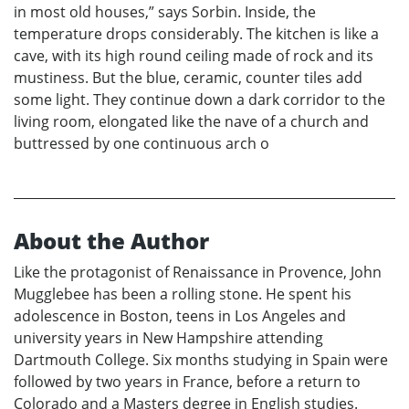
in most old houses,” says Sorbin. Inside, the
temperature drops considerably. The kitchen is like a
cave, with its high round ceiling made of rock and its
mustiness. But the blue, ceramic, counter tiles add
some light. They continue down a dark corridor to the
living room, elongated like the nave of a church and
buttressed by one continuous arch o
About the Author
Like the protagonist of Renaissance in Provence, John
Mugglebee has been a rolling stone. He spent his
adolescence in Boston, teens in Los Angeles and
university years in New Hampshire attending
Dartmouth College. Six months studying in Spain were
followed by two years in France, before a return to
Colorado and a Masters degree in English studies.