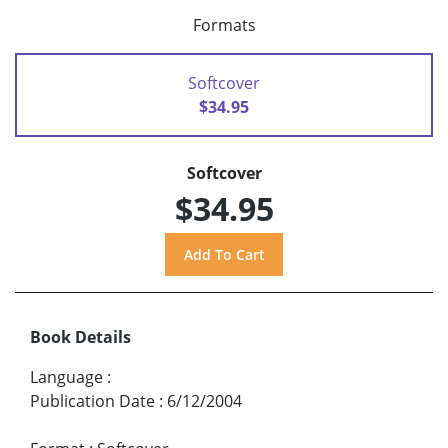
Formats
Softcover
$34.95
Softcover
$34.95
Book Details
Language
:
Publication Date
:
6/12/2004