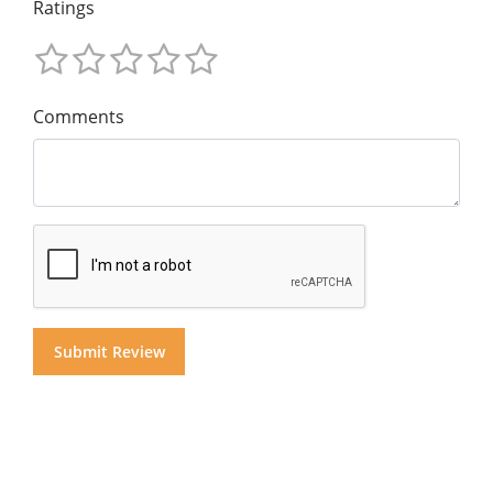
Ratings
Comments