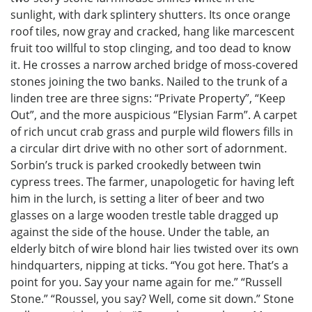
sunlight, with dark splintery shutters. Its once orange
roof tiles, now gray and cracked, hang like marcescent
fruit too willful to stop clinging, and too dead to know
it. He crosses a narrow arched bridge of moss-covered
stones joining the two banks. Nailed to the trunk of a
linden tree are three signs: “Private Property”, “Keep
Out”, and the more auspicious “Elysian Farm”. A carpet
of rich uncut crab grass and purple wild flowers fills in
a circular dirt drive with no other sort of adornment.
Sorbin’s truck is parked crookedly between twin
cypress trees. The farmer, unapologetic for having left
him in the lurch, is setting a liter of beer and two
glasses on a large wooden trestle table dragged up
against the side of the house. Under the table, an
elderly bitch of wire blond hair lies twisted over its own
hindquarters, nipping at ticks. “You got here. That’s a
point for you. Say your name again for me.” “Russell
Stone.” “Roussel, you say? Well, come sit down.” Stone