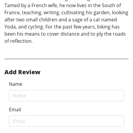
Tamed by a French wife, he now lives in the South of
France, teaching, writing, cultivating his garden, looking
after two small children and a sage of a cat named
Yoda, and cycling. For the past few years, biking has
been his means to cover distance and to ply the roads
of reflection.
Add Review
Name
Email