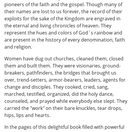
pioneers of the faith and the gospel. Though many of
their names are lost to us forever, the record of their
exploits for the sake of the Kingdom are engraved in
the eternal and living chronicles of heaven. They
represent the hues and colors of God´s rainbow and
are present in the history of every denomination, faith
and religion.
Women have dug out churches, cleaned them, closed
them and built them. They were visionaries, ground-
breakers, pathfinders, the bridges that brought us
over, trend-setters, armor-bearers, leaders, agents for
change and disciples. They cooked, cried, sang,
marched, testified, organized, did the holy dance,
counseled, and prayed while everybody else slept. They
carried the "work" on their bare knuckles, tear drops,
hips, lips and hearts.
In the pages of this delightful book filled with powerful