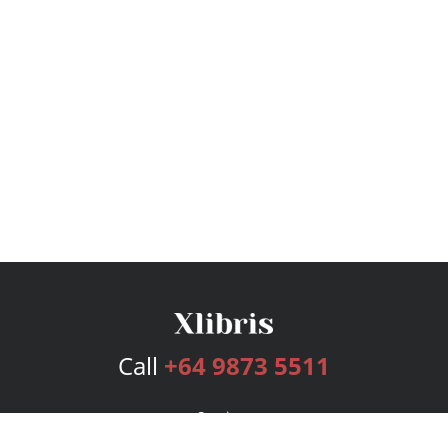
Call
+64 9873 5511
Services
Publishing Plans