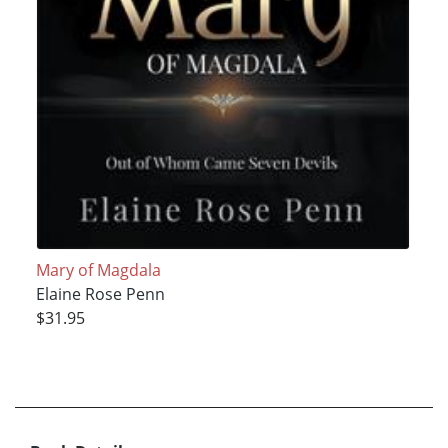
Mary of Magdala
Elaine Rose Penn
$31.95