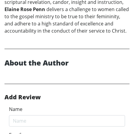
scriptural revelation, candor, insight and instruction,
Elaine Rose Penn
delivers a challenge to women called
to the gospel ministry to be true to their femininity,
and adhere to a high standard of excellence and
accountability in the conduct of their service to Christ.
About the Author
Add Review
Name