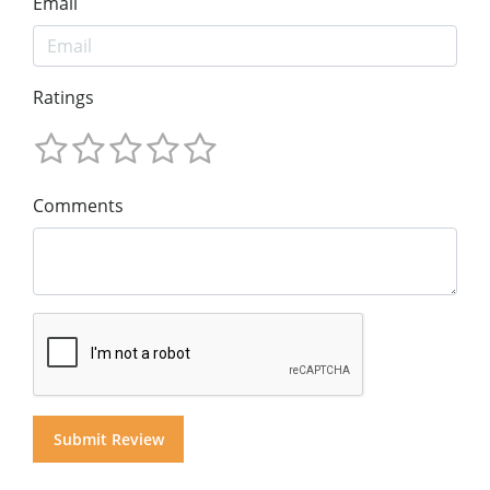
Email
Ratings
Comments