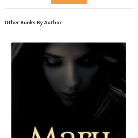
Other Books By Author