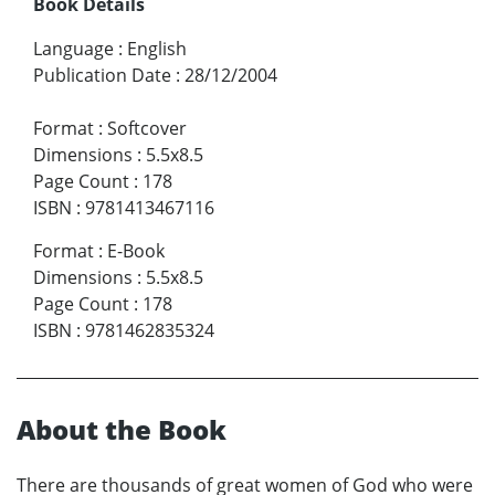
Book Details
Language
:
English
Publication Date
:
28/12/2004
Format
:
Softcover
Dimensions
:
5.5x8.5
Page Count
:
178
ISBN
:
9781413467116
Format
:
E-Book
Dimensions
:
5.5x8.5
Page Count
:
178
ISBN
:
9781462835324
About the Book
There are thousands of great women of God who were