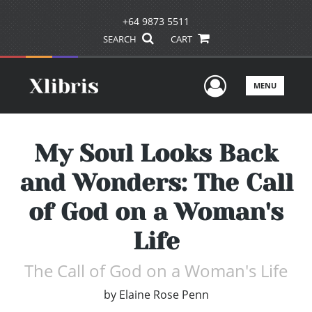
+64 9873 5511
SEARCH
CART
User Men
MENU
My Soul Looks Back
and Wonders: The Call
of God on a Woman's
Life
The Call of God on a Woman's Life
by
Elaine Rose Penn