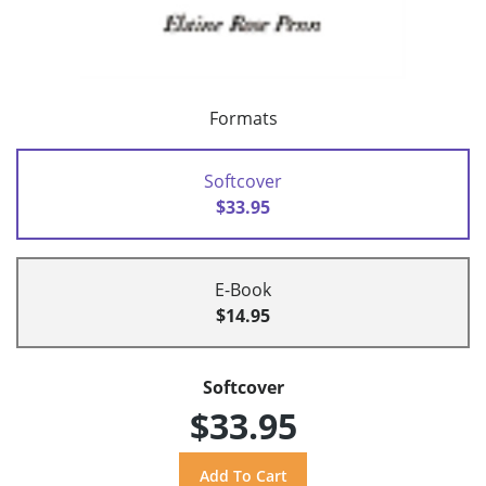
Formats
Softcover
$33.95
E-Book
$14.95
Softcover
$33.95