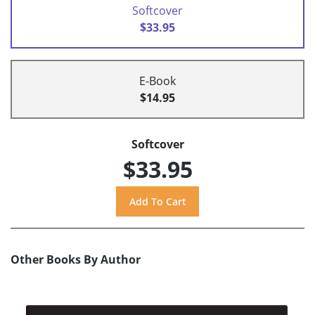
Softcover
$33.95
E-Book
$14.95
Softcover
$33.95
Other Books By Author