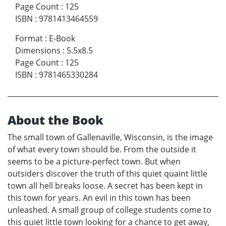
Page Count
:
125
ISBN
:
9781413464559
Format
:
E-Book
Dimensions
:
5.5x8.5
Page Count
:
125
ISBN
:
9781465330284
About the Book
The small town of Gallenaville, Wisconsin, is the image
of what every town should be. From the outside it
seems to be a picture-perfect town. But when
outsiders discover the truth of this quiet quaint little
town all hell breaks loose. A secret has been kept in
this town for years. An evil in this town has been
unleashed. A small group of college students come to
this quiet little town looking for a chance to get away,