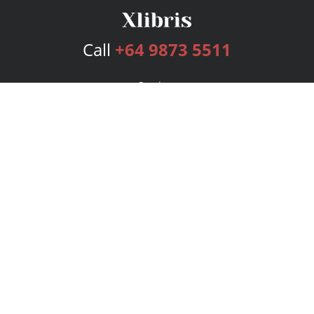
Call
+64 9873 5511
Services
Publishing Plans
Editorial
Add-On
Marketing
Get Started
FAQs
Bookstore
New Releases
BookStub™ Redemption
Login
Register
Contact Us