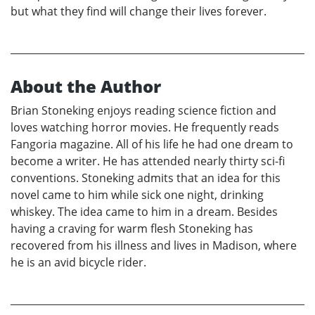
but what they find will change their lives forever.
About the Author
Brian Stoneking enjoys reading science fiction and
loves watching horror movies. He frequently reads
Fangoria magazine. All of his life he had one dream to
become a writer. He has attended nearly thirty sci-fi
conventions. Stoneking admits that an idea for this
novel came to him while sick one night, drinking
whiskey. The idea came to him in a dream. Besides
having a craving for warm flesh Stoneking has
recovered from his illness and lives in Madison, where
he is an avid bicycle rider.