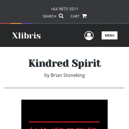
+64 9873 5511
SEARCH
CART
User Men
MENU
Kindred Spirit
by
Brian Stoneking