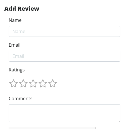
Add Review
Name
Email
Ratings
Comments