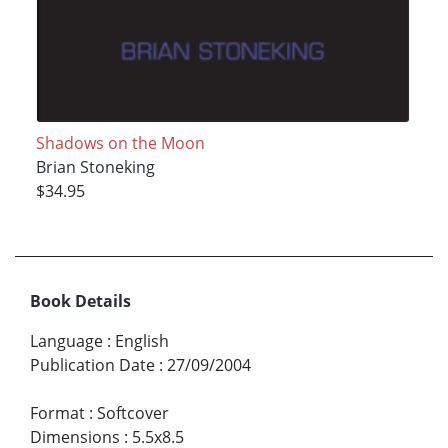
Shadows on the Moon
Brian Stoneking
$34.95
Book Details
Language
:
English
Publication Date
:
27/09/2004
Format
:
Softcover
Dimensions
:
5.5x8.5