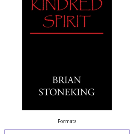
Formats