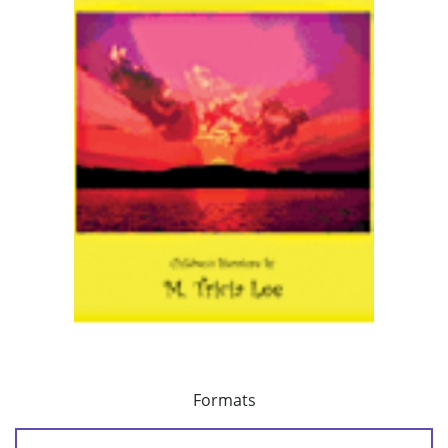
Formats