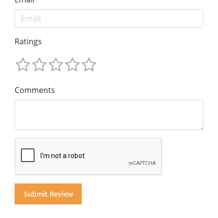
Ratings
Comments