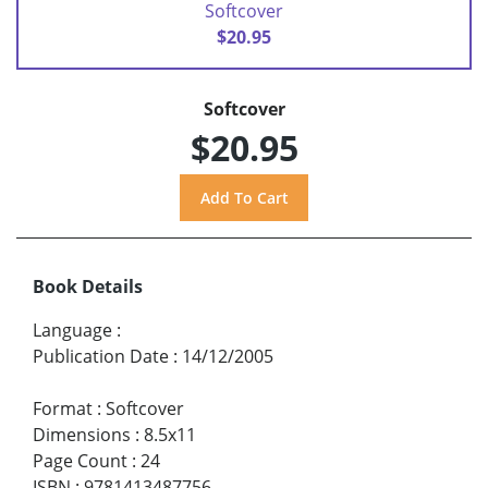
Softcover
$20.95
Softcover
$20.95
Book Details
Language
:
Publication Date
:
14/12/2005
Format
:
Softcover
Dimensions
:
8.5x11
Page Count
:
24
ISBN
:
9781413487756