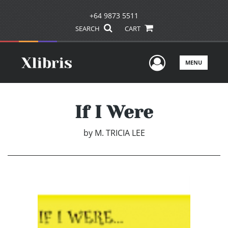
+64 9873 5511
SEARCH
CART
User Men
MENU
If I Were
by
M. TRICIA LEE