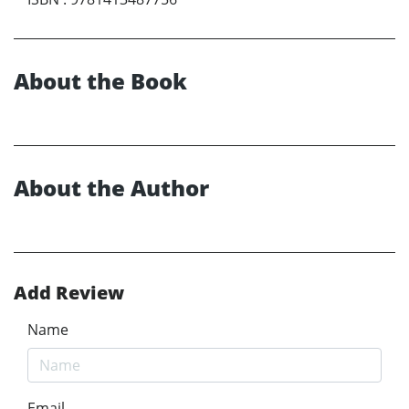
About the Book
About the Author
Add Review
Name
Email