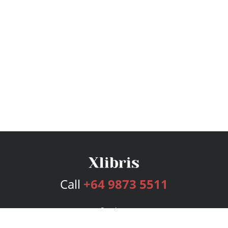
Call
+64 9873 5511
Services
Publishing Plans