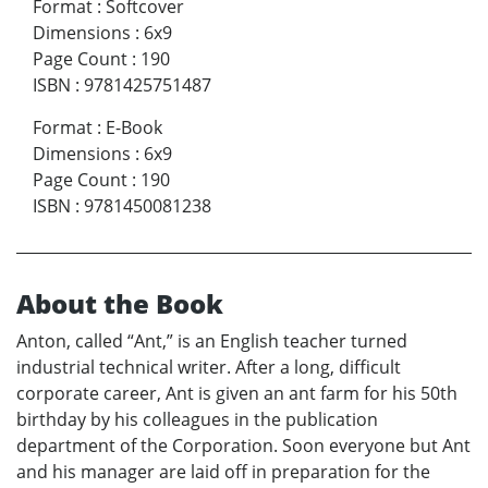
Format
:
Softcover
Dimensions
:
6x9
Page Count
:
190
ISBN
:
9781425751487
Format
:
E-Book
Dimensions
:
6x9
Page Count
:
190
ISBN
:
9781450081238
About the Book
Anton, called “Ant,” is an English teacher turned
industrial technical writer. After a long, difficult
corporate career, Ant is given an ant farm for his 50th
birthday by his colleagues in the publication
department of the Corporation. Soon everyone but Ant
and his manager are laid off in preparation for the