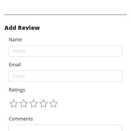
Add Review
Name
Email
Ratings
Comments