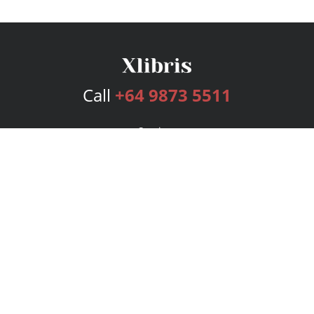
Call
+64 9873 5511
Services
Publishing Plans
Editorial
Add-On
Marketing
Get Started
FAQs
Bookstore
New Releases
BookStub™ Redemption
Login