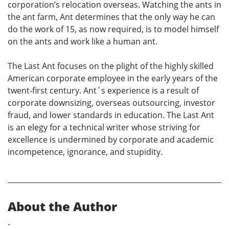
corporation’s relocation overseas. Watching the ants in
the ant farm, Ant determines that the only way he can
do the work of 15, as now required, is to model himself
on the ants and work like a human ant.
The Last Ant focuses on the plight of the highly skilled
American corporate employee in the early years of the
twent-first century. Ant´s experience is a result of
corporate downsizing, overseas outsourcing, investor
fraud, and lower standards in education. The Last Ant
is an elegy for a technical writer whose striving for
excellence is undermined by corporate and academic
incompetence, ignorance, and stupidity.
About the Author
-