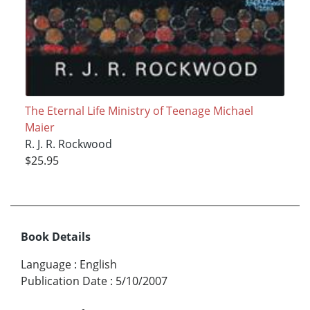
The Eternal Life Ministry of Teenage Michael
Maier
R. J. R. Rockwood
$25.95
Book Details
Language
:
English
Publication Date
:
5/10/2007