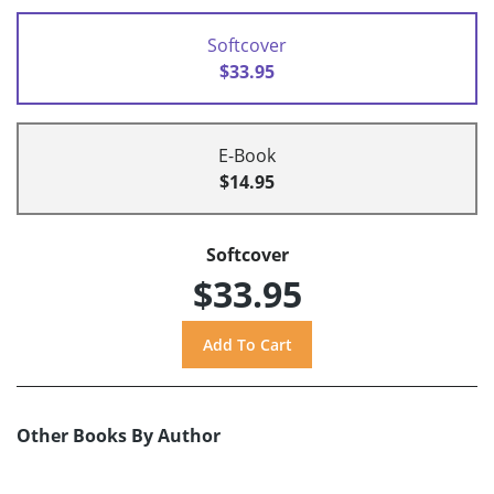
Softcover
$33.95
E-Book
$14.95
Softcover
$33.95
Other Books By Author