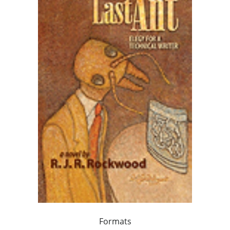
Formats