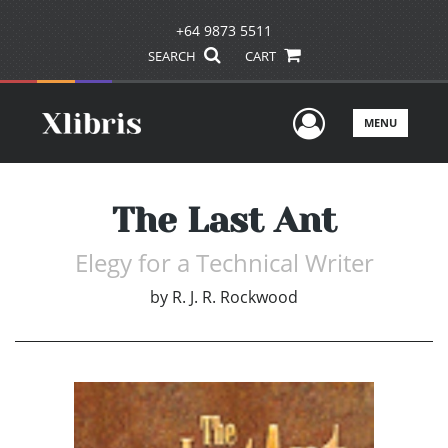
+64 9873 5511
SEARCH
CART
User Men
MENU
The Last Ant
Elegy for a Technical Writer
by
R. J. R. Rockwood