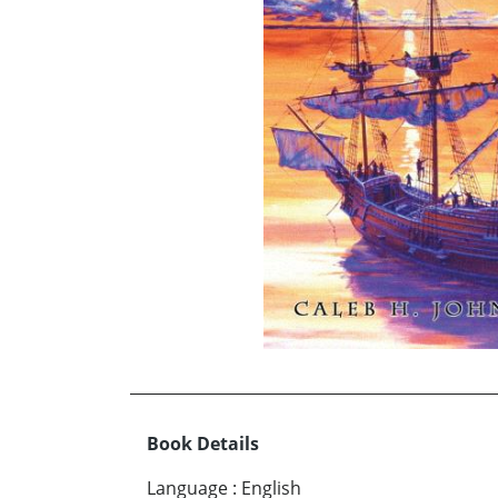
Book Details
Language
:
English