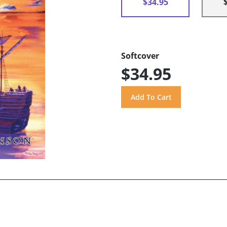
$34.95
Softcover
$34.95