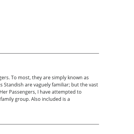
ers. To most, they are simply known as
 Standish are vaguely familiar; but the vast
er Passengers, I have attempted to
family group. Also included is a