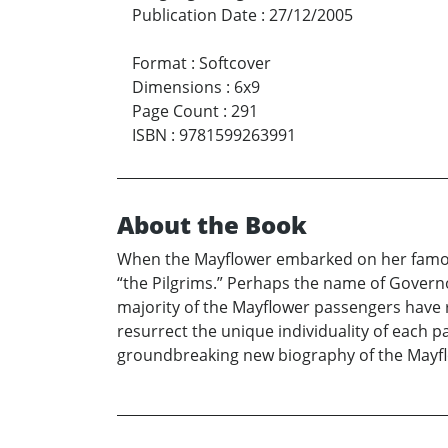
Publication Date
:
27/12/2005
Format
:
Softcover
Dimensions
:
6x9
Page Count
:
291
ISBN
:
9781599263991
About the Book
When the Mayflower embarked on her famous
“the Pilgrims.” Perhaps the name of Governo
majority of the Mayflower passengers have
resurrect the unique individuality of each p
groundbreaking new biography of the Mayflo