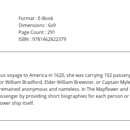
Format
:
E-Book
Dimensions
:
6x9
Page Count
:
291
ISBN
:
9781462822379
 voyage to America in 1620, she was carrying 102 passeng
r William Bradford, Elder William Brewster, or Captain Myles
 remained anonymous and nameless. In The Mayflower and H
assenger by providing short biographies for each person or 
wer ship itself.