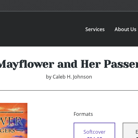
Services
About Us
Mayflower and Her Passe
by
Caleb H. Johnson
Formats
Softcover