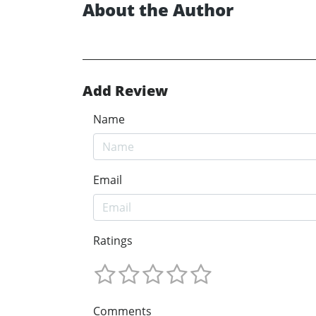
About the Author
Add Review
Name
Email
Ratings
Comments