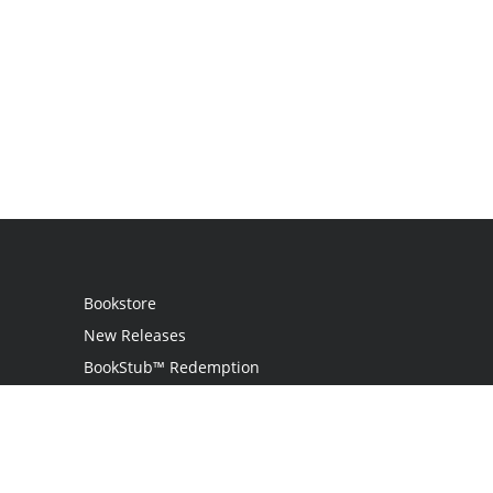
Bookstore
New Releases
BookStub™ Redemption
Login
Register
Contact Us