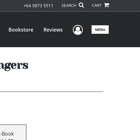
+64 9873 5511
SEARCH
CART
User Menu
Bookstore
Reviews
MENU
ngers
E-Book