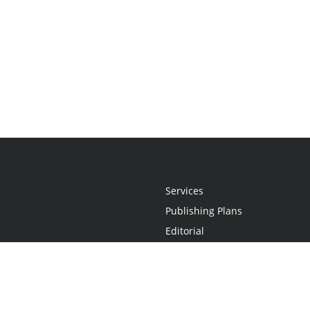
Services
Publishing Plans
Editorial
Add-On
Marketing
Get Started