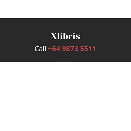
Call
+64 9873 5511
Services
Publishing Plans
Editorial
Add-On
Marketing
Get Started
FAQs
Bookstore
New Releases