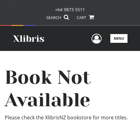
+64 9873 5511
SEARCH
CART
User Men
MENU
Book Not
Available
Please check the XlibrisNZ bookstore for more titles.