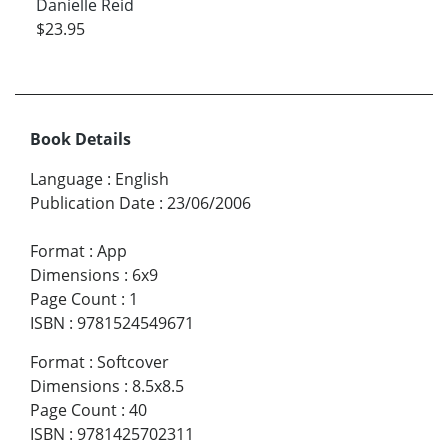
Danielle Reid
$23.95
Book Details
Language
:
English
Publication Date
:
23/06/2006
Format
:
App
Dimensions
:
6x9
Page Count
:
1
ISBN
:
9781524549671
Format
:
Softcover
Dimensions
:
8.5x8.5
Page Count
:
40
ISBN
:
9781425702311