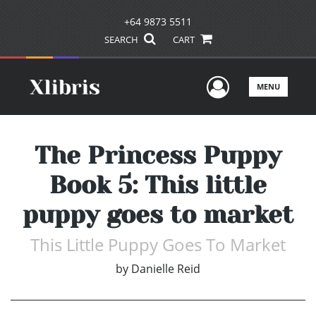
+64 9873 5511
SEARCH
CART
User Men
MENU
The Princess Puppy
Book 5: This little
puppy goes to market
This Little Puppy Goes To Market
by
Danielle Reid