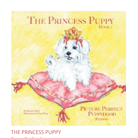
THE PRINCESS PUPPY