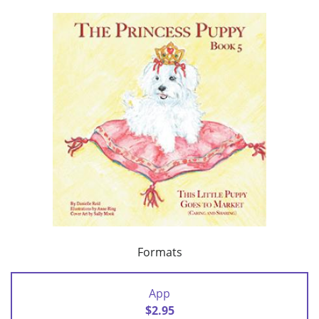
Formats
App
$2.95