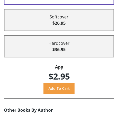
Softcover
$26.95
Hardcover
$36.95
App
$2.95
Other Books By Author