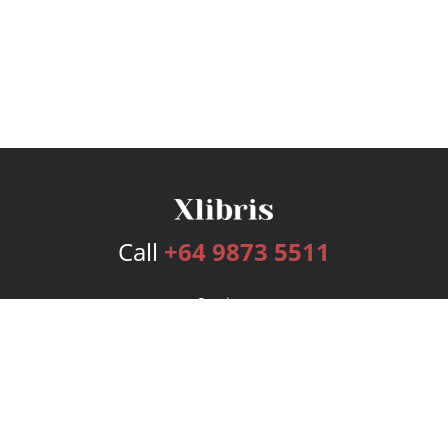
Call
+64 9873 5511
Services
Publishing Plans
Editorial
Add-On
Marketing
Get Started
FAQs