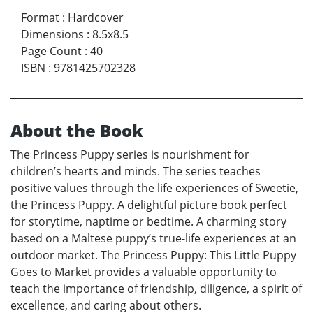
Format
:
Hardcover
Dimensions
:
8.5x8.5
Page Count
:
40
ISBN
:
9781425702328
About the Book
The Princess Puppy series is nourishment for
children’s hearts and minds. The series teaches
positive values through the life experiences of Sweetie,
the Princess Puppy. A delightful picture book perfect
for storytime, naptime or bedtime. A charming story
based on a Maltese puppy’s true-life experiences at an
outdoor market. The Princess Puppy: This Little Puppy
Goes to Market provides a valuable opportunity to
teach the importance of friendship, diligence, a spirit of
excellence, and caring about others.