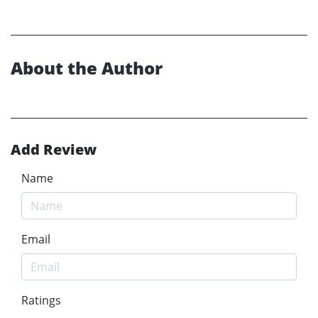
About the Author
Add Review
Name
Email
Ratings