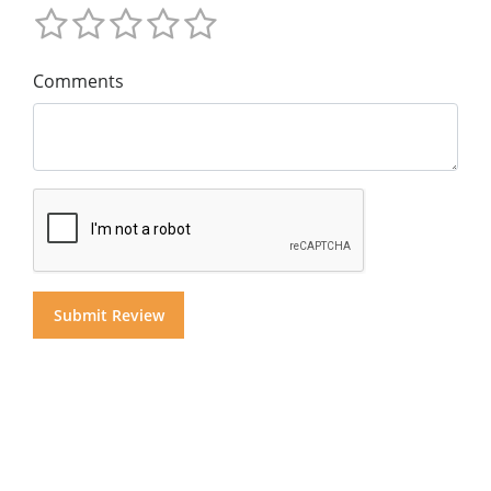
Comments