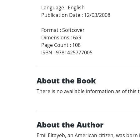
Language
:
English
Publication Date
:
12/03/2008
Format
:
Softcover
Dimensions
:
6x9
Page Count
:
108
ISBN
:
9781425777005
About the Book
There is no available information as of this 
About the Author
Emil Eltayeb, an American citizen, was born 