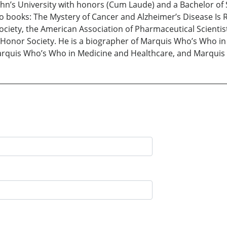
ohn’s University with honors (Cum Laude) and a Bachelor of
o books: The Mystery of Cancer and Alzheimer’s Disease Is R
ciety, the American Association of Pharmaceutical Scientis
 Honor Society. He is a biographer of Marquis Who’s Who 
rquis Who’s Who in Medicine and Healthcare, and Marquis 