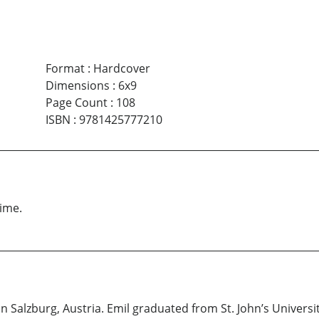
Format
:
Hardcover
Dimensions
:
6x9
Page Count
:
108
ISBN
:
9781425777210
time.
in Salzburg, Austria. Emil graduated from St. John’s Univers