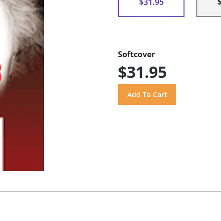
$31.95
Softcover
$31.95