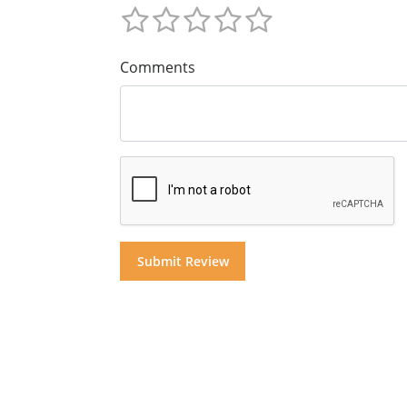
Comments