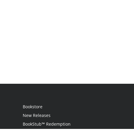
Bookstore
New Releases
BookStub™ Redemption
Login