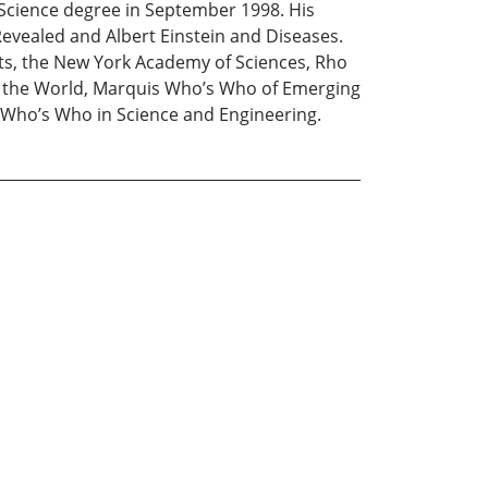
 Science degree in September 1998. His
evealed and Albert Einstein and Diseases.
ts, the New York Academy of Sciences, Rho
in the World, Marquis Who’s Who of Emerging
Who’s Who in Science and Engineering.