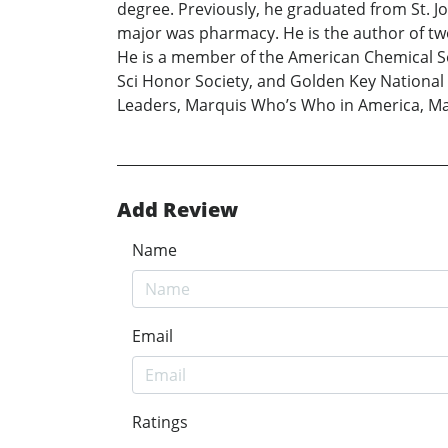
degree. Previously, he graduated from St. J
major was pharmacy. He is the author of tw
He is a member of the American Chemical So
Sci Honor Society, and Golden Key National
Leaders, Marquis Who’s Who in America, Ma
Add Review
Name
Email
Ratings