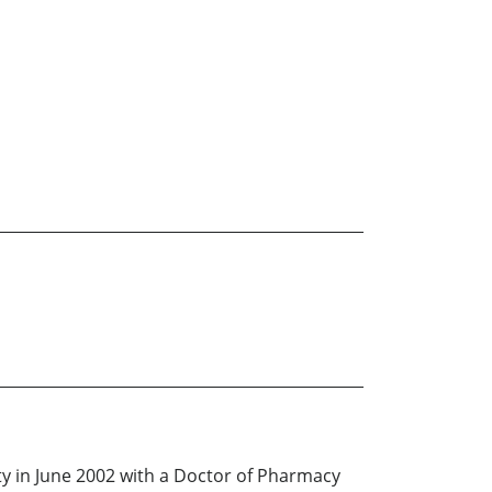
ity in June 2002 with a Doctor of Pharmacy