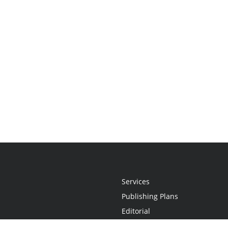
Services
Publishing Plans
Editorial
Add-On