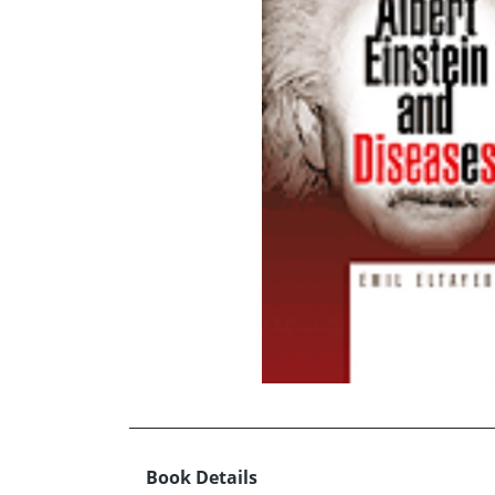
Book Details