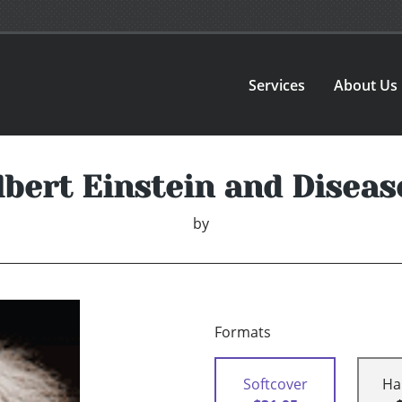
Services
About Us
lbert Einstein and Diseas
by
Formats
Softcover
Ha