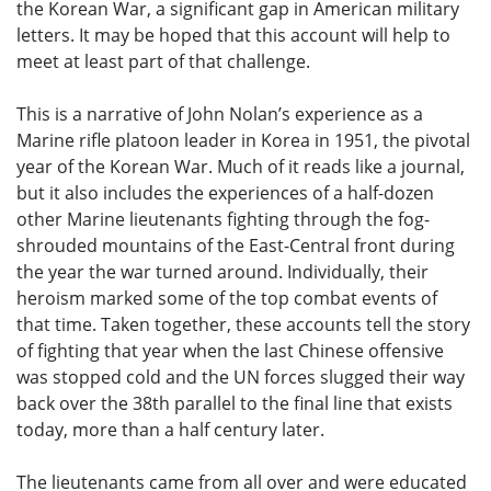
the Korean War, a significant gap in American military
letters. It may be hoped that this account will help to
meet at least part of that challenge.
This is a narrative of John Nolan’s experience as a
Marine rifle platoon leader in Korea in 1951, the pivotal
year of the Korean War. Much of it reads like a journal,
but it also includes the experiences of a half-dozen
other Marine lieutenants fighting through the fog-
shrouded mountains of the East-Central front during
the year the war turned around. Individually, their
heroism marked some of the top combat events of
that time. Taken together, these accounts tell the story
of fighting that year when the last Chinese offensive
was stopped cold and the UN forces slugged their way
back over the 38th parallel to the final line that exists
today, more than a half century later.
The lieutenants came from all over and were educated