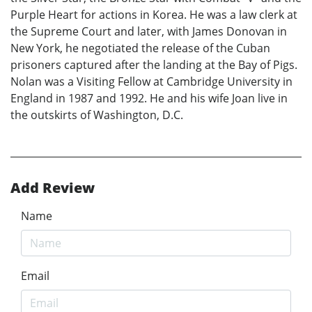
Purple Heart for actions in Korea. He was a law clerk at
the Supreme Court and later, with James Donovan in
New York, he negotiated the release of the Cuban
prisoners captured after the landing at the Bay of Pigs.
Nolan was a Visiting Fellow at Cambridge University in
England in 1987 and 1992. He and his wife Joan live in
the outskirts of Washington, D.C.
Add Review
Name
Email