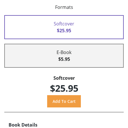
Formats
Softcover
$25.95
E-Book
$5.95
Softcover
$25.95
Book Details