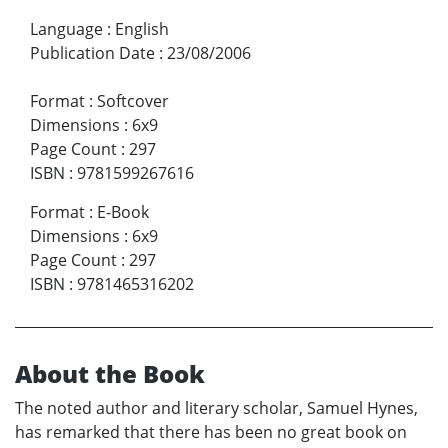
Language
:
English
Publication Date
:
23/08/2006
Format
:
Softcover
Dimensions
:
6x9
Page Count
:
297
ISBN
:
9781599267616
Format
:
E-Book
Dimensions
:
6x9
Page Count
:
297
ISBN
:
9781465316202
About the Book
The noted author and literary scholar, Samuel Hynes,
has remarked that there has been no great book on