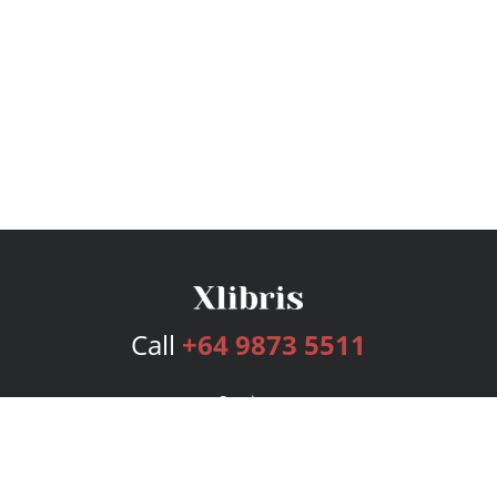
Call
+64 9873 5511
Services
Publishing Plans
Editorial
Add-On