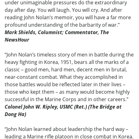
under unimaginable pressures do the extraordinary
day after day. You will laugh. You will cry. And after
reading John Nolan’s memoir, you will have a far more
profound understanding of the barbarity of war.”
Mark Shields, Columnist; Commentator, The
NewsHour
“John Nolan’s timeless story of men in battle during the
heavy fighting in Korea, 1951, bears all the marks of a
classic – good men, hard men, decent men in brutal,
near-constant combat. What they accomplished in
those battles would be reflected later in their lives –
those who kept them – as many would become highly
successful in the Marine Corps and in other careers.”
Colonel John W. Ripley, USMC (Ret.) (The Bridge at
Dong Ha)
“John Nolan learned about leadership the hard way –
leading a Marine rifle platoon in close combat in Korea.