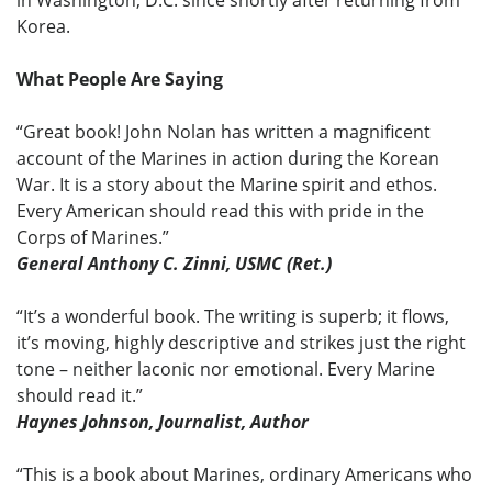
Korea.
What People Are Saying
“Great book! John Nolan has written a magnificent
account of the Marines in action during the Korean
War. It is a story about the Marine spirit and ethos.
Every American should read this with pride in the
Corps of Marines.”
General Anthony C. Zinni, USMC (Ret.)
“It’s a wonderful book. The writing is superb; it flows,
it’s moving, highly descriptive and strikes just the right
tone – neither laconic nor emotional. Every Marine
should read it.”
Haynes Johnson, Journalist, Author
“This is a book about Marines, ordinary Americans who