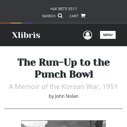
+64 9873 5511
SEARCH
CART
User Men
MENU
The Run-Up to the
Punch Bowl
A Memoir of the Korean War, 1951
by
John Nolan