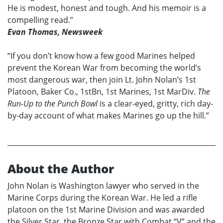
He is modest, honest and tough. And his memoir is a
compelling read.”
Evan Thomas, Newsweek
“If you don’t know how a few good Marines helped
prevent the Korean War from becoming the world’s
most dangerous war, then join Lt. John Nolan’s 1st
Platoon, Baker Co., 1stBn, 1st Marines, 1st MarDiv.
The
Run-Up to the Punch Bowl
is a clear-eyed, gritty, rich day-
by-day account of what makes Marines go up the hill.”
About the Author
John Nolan is Washington lawyer who served in the
Marine Corps during the Korean War. He led a rifle
platoon on the 1st Marine Division and was awarded
the Silver Star, the Bronze Star with Combat “V” and the