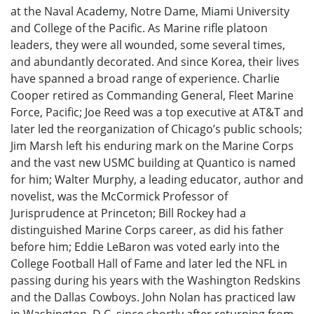
at the Naval Academy, Notre Dame, Miami University
and College of the Pacific. As Marine rifle platoon
leaders, they were all wounded, some several times,
and abundantly decorated. And since Korea, their lives
have spanned a broad range of experience. Charlie
Cooper retired as Commanding General, Fleet Marine
Force, Pacific; Joe Reed was a top executive at AT&T and
later led the reorganization of Chicago’s public schools;
Jim Marsh left his enduring mark on the Marine Corps
and the vast new USMC building at Quantico is named
for him; Walter Murphy, a leading educator, author and
novelist, was the McCormick Professor of
Jurisprudence at Princeton; Bill Rockey had a
distinguished Marine Corps career, as did his father
before him; Eddie LeBaron was voted early into the
College Football Hall of Fame and later led the NFL in
passing during his years with the Washington Redskins
and the Dallas Cowboys. John Nolan has practiced law
in Washington, D.C. since shortly after returning from