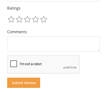
Ratings
Comments