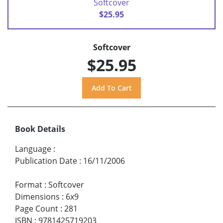
Softcover
$25.95
Softcover
$25.95
Book Details
Language
:
Publication Date
:
16/11/2006
Format
:
Softcover
Dimensions
:
6x9
Page Count
:
281
ISBN
:
9781425719203