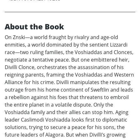
About the Book
On Znski—a world fraught by rivalry and age-old
enmities, a world dominated by the sentient Lizzardi
race—two ruling families, the Voshiaddas and Clonces,
negotiate a tentative peace. But one embittered heir,
Divilli Clonce, orchestrates the assassination of his
reigning parents, framing the Voshiaddas and Western
Alliance for his crime. Divilli manipulates the resulting
outrage from his home continent of Sweftlin and leads
a rebellion against his foes that threatens to embroil
the entire planet in a volatile dispute. Only the
Voshiadda family and their allies can stop him. Aging
leader Caslimodi Voshiadda looks first to diplomatic
solutions, trying to secure a peace for his sons, the
future leaders of Alagora. But when Divilli’s growing