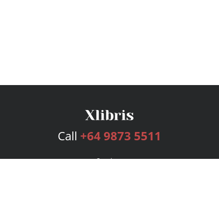
Call
+64 9873 5511
Services
Publishing Plans
Editorial
Add-On
Marketing