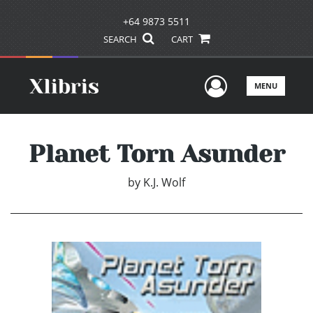
+64 9873 5511
SEARCH
CART
User Men
MENU
Planet Torn Asunder
by
K.J. Wolf