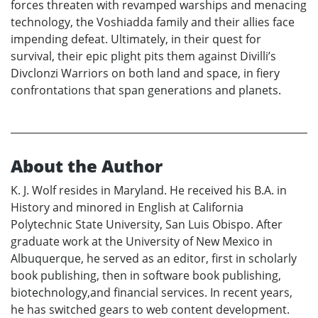
forces threaten with revamped warships and menacing
technology, the Voshiadda family and their allies face
impending defeat. Ultimately, in their quest for
survival, their epic plight pits them against Divilli’s
Divclonzi Warriors on both land and space, in fiery
confrontations that span generations and planets.
About the Author
K. J. Wolf resides in Maryland. He received his B.A. in
History and minored in English at California
Polytechnic State University, San Luis Obispo. After
graduate work at the University of New Mexico in
Albuquerque, he served as an editor, first in scholarly
book publishing, then in software book publishing,
biotechnology,and financial services. In recent years,
he has switched gears to web content development.