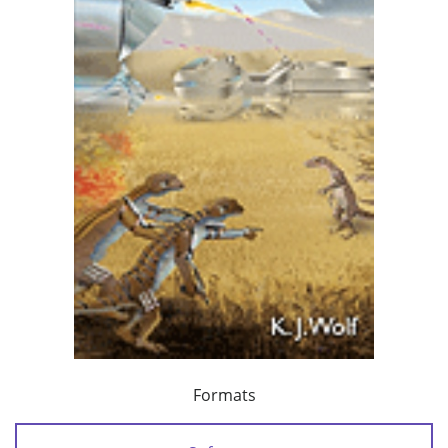
Formats