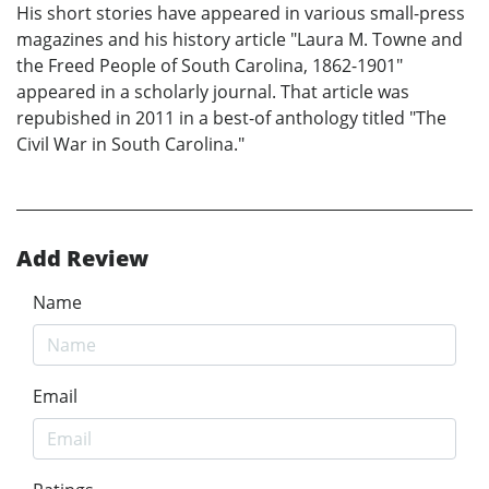
His short stories have appeared in various small-press
magazines and his history article "Laura M. Towne and
the Freed People of South Carolina, 1862-1901"
appeared in a scholarly journal. That article was
repubished in 2011 in a best-of anthology titled "The
Civil War in South Carolina."
Add Review
Name
Email