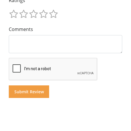
Ratings
Comments