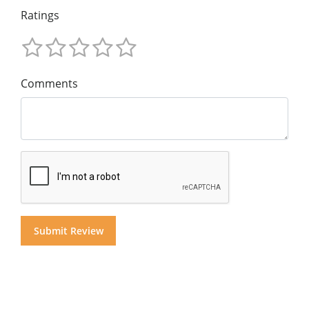
Ratings
Comments