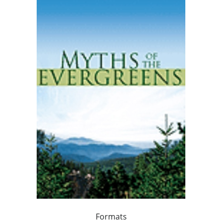
Formats