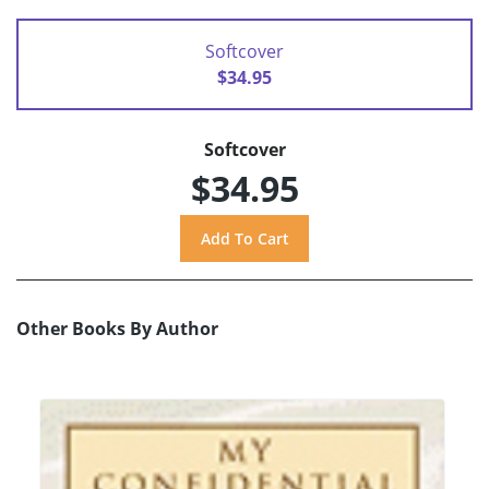
Softcover
$34.95
Softcover
$34.95
Other Books By Author