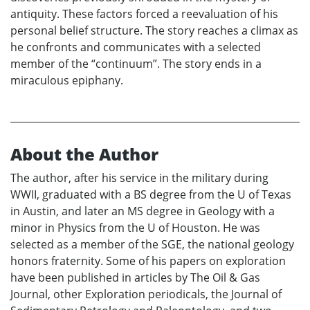
antiquity. These factors forced a reevaluation of his
personal belief structure. The story reaches a climax as
he confronts and communicates with a selected
member of the “continuum”. The story ends in a
miraculous epiphany.
About the Author
The author, after his service in the military during
WWII, graduated with a BS degree from the U of Texas
in Austin, and later an MS degree in Geology with a
minor in Physics from the U of Houston. He was
selected as a member of the SGE, the national geology
honors fraternity. Some of his papers on exploration
have been published in articles by The Oil & Gas
Journal, other Exploration periodicals, the Journal of