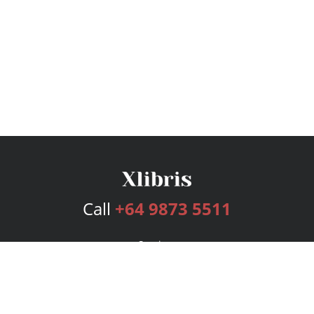
Call
+64 9873 5511
Services
Publishing Plans
Editorial
Add-On
Marketing