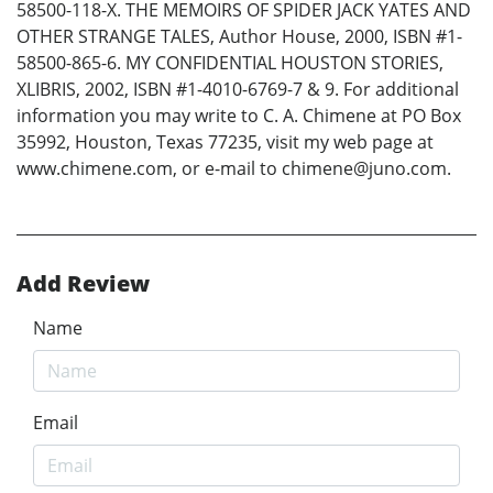
58500-118-X. THE MEMOIRS OF SPIDER JACK YATES AND
OTHER STRANGE TALES, Author House, 2000, ISBN #1-
58500-865-6. MY CONFIDENTIAL HOUSTON STORIES,
XLIBRIS, 2002, ISBN #1-4010-6769-7 & 9. For additional
information you may write to C. A. Chimene at PO Box
35992, Houston, Texas 77235, visit my web page at
www.chimene.com, or e-mail to chimene@juno.com.
Add Review
Name
Email