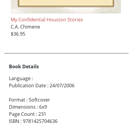
My Confidential Houston Stories
C.A. Chimene
$36.95
Book Details
Language
:
Publication Date
:
24/07/2006
Format
:
Softcover
Dimensions
:
6x9
Page Count
:
231
ISBN
:
9781425704636