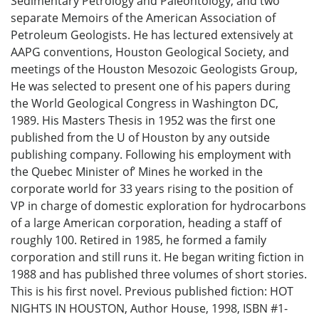
Sedimentary Petrology and Paleontology, and two
separate Memoirs of the American Association of
Petroleum Geologists. He has lectured extensively at
AAPG conventions, Houston Geological Society, and
meetings of the Houston Mesozoic Geologists Group,
He was selected to present one of his papers during
the World Geological Congress in Washington DC,
1989. His Masters Thesis in 1952 was the first one
published from the U of Houston by any outside
publishing company. Following his employment with
the Quebec Minister of’ Mines he worked in the
corporate world for 33 years rising to the position of
VP in charge of domestic exploration for hydrocarbons
of a large American corporation, heading a staff of
roughly 100. Retired in 1985, he formed a family
corporation and still runs it. He began writing fiction in
1988 and has published three volumes of short stories.
This is his first novel. Previous published fiction: HOT
NIGHTS IN HOUSTON, Author House, 1998, ISBN #1-