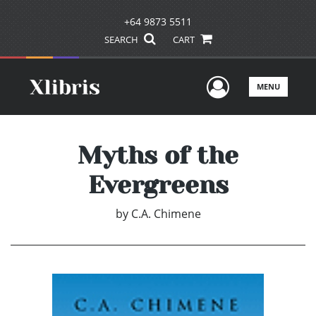
+64 9873 5511
SEARCH
CART
User Men
MENU
Myths of the
Evergreens
by
C.A. Chimene