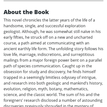
About the Book
This novel chronicles the latter years of the life of a
handsome, single, and successful exploration
geologist. Although, he was somewhat still naïve in his
early fifties, he struck off on a new and uncharted
course, a path aimed at communicating with an
ancient earthly life form. The unfolding story follows his
love life, marriage, indiscretions, and surreptitious
mailings from a major foreign power bent on a parallel
path of species communication. Caught up in the
obsession for study and discovery, he finds himself
trapped in a seemingly limitless odyssey of intrigue,
and research into both geologic and mankind’s history,
evolution, religion, myth, botany, mathematics,
science, and the classic world. The sum of his and the
foreigners’ research disclosed a number of astounding
discoveries previously shrouded in the mystery of