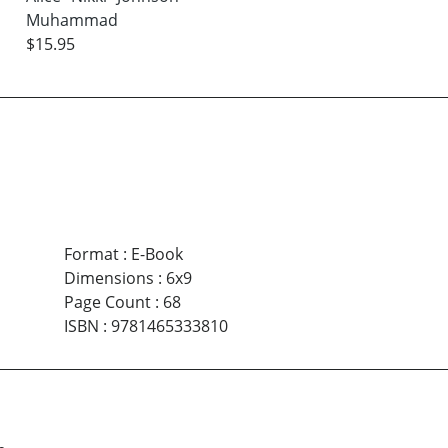
Muhammad
$15.95
Format
:
E-Book
Dimensions
:
6x9
Page Count
:
68
ISBN
:
9781465333810