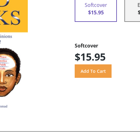
Softcover
$15.95
Softcover
$15.95