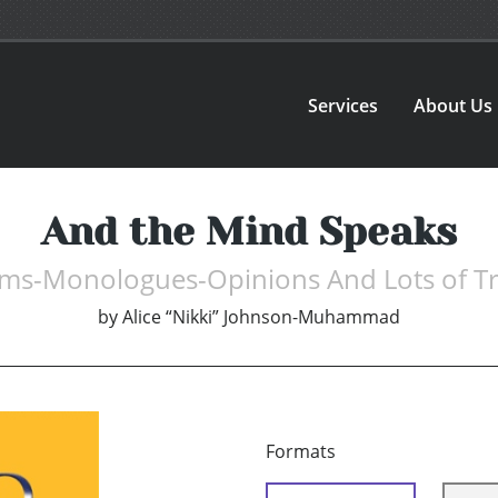
Services
About Us
And the Mind Speaks
ms-Monologues-Opinions And Lots of Tr
by
Alice “Nikki” Johnson-Muhammad
Formats