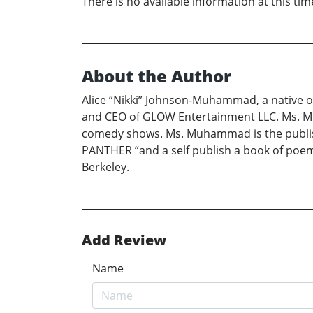
There is no available information at this tim
About the Author
Alice “Nikki” Johnson-Muhammad, a native of
and CEO of GLOW Entertainment LLC. Ms. Mu
comedy shows. Ms. Muhammad is the publis
PANTHER “and a self publish a book of poe
Berkeley.
Add Review
Name