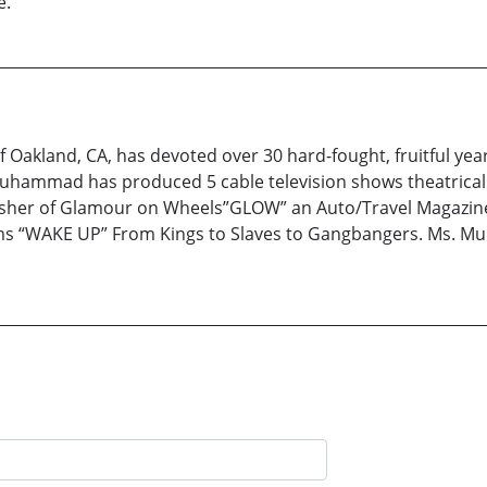
e.
 Oakland, CA, has devoted over 30 hard-fought, fruitful yea
hammad has produced 5 cable television shows theatrical
her of Glamour on Wheels”GLOW” an Auto/Travel Magazine. 
ms “WAKE UP” From Kings to Slaves to Gangbangers. Ms. Mu