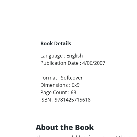
Book Details
Language
:
English
Publication Date
:
4/06/2007
Format
:
Softcover
Dimensions
:
6x9
Page Count
:
68
ISBN
:
9781425715618
About the Book