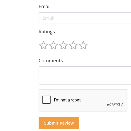
Email
Ratings
Comments