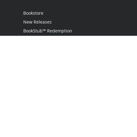
Bookstore
New Releases
BookStub™ Redemption
Login
Register
Contact Us
Referral Program