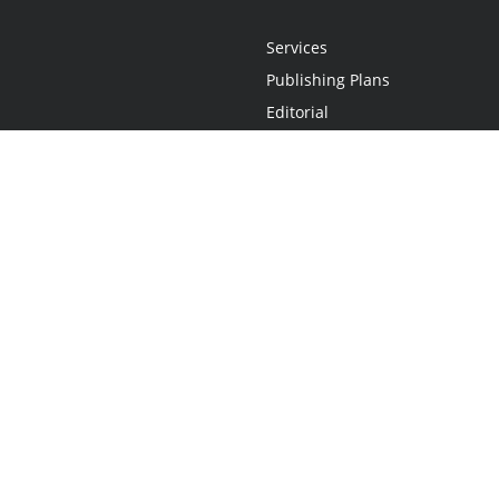
Services
Publishing Plans
Editorial
Add-On
Marketing
Get Started
FAQs
Statement
•
Do Not Sell My Info - CA Resident Only