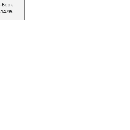
E-Book
$14.95