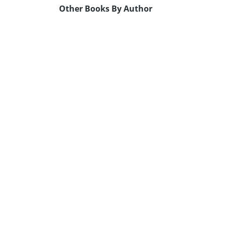
Other Books By Author