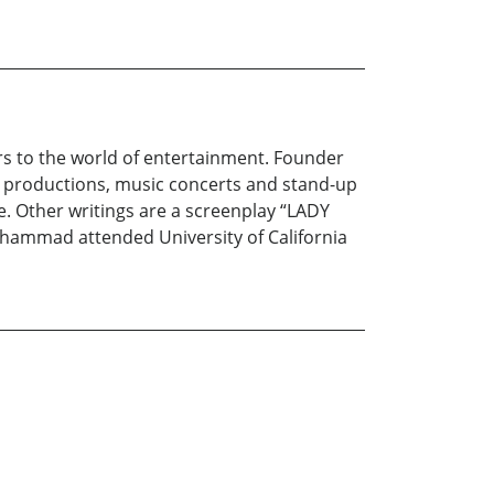
rs to the world of entertainment. Founder
 productions, music concerts and stand-up
Other writings are a screenplay “LADY
hammad attended University of California