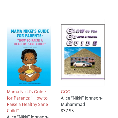
Mama Nikki's Guide
GGG
for Parents: ''How to
Alice “Nikki” Johnson-
Raise a Healthy Sane
Muhammad
Child''
$37.95
Alice “Nikki” Johnson-