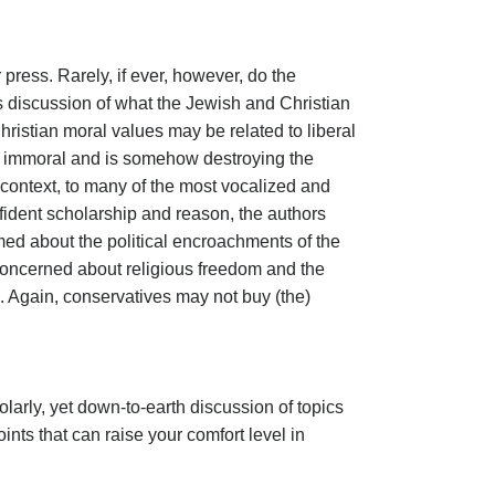
 press. Rarely, if ever, however, do the
s discussion of what the Jewish and Christian
hristian moral values may be related to liberal
 is immoral and is somehow destroying the
n context, to many of the most vocalized and
nfident scholarship and reason, the authors
med about the political encroachments of the
e concerned about religious freedom and the
. Again, conservatives may not buy (the)
olarly, yet down-to-earth discussion of topics
nts that can raise your comfort level in