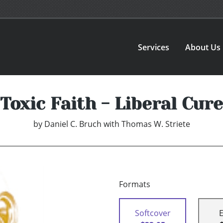
Services
About Us
Toxic Faith - Liberal Cure
by
Daniel C. Bruch with Thomas W. Striete
Formats
Softcover