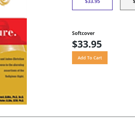
$33.95
Softcover
$33.95