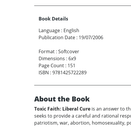
Book Details
Language
:
English
Publication Date
:
19/07/2006
Format
:
Softcover
Dimensions
:
6x9
Page Count
:
151
ISBN
:
9781425722289
About the Book
Toxic Faith: Liberal Cure
is an answer to th
seeks to provide a careful and rational respo
patriotism, war, abortion, homosexuality, p