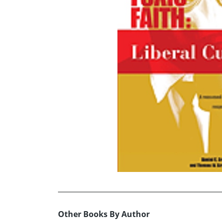
Other Books By Author