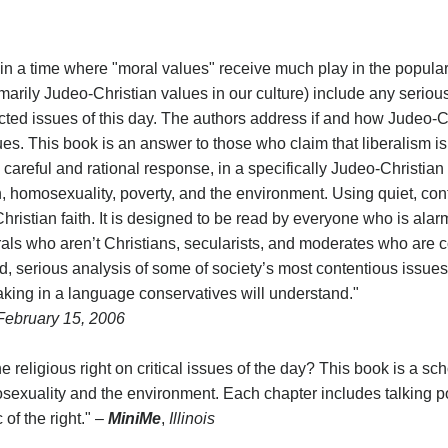
ng in a time where "moral values" receive much play in the popular
arily Judeo-Christian values in our culture) include any seriou
icted issues of this day. The authors address if and how Judeo-C
sues. This book is an answer to those who claim that liberalism
 a careful and rational response, in a specifically Judeo-Christia
ion, homosexuality, poverty, and the environment. Using quiet, co
ristian faith. It is designed to be read by everyone who is alar
iberals who aren’t Christians, secularists, and moderates who ar
 serious analysis of some of society’s most contentious issues
eaking in a language conservatives will understand."
 February 15, 2006
religious right on critical issues of the day? This book is a sch
osexuality and the environment. Each chapter includes talking poi
of the right." –
MiniMe
,
Illinois