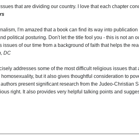
issues that are dividing our country. I love that each chapter co
rs
nalism, I'm amazed that a book can find its way into publication 
political posturing. Don't let the title fool you - this is not an o
 issues of our time from a background of faith that helps the re
n, DC
cisely addresses some of the most difficult religious issues that 
homosexuality, but it also gives thoughtful consideration to pov
authors present significant research from the Judeo-Christian Scr
ious right. It also provides very helpful talking points and sugges