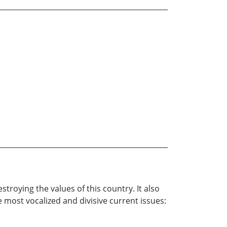
roying the values of this country. It also
e most vocalized and divisive current issues: