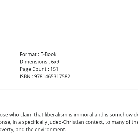
Format
:
E-Book
Dimensions
:
6x9
Page Count
:
151
ISBN
:
9781465317582
ose who claim that liberalism is immoral and is somehow dest
nse, in a specifically Judeo-Christian context, to many of th
overty, and the environment.