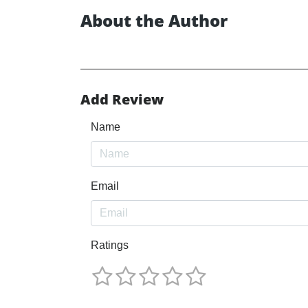
About the Author
Add Review
Name
Email
Ratings