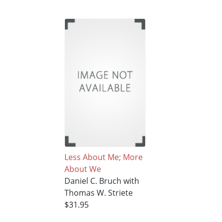
Less About Me; More
About We
Daniel C. Bruch with
Thomas W. Striete
$31.95