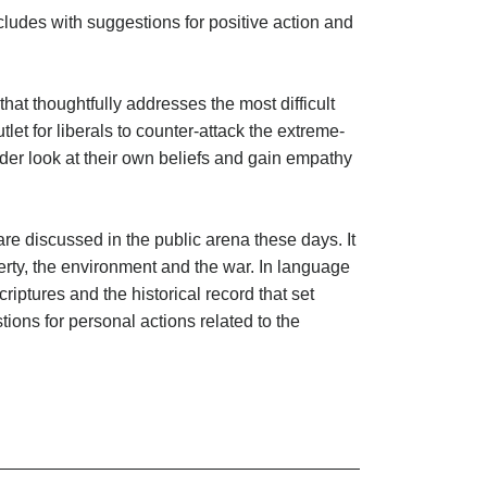
ncludes with suggestions for positive action and
that thoughtfully addresses the most difficult
utlet for liberals to counter-attack the extreme-
ader look at their own beliefs and gain empathy
are discussed in the public arena these days. It
erty, the environment and the war. In language
iptures and the historical record that set
tions for personal actions related to the