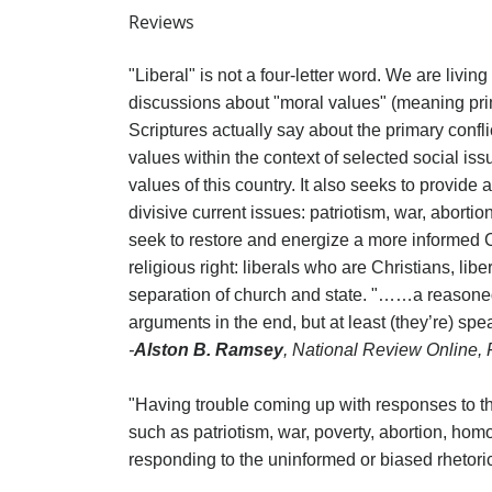
Reviews
"Liberal" is not a four-letter word. We are livi
discussions about "moral values" (meaning prim
Scriptures actually say about the primary confl
values within the context of selected social is
values of this country. It also seeks to provide
divisive current issues: patriotism, war, abort
seek to restore and energize a more informed Ch
religious right: liberals who are Christians, l
separation of church and state. "……a reasoned,
arguments in the end, but at least (they’re) sp
-
Alston B. Ramsey
, National Review Online,
"Having trouble coming up with responses to the 
such as patriotism, war, poverty, abortion, hom
responding to the uninformed or biased rhetoric 