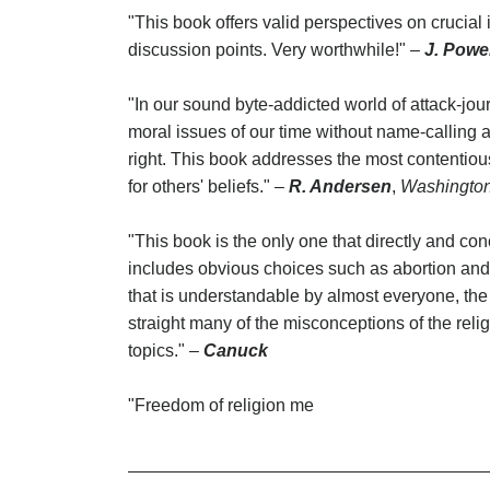
"This book offers valid perspectives on crucial 
discussion points. Very worthwhile!" –
J. Powe
"In our sound byte-addicted world of attack-jour
moral issues of our time without name-calling and 
right. This book addresses the most contentious
for others' beliefs." –
R. Andersen
,
Washingto
"This book is the only one that directly and con
includes obvious choices such as abortion and 
that is understandable by almost everyone, the 
straight many of the misconceptions of the relig
topics." –
Canuck
"Freedom of religion me