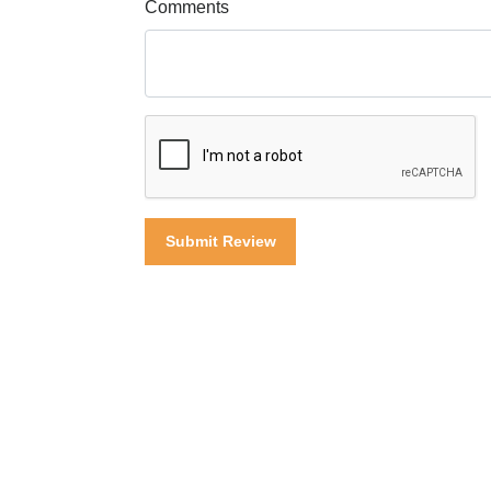
Comments