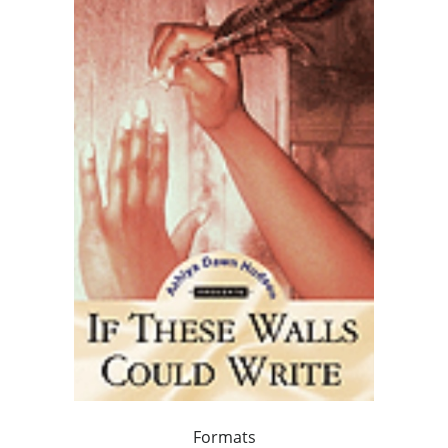
Formats