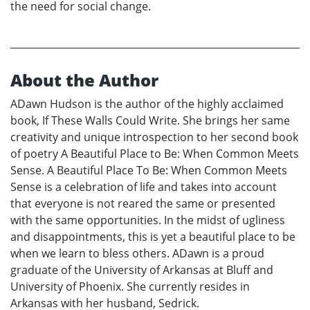
the need for social change.
About the Author
ADawn Hudson is the author of the highly acclaimed
book, If These Walls Could Write. She brings her same
creativity and unique introspection to her second book
of poetry A Beautiful Place to Be: When Common Meets
Sense. A Beautiful Place To Be: When Common Meets
Sense is a celebration of life and takes into account
that everyone is not reared the same or presented
with the same opportunities. In the midst of ugliness
and disappointments, this is yet a beautiful place to be
when we learn to bless others. ADawn is a proud
graduate of the University of Arkansas at Bluff and
University of Phoenix. She currently resides in
Arkansas with her husband, Sedrick.