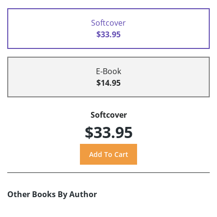
Softcover
$33.95
E-Book
$14.95
Softcover
$33.95
Other Books By Author