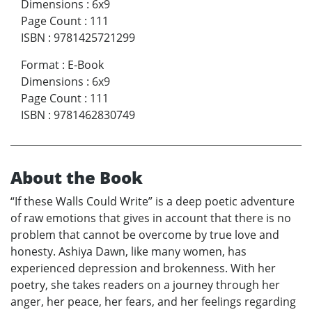
Dimensions
:
6x9
Page Count
:
111
ISBN
:
9781425721299
Format
:
E-Book
Dimensions
:
6x9
Page Count
:
111
ISBN
:
9781462830749
About the Book
“If these Walls Could Write” is a deep poetic adventure
of raw emotions that gives in account that there is no
problem that cannot be overcome by true love and
honesty. Ashiya Dawn, like many women, has
experienced depression and brokenness. With her
poetry, she takes readers on a journey through her
anger, her peace, her fears, and her feelings regarding