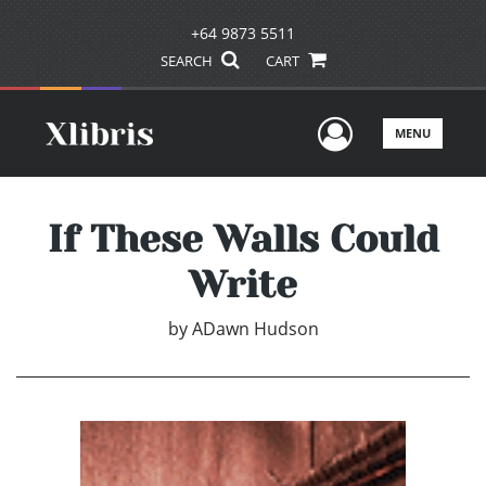
+64 9873 5511
SEARCH
CART
User Men
MENU
If These Walls Could
Write
by
ADawn Hudson