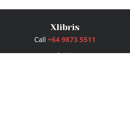
Call
+64 9873 5511
Services
Publishing Plans
Editorial
Add-On
Marketing
Get Started
FAQs
Bookstore
New Releases
BookStub™ Redemption
Login