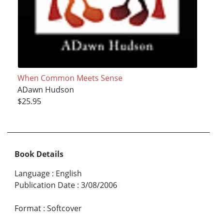
When Common Meets Sense
ADawn Hudson
$25.95
Book Details
Language
:
English
Publication Date
:
3/08/2006
Format
:
Softcover