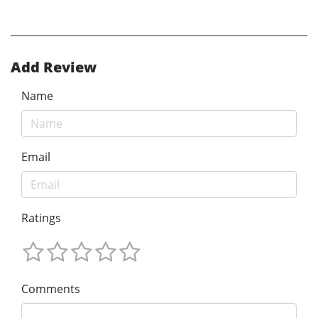
Add Review
Name
Email
Ratings
Comments