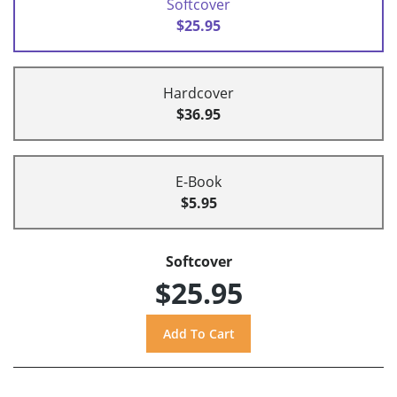
Softcover
$25.95
Hardcover
$36.95
E-Book
$5.95
Softcover
$25.95