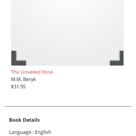
The Unveiled Rose
M.M. Beryk
$31.95
Book Details
Language
:
English