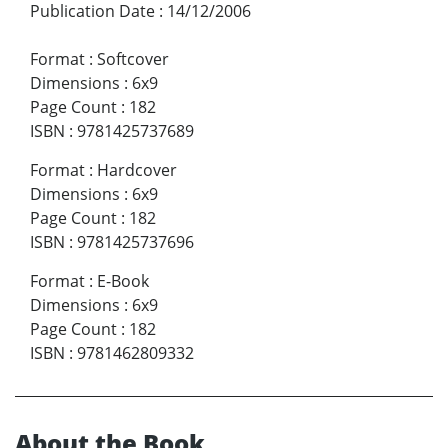
Publication Date
:
14/12/2006
Format
:
Softcover
Dimensions
:
6x9
Page Count
:
182
ISBN
:
9781425737689
Format
:
Hardcover
Dimensions
:
6x9
Page Count
:
182
ISBN
:
9781425737696
Format
:
E-Book
Dimensions
:
6x9
Page Count
:
182
ISBN
:
9781462809332
About the Book