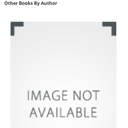
Other Books By Author