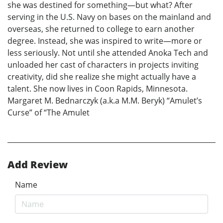
she was destined for something—but what? After
serving in the U.S. Navy on bases on the mainland and
overseas, she returned to college to earn another
degree. Instead, she was inspired to write—more or
less seriously. Not until she attended Anoka Tech and
unloaded her cast of characters in projects inviting
creativity, did she realize she might actually have a
talent. She now lives in Coon Rapids, Minnesota.
Margaret M. Bednarczyk (a.k.a M.M. Beryk) “Amulet’s
Curse” of “The Amulet
Add Review
Name