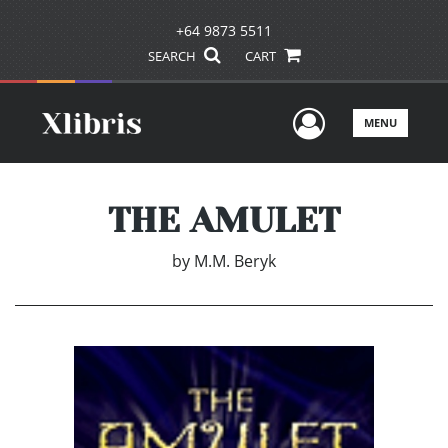
+64 9873 5511
SEARCH
CART
User Men
MENU
THE AMULET
by
M.M. Beryk