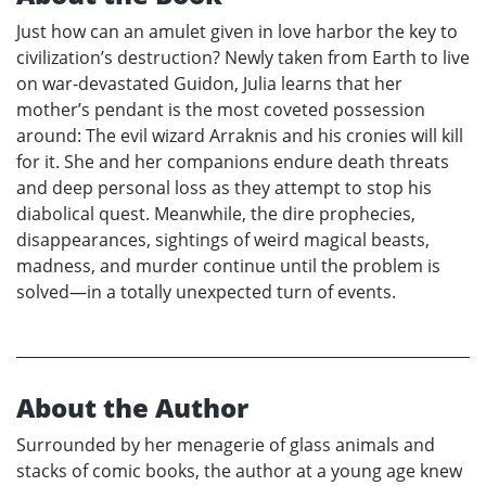
Just how can an amulet given in love harbor the key to
civilization’s destruction? Newly taken from Earth to live
on war-devastated Guidon, Julia learns that her
mother’s pendant is the most coveted possession
around: The evil wizard Arraknis and his cronies will kill
for it. She and her companions endure death threats
and deep personal loss as they attempt to stop his
diabolical quest. Meanwhile, the dire prophecies,
disappearances, sightings of weird magical beasts,
madness, and murder continue until the problem is
solved—in a totally unexpected turn of events.
About the Author
Surrounded by her menagerie of glass animals and
stacks of comic books, the author at a young age knew