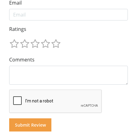
Email
Ratings
Comments