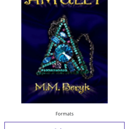
Formats