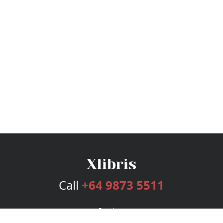
Call
+64 9873 5511
Services
Publishing Plans