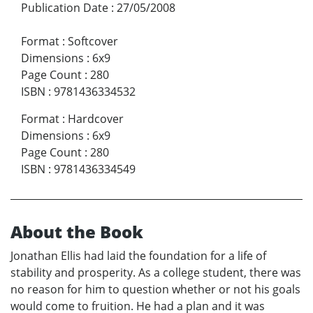
Publication Date
:
27/05/2008
Format
:
Softcover
Dimensions
:
6x9
Page Count
:
280
ISBN
:
9781436334532
Format
:
Hardcover
Dimensions
:
6x9
Page Count
:
280
ISBN
:
9781436334549
About the Book
Jonathan Ellis had laid the foundation for a life of
stability and prosperity. As a college student, there was
no reason for him to question whether or not his goals
would come to fruition. He had a plan and it was