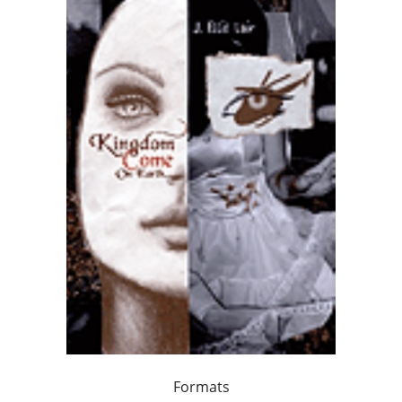
Formats