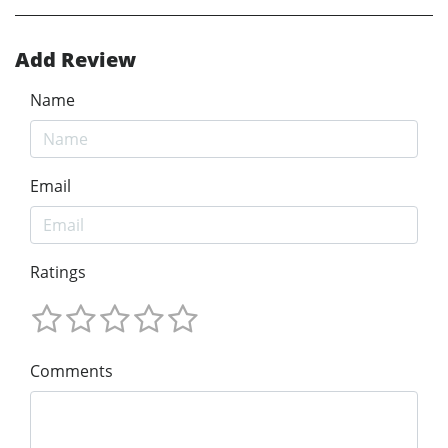
Add Review
Name
Email
Ratings
Comments