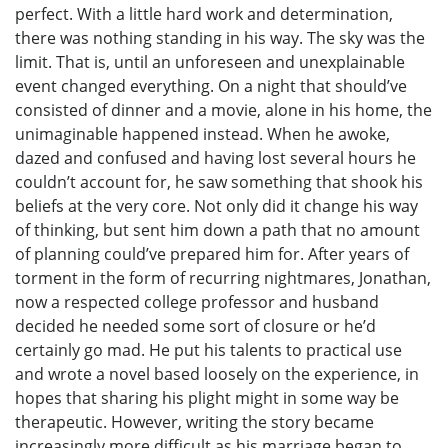
perfect. With a little hard work and determination,
there was nothing standing in his way. The sky was the
limit. That is, until an unforeseen and unexplainable
event changed everything. On a night that should’ve
consisted of dinner and a movie, alone in his home, the
unimaginable happened instead. When he awoke,
dazed and confused and having lost several hours he
couldn’t account for, he saw something that shook his
beliefs at the very core. Not only did it change his way
of thinking, but sent him down a path that no amount
of planning could’ve prepared him for. After years of
torment in the form of recurring nightmares, Jonathan,
now a respected college professor and husband
decided he needed some sort of closure or he’d
certainly go mad. He put his talents to practical use
and wrote a novel based loosely on the experience, in
hopes that sharing his plight might in some way be
therapeutic. However, writing the story became
increasingly more difficult as his marriage began to