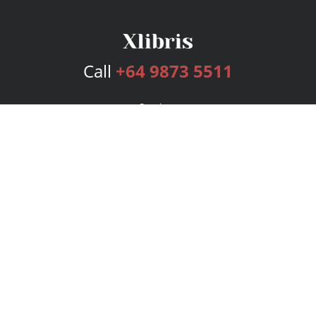
Call
+64 9873 5511
Services
Publishing Plans
Editorial
Add-On
Marketing
Get Started
FAQs
Bookstore
New Releases
BookStub™ Redemption
Login
Register