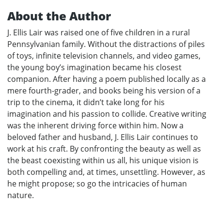
About the Author
J. Ellis Lair was raised one of five children in a rural
Pennsylvanian family. Without the distractions of piles
of toys, infinite television channels, and video games,
the young boy’s imagination became his closest
companion. After having a poem published locally as a
mere fourth-grader, and books being his version of a
trip to the cinema, it didn’t take long for his
imagination and his passion to collide. Creative writing
was the inherent driving force within him. Now a
beloved father and husband, J. Ellis Lair continues to
work at his craft. By confronting the beauty as well as
the beast coexisting within us all, his unique vision is
both compelling and, at times, unsettling. However, as
he might propose; so go the intricacies of human
nature.