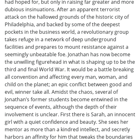
had hoped for, but only in raising far greater and more
dubious insinuations. After an apparent terrorist
attack on the hallowed grounds of the historic city of
Philadelphia, and backed by some of the deepest
pockets in the business world, a revolutionary group
takes refuge in a network of deep underground
facilities and prepares to mount resistance against a
seemingly unbeatable foe. Jonathan has now become
the unwilling figurehead in what is shaping up to be the
third and final World War. It would be a battle breaking
all convention and affecting every man, woman, and
child on the planet; an epic conflict between good and
evil, winner take all. Amidst the chaos, several of
Jonathan’s former students become entwined in the
sequence of events, although the depth of their
involvement is unclear. First there is Sarah, an innocent
girl with a quiet confidence and beauty. She sees her
mentor as more than a kindred intellect, and secretly
harbors an affinity for him that tweaks the boundaries