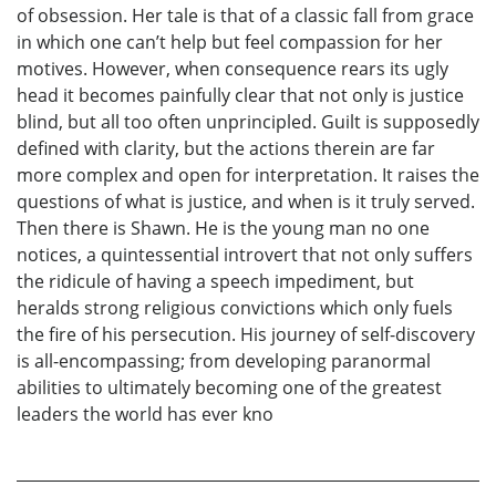
of obsession. Her tale is that of a classic fall from grace
in which one can’t help but feel compassion for her
motives. However, when consequence rears its ugly
head it becomes painfully clear that not only is justice
blind, but all too often unprincipled. Guilt is supposedly
defined with clarity, but the actions therein are far
more complex and open for interpretation. It raises the
questions of what is justice, and when is it truly served.
Then there is Shawn. He is the young man no one
notices, a quintessential introvert that not only suffers
the ridicule of having a speech impediment, but
heralds strong religious convictions which only fuels
the fire of his persecution. His journey of self-discovery
is all-encompassing; from developing paranormal
abilities to ultimately becoming one of the greatest
leaders the world has ever kno