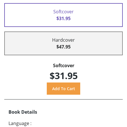
Softcover
$31.95
Hardcover
$47.95
Softcover
$31.95
Book Details
Language
: