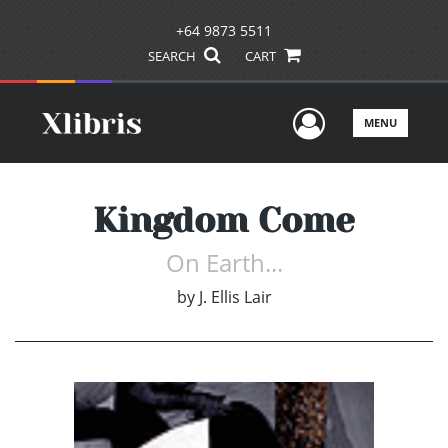
+64 9873 5511
SEARCH
CART
User Men
MENU
Kingdom Come
On Earth...
by
J. Ellis Lair