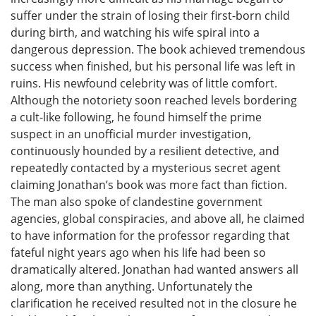
suffer under the strain of losing their first-born child
during birth, and watching his wife spiral into a
dangerous depression. The book achieved tremendous
success when finished, but his personal life was left in
ruins. His newfound celebrity was of little comfort.
Although the notoriety soon reached levels bordering
a cult-like following, he found himself the prime
suspect in an unofficial murder investigation,
continuously hounded by a resilient detective, and
repeatedly contacted by a mysterious secret agent
claiming Jonathan’s book was more fact than fiction.
The man also spoke of clandestine government
agencies, global conspiracies, and above all, he claimed
to have information for the professor regarding that
fateful night years ago when his life had been so
dramatically altered. Jonathan had wanted answers all
along, more than anything. Unfortunately the
clarification he received resulted not in the closure he