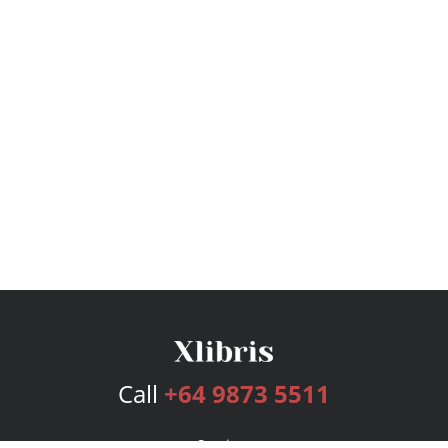
Call
+64 9873 5511
Services