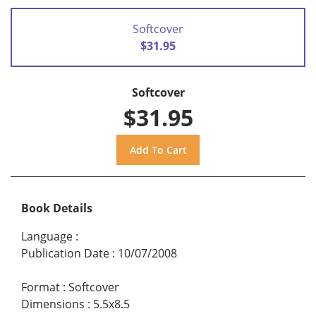
Softcover
$31.95
Softcover
$31.95
Book Details
Language
:
Publication Date
:
10/07/2008
Format
:
Softcover
Dimensions
:
5.5x8.5