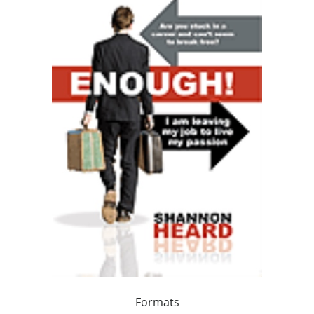
Formats