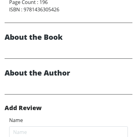
Page Count
:
196
ISBN
:
9781436305426
About the Book
About the Author
Add Review
Name