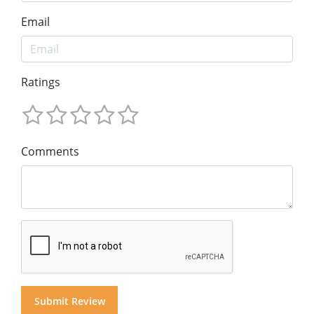
Email
Ratings
Comments