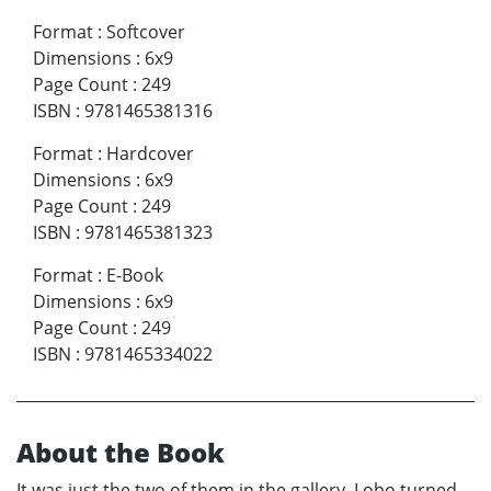
Format
:
Softcover
Dimensions
:
6x9
Page Count
:
249
ISBN
:
9781465381316
Format
:
Hardcover
Dimensions
:
6x9
Page Count
:
249
ISBN
:
9781465381323
Format
:
E-Book
Dimensions
:
6x9
Page Count
:
249
ISBN
:
9781465334022
About the Book
It was just the two of them in the gallery. Lobo turned