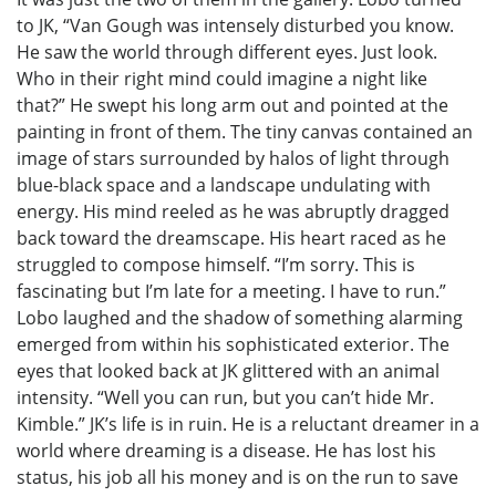
to JK, “Van Gough was intensely disturbed you know.
He saw the world through different eyes. Just look.
Who in their right mind could imagine a night like
that?” He swept his long arm out and pointed at the
painting in front of them. The tiny canvas contained an
image of stars surrounded by halos of light through
blue-black space and a landscape undulating with
energy. His mind reeled as he was abruptly dragged
back toward the dreamscape. His heart raced as he
struggled to compose himself. “I’m sorry. This is
fascinating but I’m late for a meeting. I have to run.”
Lobo laughed and the shadow of something alarming
emerged from within his sophisticated exterior. The
eyes that looked back at JK glittered with an animal
intensity. “Well you can run, but you can’t hide Mr.
Kimble.” JK’s life is in ruin. He is a reluctant dreamer in a
world where dreaming is a disease. He has lost his
status, his job all his money and is on the run to save