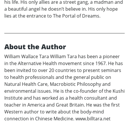
his life. His only allies are a street gang, a madman and
a beautiful angel he doesn’t believe in. His only hope
lies at the entrance to The Portal of Dreams.
About the Author
William Wallace Tara William Tara has been a pioneer
in the Alternative Health movement since 1967. He has
been invited to over 20 countries to present seminars
to health professionals and the general public on
Natural Health Care, Macrobiotic Philosophy and
environmental issues. He is the co-founder of the Kushi
Institute and has worked as a health consultant and
teacher in America and Great Britain. He was the first
Western author to write about the body-mind
connection in Chinese Medicine. www.billtara.net