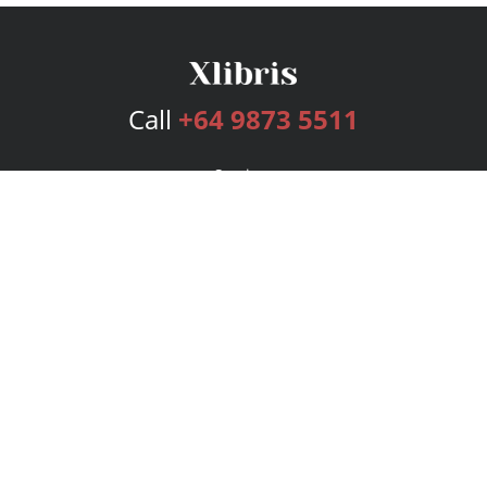
Call
+64 9873 5511
Services
Publishing Plans
Editorial
Add-On
Marketing
Get Started
FAQs
Bookstore
New Releases
BookStub™ Redemption
Login
Register