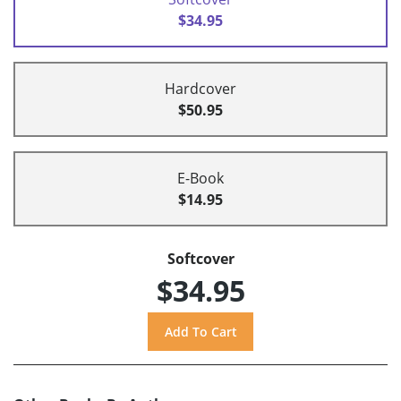
$34.95
Hardcover
$50.95
E-Book
$14.95
Softcover
$34.95