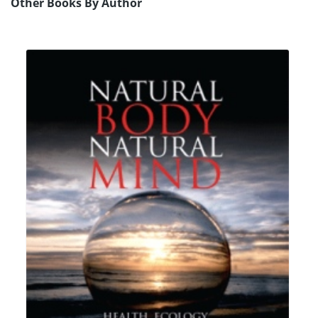
Other Books By Author