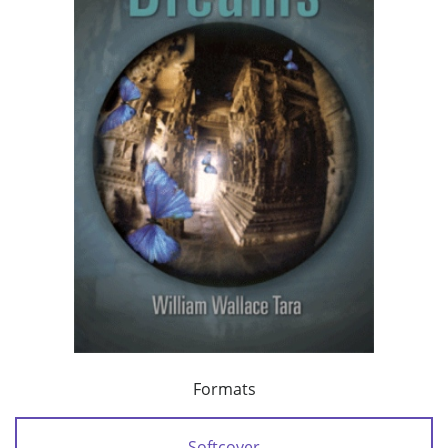
Formats
Softcover