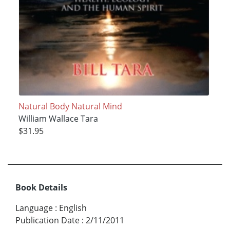
Natural Body Natural Mind
William Wallace Tara
$31.95
Book Details
Language
:
English
Publication Date
:
2/11/2011