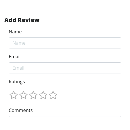
Add Review
Name
Email
Ratings
Comments