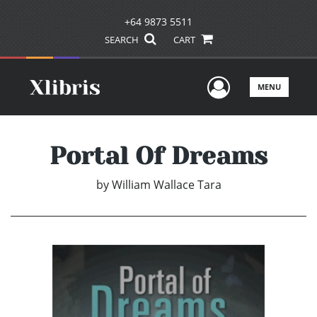
+64 9873 5511
SEARCH
CART
User Men
MENU
Portal Of Dreams
by
William Wallace Tara