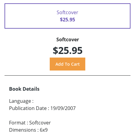
Softcover
$25.95
Softcover
$25.95
Book Details
Language
:
Publication Date
:
19/09/2007
Format
:
Softcover
Dimensions
:
6x9