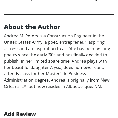
About the Author
Andrea M. Peters is a Construction Engineer in the
United States Army, a poet, entrepreneur, aspiring
actress and an inspiration to all. She has been writing
poetry since the early ‘90s and has finally decided to
publish. In her limited spare time, Andrea plays with
her beautiful daughter Alysia, does homework and
attends class for her Master’s in Business
Administration degree. Andrea is originally from New
Orleans, LA, but now resides in Albuquerque, NM.
Add Review