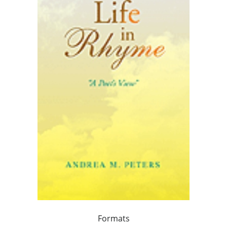
Formats