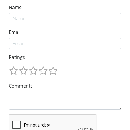
Name
Email
Ratings
Comments