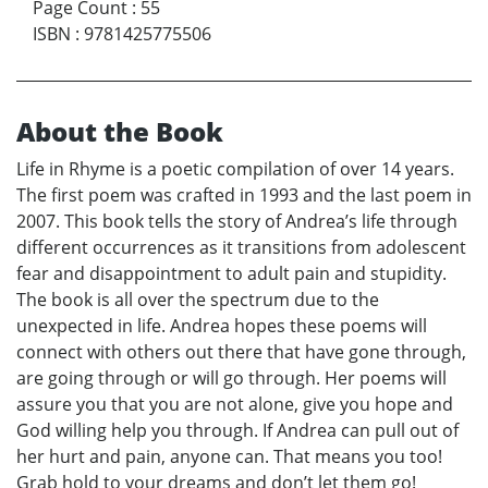
Page Count
:
55
ISBN
:
9781425775506
About the Book
Life in Rhyme is a poetic compilation of over 14 years.
The first poem was crafted in 1993 and the last poem in
2007. This book tells the story of Andrea’s life through
different occurrences as it transitions from adolescent
fear and disappointment to adult pain and stupidity.
The book is all over the spectrum due to the
unexpected in life. Andrea hopes these poems will
connect with others out there that have gone through,
are going through or will go through. Her poems will
assure you that you are not alone, give you hope and
God willing help you through. If Andrea can pull out of
her hurt and pain, anyone can. That means you too!
Grab hold to your dreams and don’t let them go!