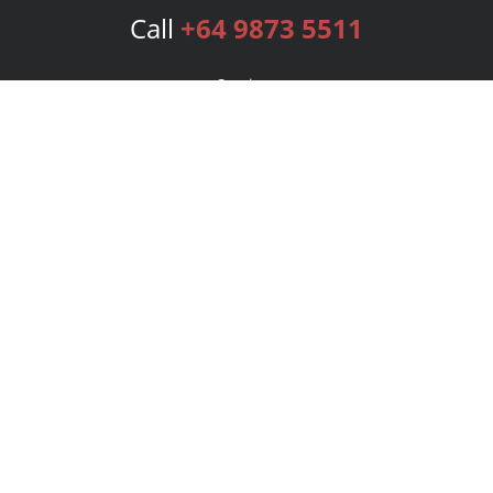
Call
+64 9873 5511
Services
Publishing Plans
Editorial
Add-On
Marketing
Get Started
FAQs
Bookstore
New Releases
BookStub™ Redemption
Login
Register
Contact Us
Referral Program