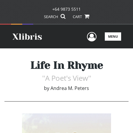
+64 9873 5511
SEARCH
CART
User Men
MENU
Life In Rhyme
''A Poet's View''
by
Andrea M. Peters