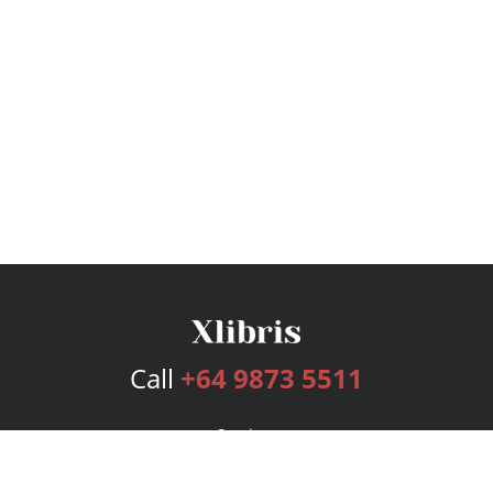
Call
+64 9873 5511
Services
Publishing Plans
Editorial