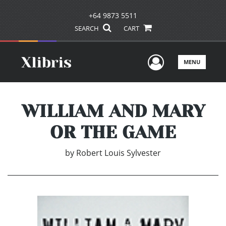
+64 9873 5511
SEARCH
CART
User Men
MENU
WILLIAM AND MARY
OR THE GAME
by
Robert Louis Sylvester