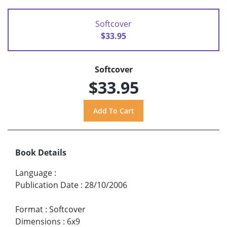
Softcover
$33.95
Softcover
$33.95
Book Details
Language
:
Publication Date
:
28/10/2006
Format
:
Softcover
Dimensions
:
6x9