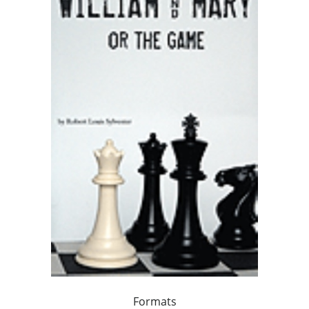
Formats