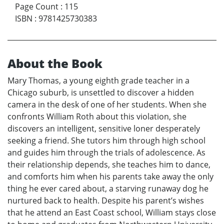
Page Count
:
115
ISBN
:
9781425730383
About the Book
Mary Thomas, a young eighth grade teacher in a
Chicago suburb, is unsettled to discover a hidden
camera in the desk of one of her students. When she
confronts William Roth about this violation, she
discovers an intelligent, sensitive loner desperately
seeking a friend. She tutors him through high school
and guides him through the trials of adolescence. As
their relationship depends, she teaches him to dance,
and comforts him when his parents take away the only
thing he ever cared about, a starving runaway dog he
nurtured back to health. Despite his parent’s wishes
that he attend an East Coast school, William stays close