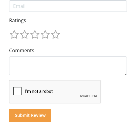
Ratings
Comments