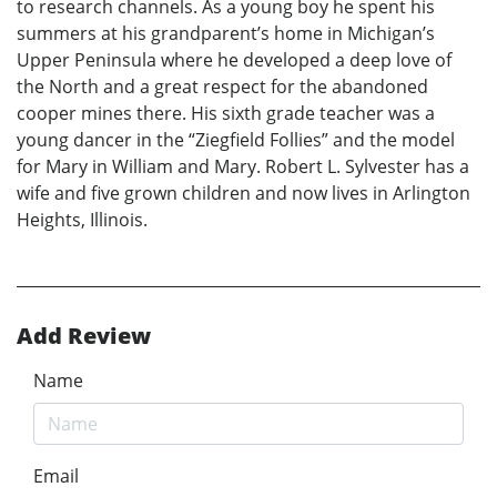
to research channels. As a young boy he spent his
summers at his grandparent’s home in Michigan’s
Upper Peninsula where he developed a deep love of
the North and a great respect for the abandoned
cooper mines there. His sixth grade teacher was a
young dancer in the “Ziegfield Follies” and the model
for Mary in William and Mary. Robert L. Sylvester has a
wife and five grown children and now lives in Arlington
Heights, Illinois.
Add Review
Name
Email