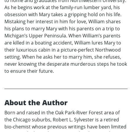
to home and graduates from Northwestern University.
As he begins work at the family-run lumber yard, his
obsession with Mary takes a gripping hold on his life.
Mistaking her interest in him for love, William shares
his plans to marry Mary with his parents on a trip to
Michigan’s Upper Peninsula. When William’s parents
are killed in a boating accident, William lures Mary to
their luxurious cabin in a picture-perfect Northwood
setting. When he asks her to marry him, she refuses,
never knowing the desperate murderous steps he took
to ensure their future.
About the Author
Born and raised in the Oak Park-River Forest area of
the Chicago suburbs, Robert L. Sylvester is a retired
bio-chemist whose previous writings have been limited