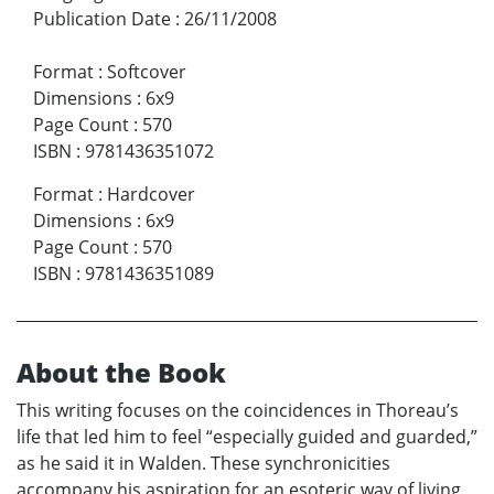
Publication Date
:
26/11/2008
Format
:
Softcover
Dimensions
:
6x9
Page Count
:
570
ISBN
:
9781436351072
Format
:
Hardcover
Dimensions
:
6x9
Page Count
:
570
ISBN
:
9781436351089
About the Book
This writing focuses on the coincidences in Thoreau’s
life that led him to feel “especially guided and guarded,”
as he said it in Walden. These synchronicities
accompany his aspiration for an esoteric way of living