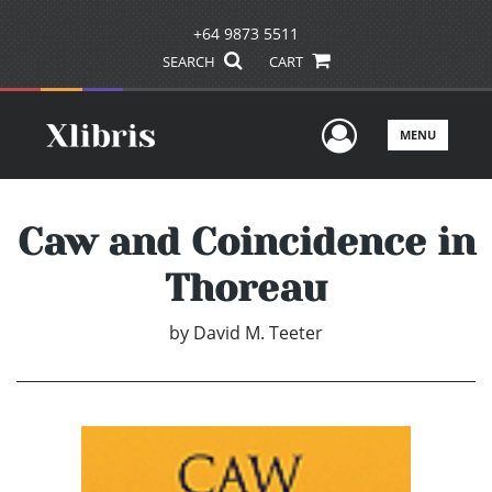
+64 9873 5511
SEARCH
CART
User Men
MENU
Caw and Coincidence in
Thoreau
by
David M. Teeter