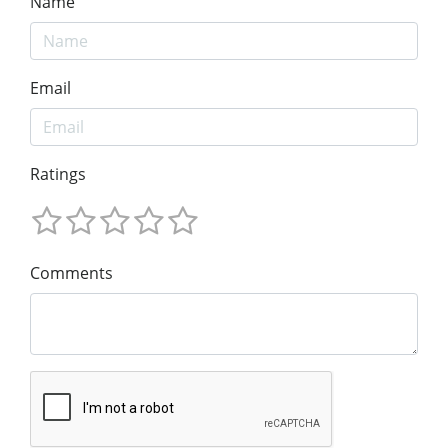
Name
Email
Ratings
Comments