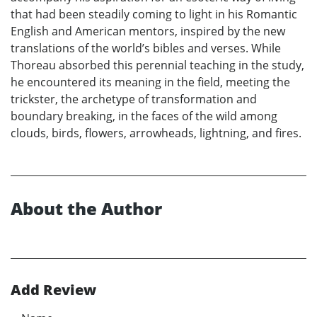
that had been steadily coming to light in his Romantic
English and American mentors, inspired by the new
translations of the world’s bibles and verses. While
Thoreau absorbed this perennial teaching in the study,
he encountered its meaning in the field, meeting the
trickster, the archetype of transformation and
boundary breaking, in the faces of the wild among
clouds, birds, flowers, arrowheads, lightning, and fires.
About the Author
Add Review