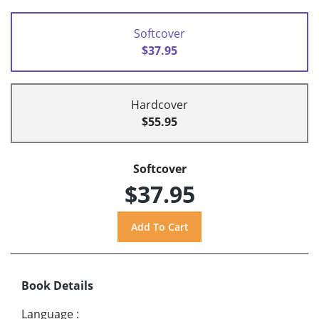
Softcover
$37.95
Hardcover
$55.95
Softcover
$37.95
Book Details
Language
: