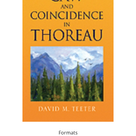
Formats