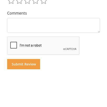
Comments