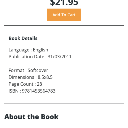
$21.95
Book Details
Language
:
English
Publication Date
:
31/03/2011
Format
:
Softcover
Dimensions
:
8.5x8.5
Page Count
:
28
ISBN
:
9781453564783
About the Book