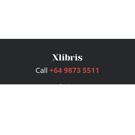
Call
+64 9873 5511
Services
Publishing Plans
Editorial
Add-On
Marketing
Get Started
FAQs