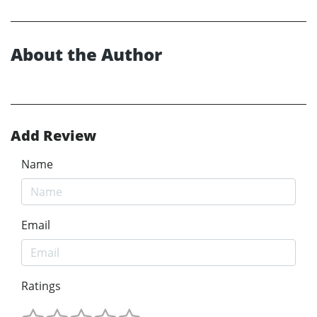
About the Author
Add Review
Name
Email
Ratings