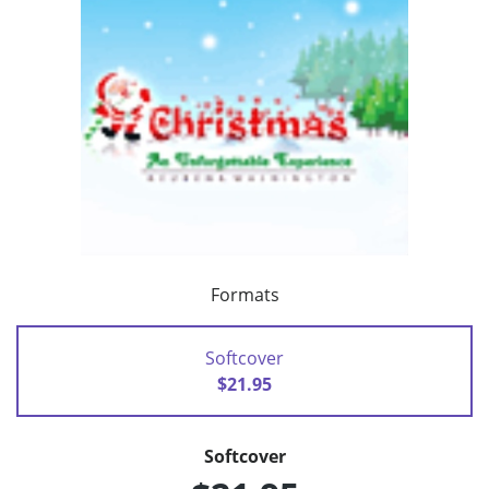
Formats
Softcover
$21.95
Softcover