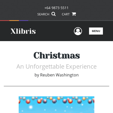
+64 9873 5511
SEARCH
CART
User Men
MENU
Christmas
An Unforgettable Experience
by
Reuben Washington