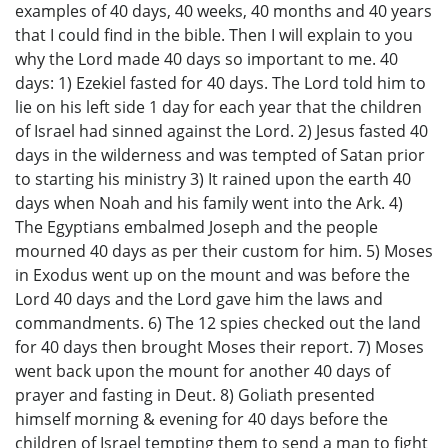
examples of 40 days, 40 weeks, 40 months and 40 years
that I could find in the bible. Then I will explain to you
why the Lord made 40 days so important to me. 40
days: 1) Ezekiel fasted for 40 days. The Lord told him to
lie on his left side 1 day for each year that the children
of Israel had sinned against the Lord. 2) Jesus fasted 40
days in the wilderness and was tempted of Satan prior
to starting his ministry 3) It rained upon the earth 40
days when Noah and his family went into the Ark. 4)
The Egyptians embalmed Joseph and the people
mourned 40 days as per their custom for him. 5) Moses
in Exodus went up on the mount and was before the
Lord 40 days and the Lord gave him the laws and
commandments. 6) The 12 spies checked out the land
for 40 days then brought Moses their report. 7) Moses
went back upon the mount for another 40 days of
prayer and fasting in Deut. 8) Goliath presented
himself morning & evening for 40 days before the
children of Israel tempting them to send a man to fight