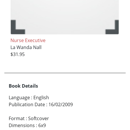
Nurse Executive
La Wanda Nall
$31.95
Book Details
Language
:
English
Publication Date
:
16/02/2009
Format
:
Softcover
Dimensions
:
6x9