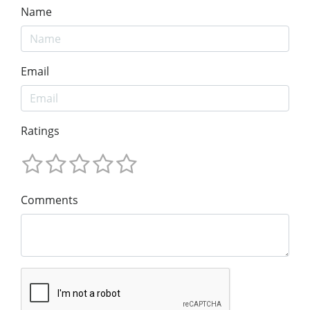
Name
Email
Ratings
Comments