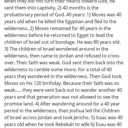
when they did not turn their hearts toward God, he
sent them into captivity. 2) 40 months is the
probationary period of God. 40 years: 1) Moses was 40
years old when he killed the Egyptian and fled to the
wilderness. 2) Moses remained for 40 years in the
wilderness before he returned to Egypt to lead the
children of Israel out of bondage. He was 80 years old.
3) The children of Israel wondered around in the
wilderness, then came to Jordan and refused to cross
over. Their faith was weak. God sent them back into the
wilderness to ramble some more. For a total of 40
years they wandered in the wilderness. Then God took
Moses on his 120 birthday. Because their faith was so
weak……they were sent back out to wander another 40
years and that generation was not allowed to see the
promise land. 4) After wandering around for a 40 year
period in the wilderness, then Joshua led the Children
of Israel across Jordan and took Jericho. 5) Isaac was 40
years old when he took Rebekah to wife 6) Esau was 40