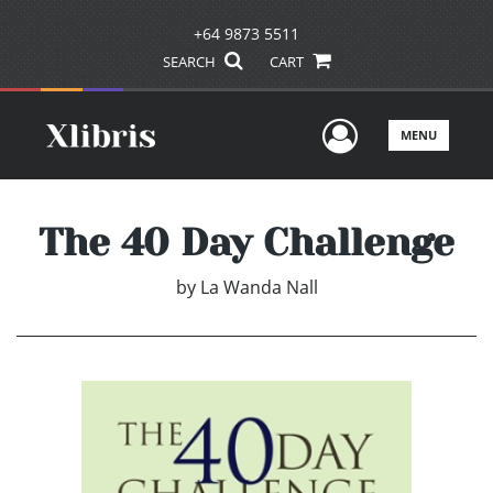
+64 9873 5511
SEARCH
CART
User Men
MENU
The 40 Day Challenge
by
La Wanda Nall