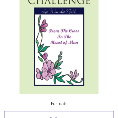
Formats