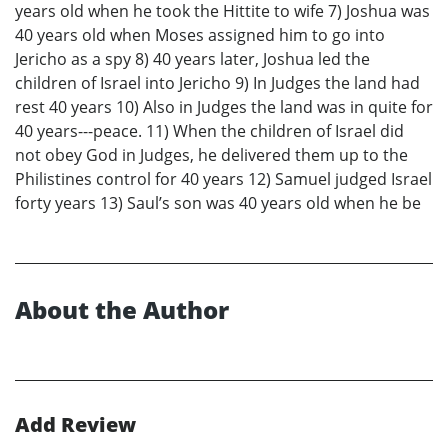
years old when he took the Hittite to wife 7) Joshua was
40 years old when Moses assigned him to go into
Jericho as a spy 8) 40 years later, Joshua led the
children of Israel into Jericho 9) In Judges the land had
rest 40 years 10) Also in Judges the land was in quite for
40 years---peace. 11) When the children of Israel did
not obey God in Judges, he delivered them up to the
Philistines control for 40 years 12) Samuel judged Israel
forty years 13) Saul’s son was 40 years old when he be
About the Author
Add Review