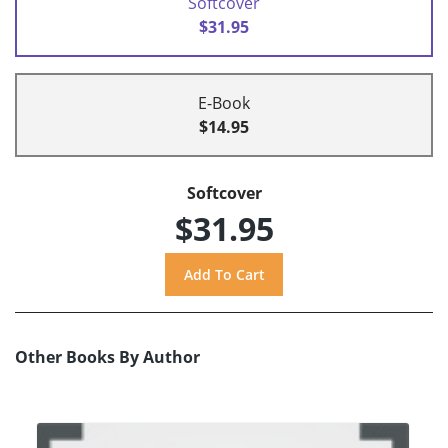
Softcover
$31.95
E-Book
$14.95
Softcover
$31.95
Other Books By Author