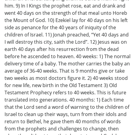
him. 9) In I Kings the prophet rose, eat and drank and
went 40 days on the strength of that meal unto Horeb
the Mount of God. 10) Ezekiel lay for 40 days on his left
side as penance for the 40 years of iniquity of the
children of Israel. 11) Jonah preached, “Yet 40 days and
I will destroy this city, saith the Lord”. 12) Jesus was on
earth 40 days after his resurrection from the dead
before he ascended to heaven. 40 weeks: 1) The normal
delivery time of a baby. The mother carries the baby an
average of 36-40 weeks. That is 9 months give or take
two weeks as most doctors figure it. 2) 40 weeks stood
for new life, new birth in the Old Testament 3) Old
Testament Prophecy refers to 40 weeks. This is future
translated into generations. 40 months: 1) Each time
that the Lord send a word of warning to the children of
Israel to clean up their ways, turn from their idols and
return to Bethel, he gave them 40 months of words
from the prophets and challenges to change, then