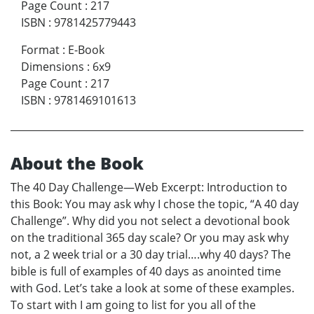
Page Count
:
217
ISBN
:
9781425779443
Format
:
E-Book
Dimensions
:
6x9
Page Count
:
217
ISBN
:
9781469101613
About the Book
The 40 Day Challenge—Web Excerpt: Introduction to
this Book: You may ask why I chose the topic, “A 40 day
Challenge”. Why did you not select a devotional book
on the traditional 365 day scale? Or you may ask why
not, a 2 week trial or a 30 day trial….why 40 days? The
bible is full of examples of 40 days as anointed time
with God. Let’s take a look at some of these examples.
To start with I am going to list for you all of the