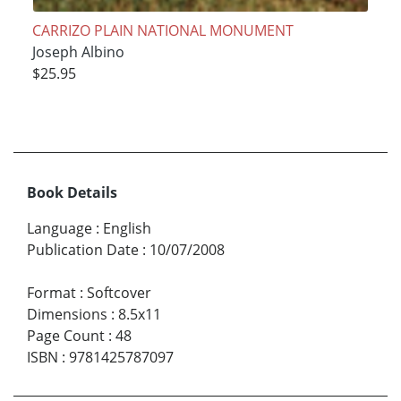
CARRIZO PLAIN NATIONAL MONUMENT
Joseph Albino
$25.95
Book Details
Language
:
English
Publication Date
:
10/07/2008
Format
:
Softcover
Dimensions
:
8.5x11
Page Count
:
48
ISBN
:
9781425787097