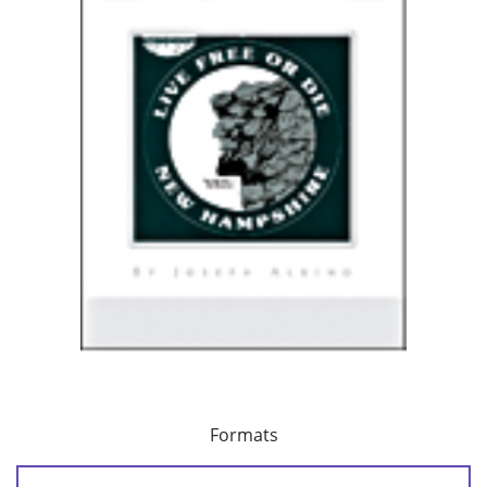
Formats