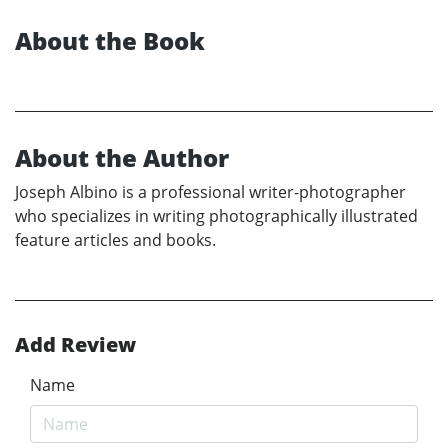
About the Book
About the Author
Joseph Albino is a professional writer-photographer
who specializes in writing photographically illustrated
feature articles and books.
Add Review
Name