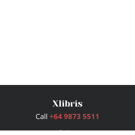
Call
+64 9873 5511
Services