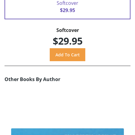
Softcover
$29.95
Softcover
$29.95
Other Books By Author