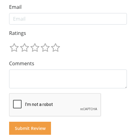
Email
Ratings
Comments