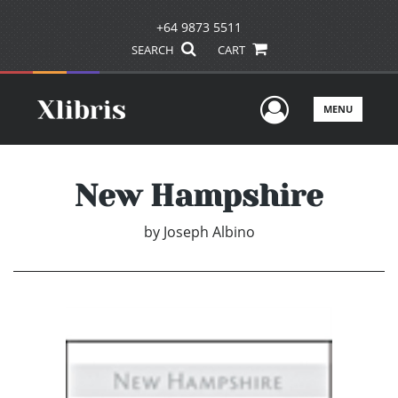
+64 9873 5511
SEARCH
CART
User Men
MENU
New Hampshire
by
Joseph Albino