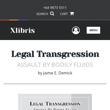
+64 9873 5511
SEARCH
CART
User Men
MENU
Legal Transgression
ASSAULT BY BODILY FLUIDS
by
Jaime E. Demick