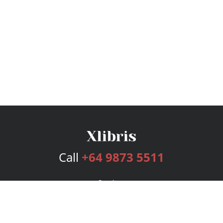
Call
+64 9873 5511
Services
Publishing Plans
Editorial
Add-On