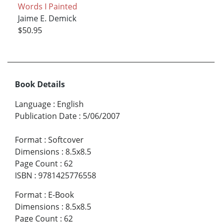
Words I Painted
Jaime E. Demick
$50.95
Book Details
Language
:
English
Publication Date
:
5/06/2007
Format
:
Softcover
Dimensions
:
8.5x8.5
Page Count
:
62
ISBN
:
9781425776558
Format
:
E-Book
Dimensions
:
8.5x8.5
Page Count
:
62