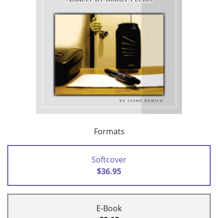
Formats
Softcover
$36.95
E-Book