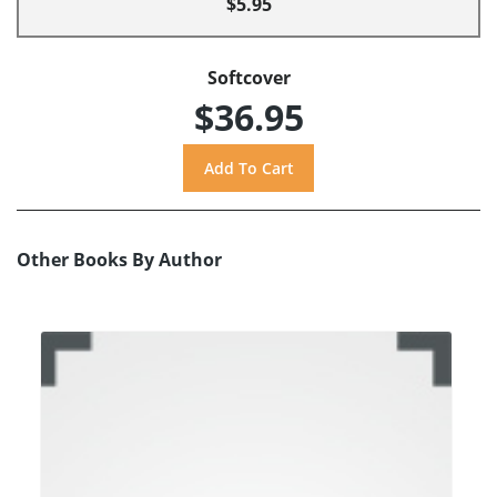
$5.95
Softcover
$36.95
Other Books By Author