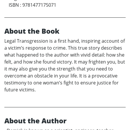
ISBN
:
9781477175071
About the Book
Legal Transgression is a first hand, inspiring account of
a victim’s response to crime. This true story describes
what happened to the author with vivid detail: how she
felt, and how she found victory. It may frighten you, but
it may also give you the strength that you need to
overcome an obstacle in your life. It is a provocative
testimony to one woman’s fight to ensure justice for
future victims.
About the Author