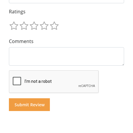
Ratings
Comments