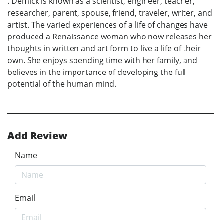
. Demick is known as a scientist, engineer, teacher,
researcher, parent, spouse, friend, traveler, writer, and
artist. The varied experiences of a life of changes have
produced a Renaissance woman who now releases her
thoughts in written and art form to live a life of their
own. She enjoys spending time with her family, and
believes in the importance of developing the full
potential of the human mind.
Add Review
Name
Email