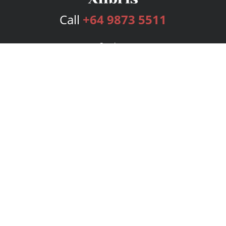
Call
+64 9873 5511
Services
Publishing Plans
Editorial
Add-On
Marketing
Get Started
FAQs
Bookstore
New Releases
BookStub™ Redemption
Login
Register
Contact Us
Referral Program