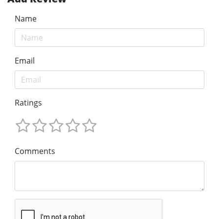
Name
Email
Ratings
Comments