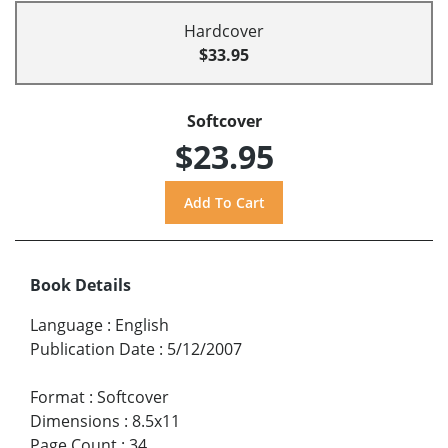
Hardcover
$33.95
Softcover
$23.95
Book Details
Language
:
English
Publication Date
:
5/12/2007
Format
:
Softcover
Dimensions
:
8.5x11
Page Count
:
34