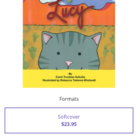
Formats
Softcover
$23.95