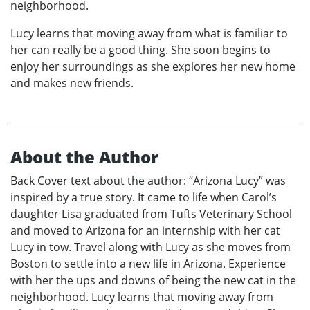
neighborhood.
Lucy learns that moving away from what is familiar to
her can really be a good thing. She soon begins to
enjoy her surroundings as she explores her new home
and makes new friends.
About the Author
Back Cover text about the author: “Arizona Lucy” was
inspired by a true story. It came to life when Carol’s
daughter Lisa graduated from Tufts Veterinary School
and moved to Arizona for an internship with her cat
Lucy in tow. Travel along with Lucy as she moves from
Boston to settle into a new life in Arizona. Experience
with her the ups and downs of being the new cat in the
neighborhood. Lucy learns that moving away from