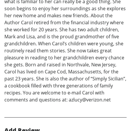
what is familiar to her can really be a good thing. She
soon begins to enjoy her surroundings as she explores
her new home and makes new friends. About the
Author Carol retired from the financial industry where
she worked for 20 years. She has two adult children,
Mark and Lisa, and is the proud grandmother of five
grandchildren. When Carol’s children were young, she
routinely read them stories. She now takes great
pleasure in reading to her grandchildren every chance
she gets. Born and raised in Northvale, New Jersey,
Carol has lived on Cape Cod, Massachusetts, for the
past 23 years. She is also the author of “Simply Sicilian”,
a cookbook filled with three generations of family
recipes. You are welcome to e-mail Carol with
comments and questions at: azlucy@verizon.net
Add Review