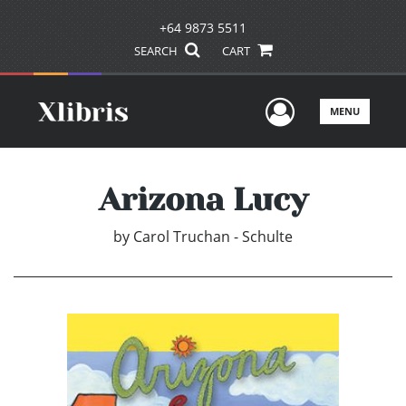
+64 9873 5511
SEARCH
CART
User Men
MENU
Arizona Lucy
by
Carol Truchan - Schulte