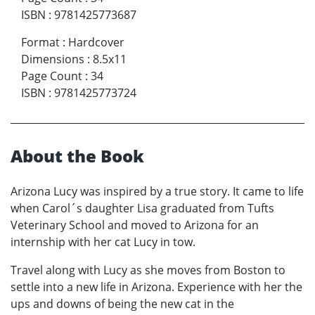
ISBN
:
9781425773687
Format
:
Hardcover
Dimensions
:
8.5x11
Page Count
:
34
ISBN
:
9781425773724
About the Book
Arizona Lucy was inspired by a true story. It came to life
when Carol´s daughter Lisa graduated from Tufts
Veterinary School and moved to Arizona for an
internship with her cat Lucy in tow.
Travel along with Lucy as she moves from Boston to
settle into a new life in Arizona. Experience with her the
ups and downs of being the new cat in the